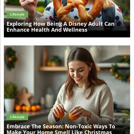
Lifestyle
Exploring How Being A Disney Adult Can
Enhance Health And Wellness
Blog Image
Lifestyle
Embrace The Season: Non-Toxic Ways To
Make Your Home Smell Like Christmas