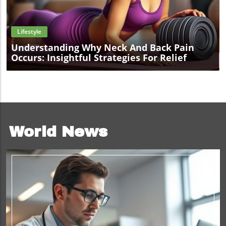
Blog Image
Lifestyle
Understanding Why Neck And Back Pain
Occurs: Insightful Strategies For Relief
World News