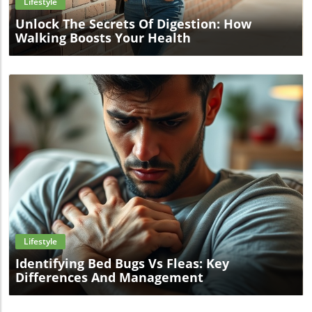
Lifestyle
Unlock The Secrets Of Digestion: How
Walking Boosts Your Health
Blog Image
Lifestyle
Identifying Bed Bugs Vs Fleas: Key
Differences And Management