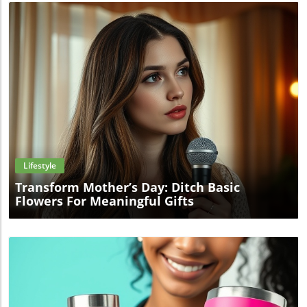
Blog Image
Lifestyle
Transform Mother’s Day: Ditch Basic
Flowers For Meaningful Gifts