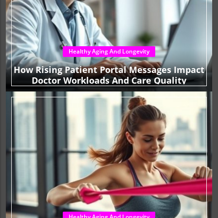
Healthy Aging And Longevity
How Rising Patient Portal Messages Impact
Doctor Workloads And Care Quality
Healthy Aging And Longevity