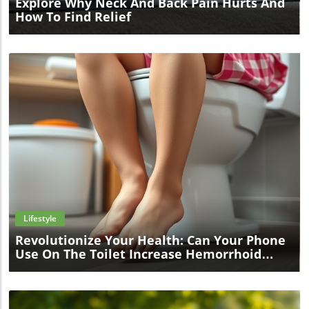
Explore Why Neck And Back Pain Hurts And
How To Find Relief
Blog Image
Lifestyle
Revolutionize Your Health: Can Your Phone
Use On The Toilet Increase Hemorrhoid
Risk?