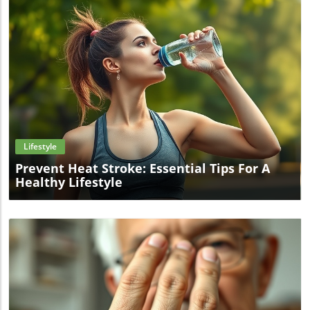
Blog Image
Lifestyle
Prevent Heat Stroke: Essential Tips For A
Healthy Lifestyle