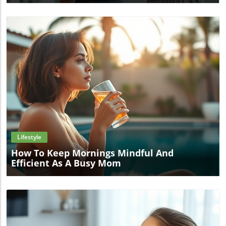
Blog Image
Lifestyle
How To Keep Mornings Mindful And
Efficient As A Busy Mom