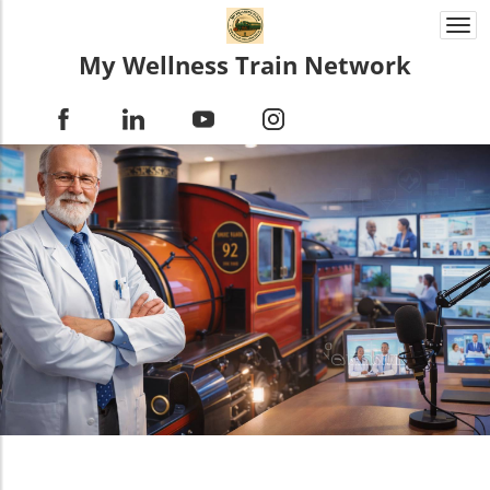
Togg
navi
My Wellness Train Network