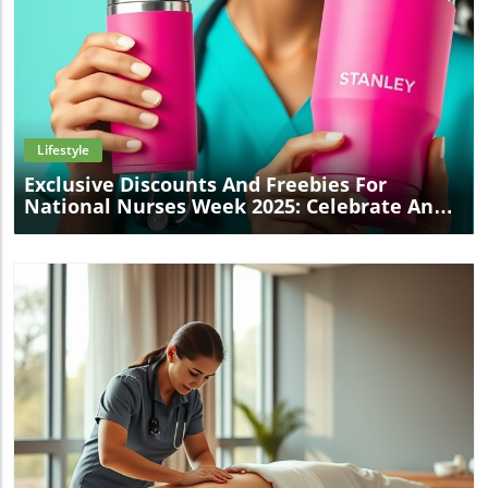
Blog Image
Lifestyle
Exclusive Discounts And Freebies For
National Nurses Week 2025: Celebrate And
Save!
Blog Image