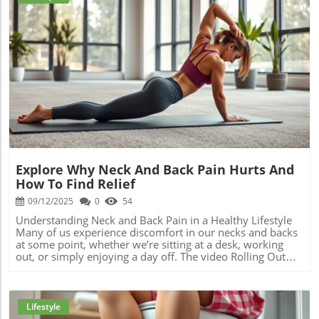
not only alleviates personal stress but also empowers
children by teaching them care and collaboration. In
summary, the holiday season can be both joyful and
taxing, particularly for mothers. This year, consider
embracing a more intentional approach to your
preparations, combining family bonding through cooking,
and DIY activities with self-care. For additional support
Blog Image
and guidance on maintaining your health and wellness
during the holidays, explore our exclusive content.
Remember, prioritizing your well-being enhances the
quality of your time spent with loved ones and helps
make holidays genuinely memorable.
Explore Why Neck And Back Pain Hurts And
How To Find Relief
09/12/2025
0
54
Understanding Neck and Back Pain in a Healthy Lifestyle
Many of us experience discomfort in our necks and backs
at some point, whether we’re sitting at a desk, working
out, or simply enjoying a day off. The video Rolling Out
Crunchy Releases introduces a unique approach to
relieving these common pains, and it's essential to
understand the underlying causes of these discomforts
and how we can alleviate them effectively. From neck
Lifestyle
stiffness to severe pain, various factors contribute to the