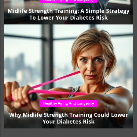
Midlife Strength Training: A Simple Strategy
To Lower Your Diabetes Risk
Healthy Aging And Longevity
Why Midlife Strength Training Could Lower
Your Diabetes Risk