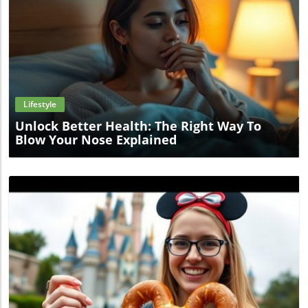
lifesaving.Take Preventive Steps TodayAs the heat
intensifies, don't let it catch you off guard. Incorporate
hydration strategies and stay informed about
environmental conditions. Your health and safety depend
on taking proactive measures now.
Blog Image
Lifestyle
Unlock Better Health: The Right Way To
Blow Your Nose Explained
Blog Image