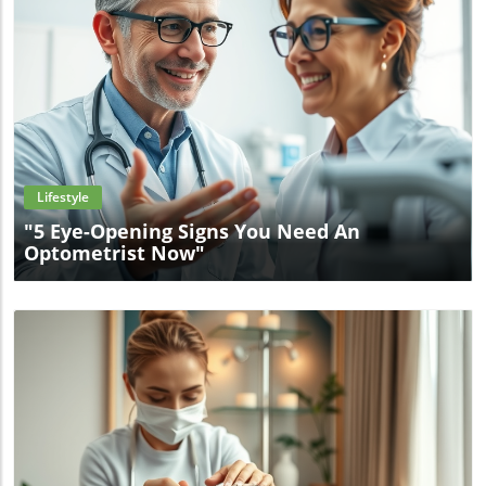
Blog Image
Lifestyle
"5 Eye-Opening Signs You Need An
Optometrist Now"