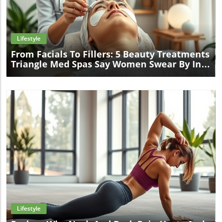
Blog Image
Lifestyle
From Facials To Fillers: 5 Beauty Treatments
Triangle Med Spas Say Women Swear By In
2025
Blog Image
Lifestyle