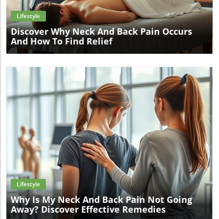
Lifestyle
Discover Why Neck And Back Pain Occurs
And How To Find Relief
Blog Image
Lifestyle
Why Is My Neck And Back Pain Not Going
Away? Discover Effective Remedies