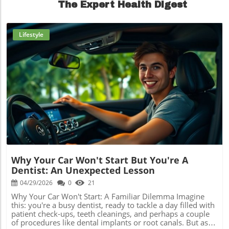
The Expert Health Digest
Lifestyle
Blog Image
Why Your Car Won't Start But You're A
Dentist: An Unexpected Lesson
04/29/2026
0
21
Why Your Car Won't Start: A Familiar Dilemma Imagine
this: you're a busy dentist, ready to tackle a day filled with
patient check-ups, teeth cleanings, and perhaps a couple
of procedures like dental implants or root canals. But as