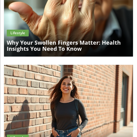
Blog Image
Lifestyle
Why Your Swollen Fingers Matter: Health
Insights You Need To Know
Blog Image