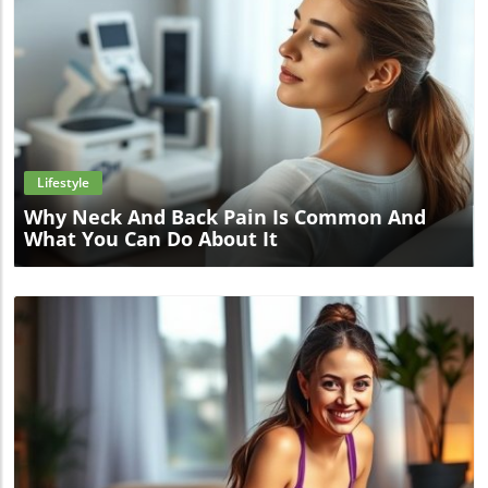
Blog Image
Lifestyle
Why Neck And Back Pain Is Common And
What You Can Do About It