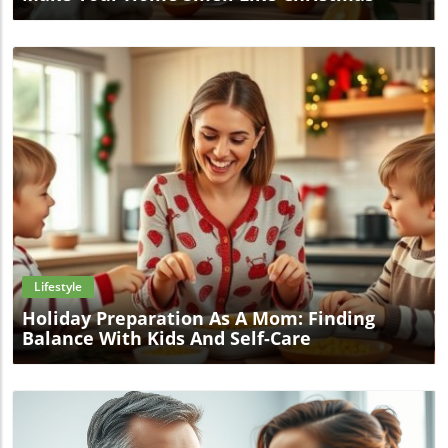
Blog Image
Lifestyle
Holiday Preparation As A Mom: Finding
Balance With Kids And Self-Care