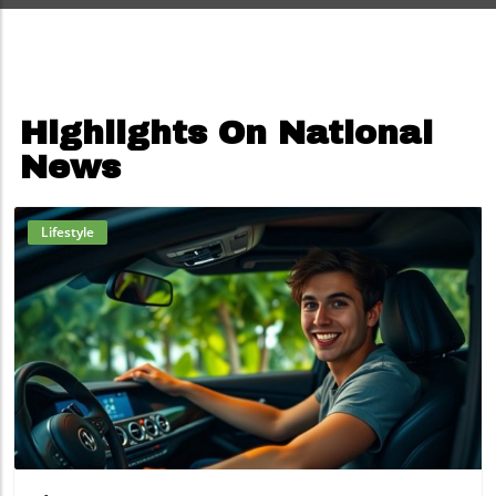
Highlights On National
News
Lifestyle
Blog Image