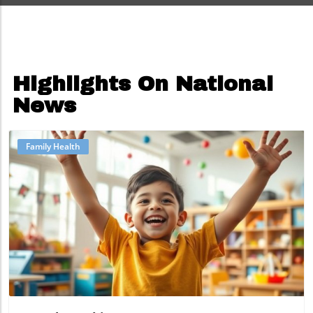
Highlights On National
News
Family Health
Blog Image