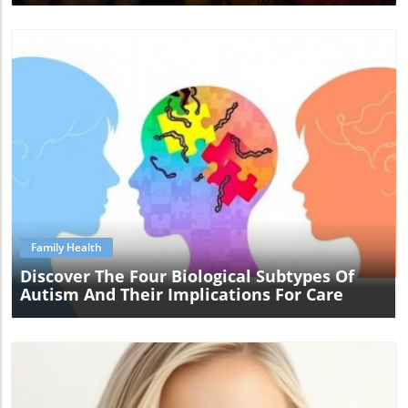
Blog Image
Family Health
Discover The Four Biological Subtypes Of
Autism And Their Implications For Care