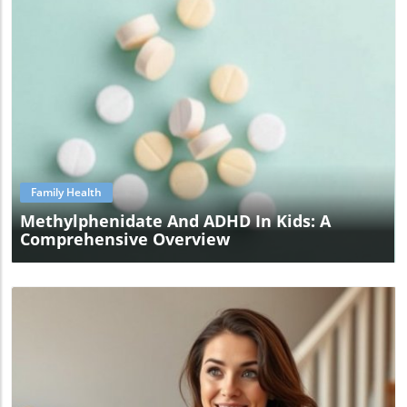
Blog Image
Family Health
Methylphenidate And ADHD In Kids: A
Comprehensive Overview