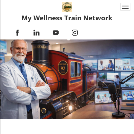
Togg
navi
My Wellness Train Network