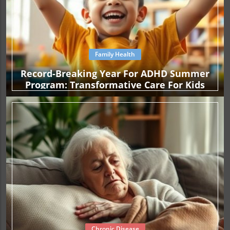
Family Health
Record-Breaking Year For ADHD Summer
Program: Transformative Care For Kids
Chronic Disease