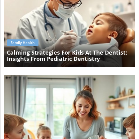
Blog Image
Family Health
Calming Strategies For Kids At The Dentist:
Insights From Pediatric Dentistry
Blog Image