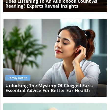
Does Listening To An Audiobook Count As
Reading? Experts Reveal Insights
Blog Image
Family Health
Unlocking The Mystery Of Clogged Ears:
Essential Advice For Better Ear Health