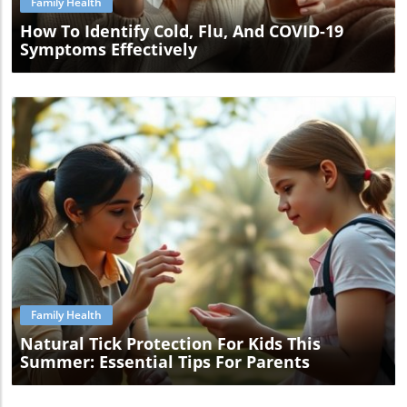
Family Health
How To Identify Cold, Flu, And COVID-19
Symptoms Effectively
Blog Image
Family Health
Natural Tick Protection For Kids This
Summer: Essential Tips For Parents