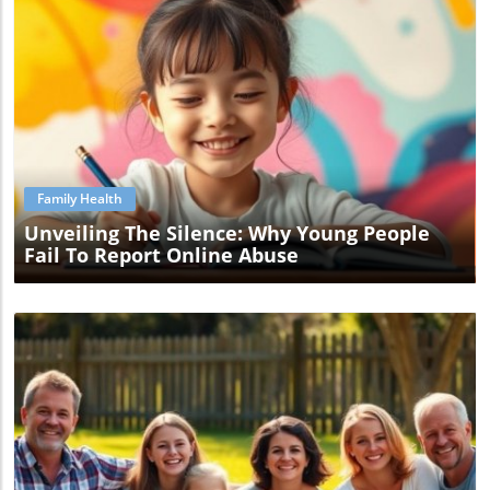
Blog Image
Family Health
Unveiling The Silence: Why Young People
Fail To Report Online Abuse