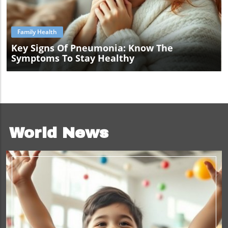
Blog Image
Family Health
Key Signs Of Pneumonia: Know The
Symptoms To Stay Healthy
World News