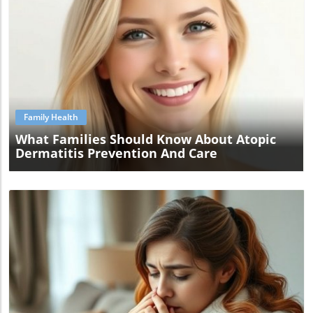
Blog Image
Family Health
What Families Should Know About Atopic
Dermatitis Prevention And Care