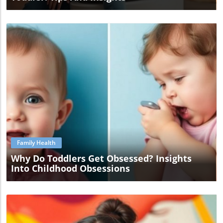
Blog Image
Family Health
Why Do Toddlers Get Obsessed? Insights
Into Childhood Obsessions