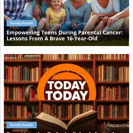
Blog Image
Family Health
Empowering Teens During Parental Cancer:
Lessons From A Brave 16-Year-Old
Blog Image
Family Health