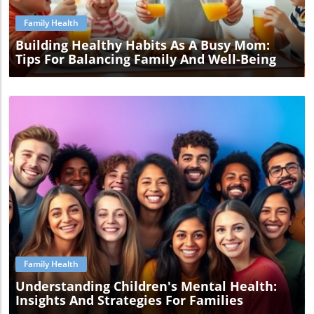
Family Health
Building Healthy Habits As A Busy Mom:
Tips For Balancing Family And Well-Being
Blog Image
Family Health
Understanding Children's Mental Health:
Insights And Strategies For Families