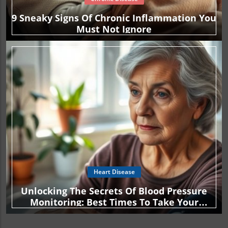
9 Sneaky Signs Of Chronic Inflammation You
Must Not Ignore
Heart Disease
Unlocking The Secrets Of Blood Pressure
Monitoring: Best Times To Take Your
Readings