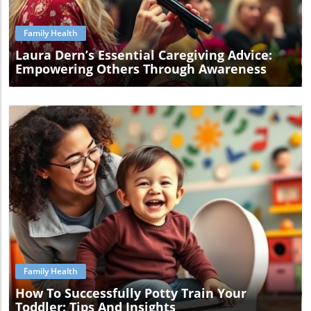
Family Health
Laura Dern’s Essential Caregiving Advice:
Empowering Others Through Awareness
Blog Image
Family Health
How To Successfully Potty Train Your
Toddler: Tips And Insights