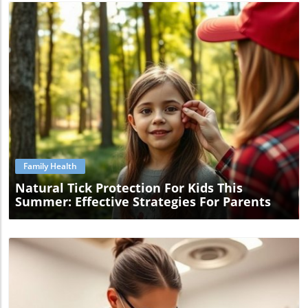
Blog Image
Family Health
Natural Tick Protection For Kids This
Summer: Effective Strategies For Parents