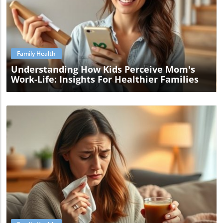
Blog Image
Family Health
Understanding How Kids Perceive Mom's
Work-Life: Insights For Healthier Families
Blog Image