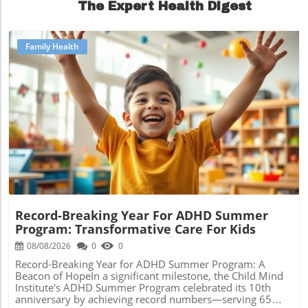
The Expert Health Digest
Family Health
Blog Image
Record-Breaking Year For ADHD Summer
Program: Transformative Care For Kids
08/08/2026
0
0
Record-Breaking Year for ADHD Summer Program: A
Beacon of HopeIn a significant milestone, the Child Mind
Institute's ADHD Summer Program celebrated its 10th
anniversary by achieving record numbers—serving 65