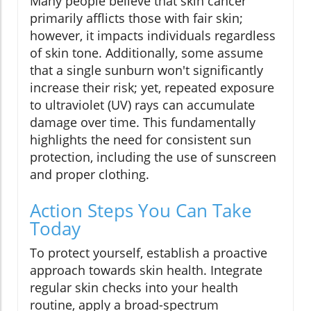
Many people believe that skin cancer
primarily afflicts those with fair skin;
however, it impacts individuals regardless
of skin tone. Additionally, some assume
that a single sunburn won't significantly
increase their risk; yet, repeated exposure
to ultraviolet (UV) rays can accumulate
damage over time. This fundamentally
highlights the need for consistent sun
protection, including the use of sunscreen
and proper clothing.
Action Steps You Can Take
Today
To protect yourself, establish a proactive
approach towards skin health. Integrate
regular skin checks into your health
routine, apply a broad-spectrum