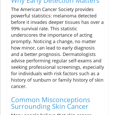
Why Early Detection Matters
The American Cancer Society provides
powerful statistics: melanoma detected
before it invades deeper tissues has over a
99% survival rate. This statistic
underscores the importance of acting
promptly. Noticing a change, no matter
how minor, can lead to early diagnosis
and a better prognosis. Dermatologists
advise performing regular self-exams and
seeking professional screenings, especially
for individuals with risk factors such as a
history of sunburn or family history of skin
cancer.
Common Misconceptions
Surrounding Skin Cancer