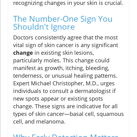
recognizing changes in your skin is crucial.
The Number-One Sign You
Shouldn't Ignore
Doctors consistently agree that the most
vital sign of skin cancer is any significant
change
in existing skin lesions,
particularly moles. This change could
manifest as growth, itching, bleeding,
tenderness, or unusual healing patterns.
Expert Michael Christopher, M.D., urges
individuals to consult a dermatologist if
new spots appear or existing spots
change. These signs are indicative for all
types of skin cancer—basal cell, squamous
cell, and melanoma.