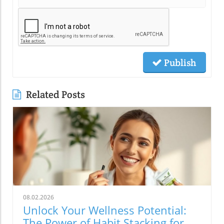
Publish
Related Posts
08.02.2026
Unlock Your Wellness Potential:
The Power of Habit Stacking for