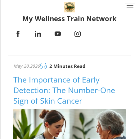
Togg
navi
My Wellness Train Network
May 20.2026
2 Minutes Read
The Importance of Early
Detection: The Number-One
Sign of Skin Cancer