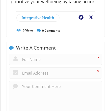
prioritize your wellbeing by taking action.
Integrative Health
Facebook
X
6
Views
0
Comments
Write A Comment
*
*