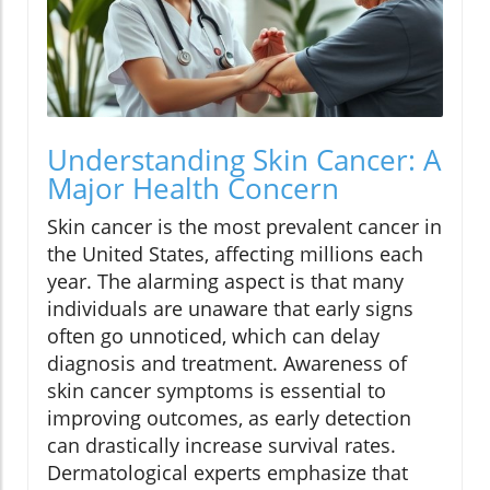
Understanding Skin Cancer: A
Major Health Concern
Skin cancer is the most prevalent cancer in
the United States, affecting millions each
year. The alarming aspect is that many
individuals are unaware that early signs
often go unnoticed, which can delay
diagnosis and treatment. Awareness of
skin cancer symptoms is essential to
improving outcomes, as early detection
can drastically increase survival rates.
Dermatological experts emphasize that