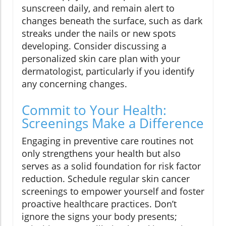
sunscreen daily, and remain alert to
changes beneath the surface, such as dark
streaks under the nails or new spots
developing. Consider discussing a
personalized skin care plan with your
dermatologist, particularly if you identify
any concerning changes.
Commit to Your Health:
Screenings Make a Difference
Engaging in preventive care routines not
only strengthens your health but also
serves as a solid foundation for risk factor
reduction. Schedule regular skin cancer
screenings to empower yourself and foster
proactive healthcare practices. Don’t
ignore the signs your body presents;