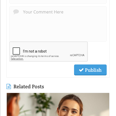
Publish
Related Posts