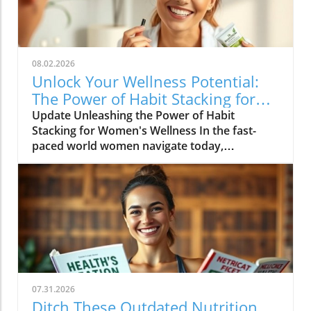
08.02.2026
Unlock Your Wellness Potential:
The Power of Habit Stacking for
Women
Update Unleashing the Power of Habit
Stacking for Women's Wellness In the fast-
paced world women navigate today,
maintaining a holistic wellness lifestyle can
often feel overwhelming. But what if the
secret to balance lies in a simple, innovative
approach? Enter habit stacking: a technique
that allows individuals to effectively enhance
their health routines by pairing new habits
with established behaviors. Imagine
combining your morning coffee ritual with a
few minutes of gentle stretching, or
07.31.2026
integrating mindful meditation as you
Ditch These Outdated Nutrition