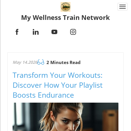
Togg
navi
My Wellness Train Network
May 14.2026
2 Minutes Read
Transform Your Workouts:
Discover How Your Playlist
Boosts Endurance