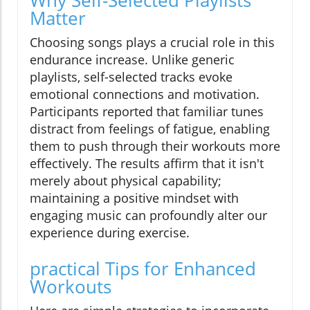
Why Self-Selected Playlists
Matter
Choosing songs plays a crucial role in this
endurance increase. Unlike generic
playlists, self-selected tracks evoke
emotional connections and motivation.
Participants reported that familiar tunes
distract from feelings of fatigue, enabling
them to push through their workouts more
effectively. The results affirm that it isn't
merely about physical capability;
maintaining a positive mindset with
engaging music can profoundly alter our
experience during exercise.
practical Tips for Enhanced
Workouts