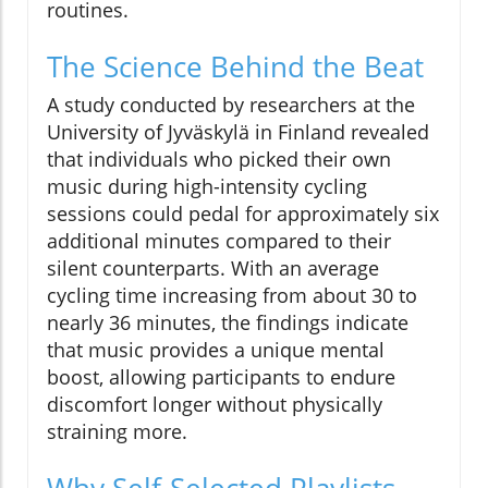
routines.
The Science Behind the Beat
A study conducted by researchers at the
University of Jyväskylä in Finland revealed
that individuals who picked their own
music during high-intensity cycling
sessions could pedal for approximately six
additional minutes compared to their
silent counterparts. With an average
cycling time increasing from about 30 to
nearly 36 minutes, the findings indicate
that music provides a unique mental
boost, allowing participants to endure
discomfort longer without physically
straining more.