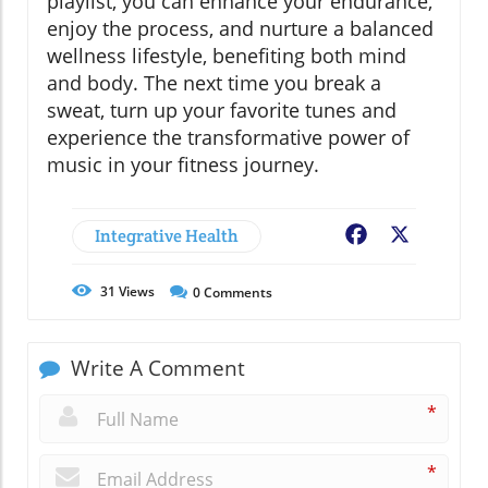
playlist, you can enhance your endurance,
enjoy the process, and nurture a balanced
wellness lifestyle, benefiting both mind
and body. The next time you break a
sweat, turn up your favorite tunes and
experience the transformative power of
music in your fitness journey.
Integrative Health
Facebook
X
31
Views
0
Comments
Write A Comment
*
*