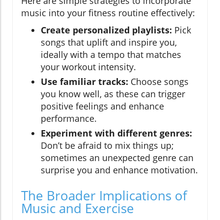
Here are simple strategies to incorporate
music into your fitness routine effectively:
Create personalized playlists:
Pick
songs that uplift and inspire you,
ideally with a tempo that matches
your workout intensity.
Use familiar tracks:
Choose songs
you know well, as these can trigger
positive feelings and enhance
performance.
Experiment with different genres:
Don’t be afraid to mix things up;
sometimes an unexpected genre can
surprise you and enhance motivation.
The Broader Implications of
Music and Exercise