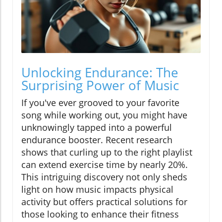
Unlocking Endurance: The
Surprising Power of Music
If you've ever grooved to your favorite
song while working out, you might have
unknowingly tapped into a powerful
endurance booster. Recent research
shows that curling up to the right playlist
can extend exercise time by nearly 20%.
This intriguing discovery not only sheds
light on how music impacts physical
activity but offers practical solutions for
those looking to enhance their fitness