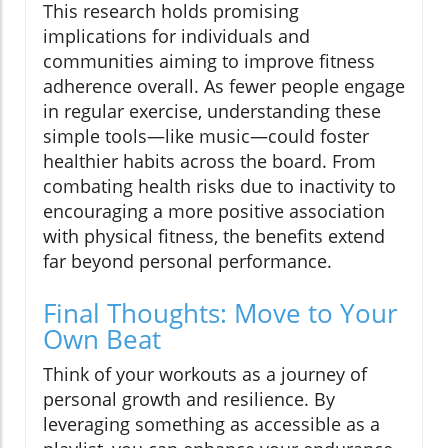
This research holds promising
implications for individuals and
communities aiming to improve fitness
adherence overall. As fewer people engage
in regular exercise, understanding these
simple tools—like music—could foster
healthier habits across the board. From
combating health risks due to inactivity to
encouraging a more positive association
with physical fitness, the benefits extend
far beyond personal performance.
Final Thoughts: Move to Your
Own Beat
Think of your workouts as a journey of
personal growth and resilience. By
leveraging something as accessible as a