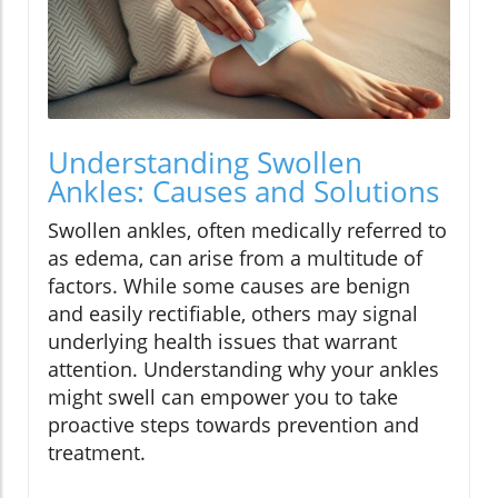
Understanding Swollen
Ankles: Causes and Solutions
Swollen ankles, often medically referred to
as edema, can arise from a multitude of
factors. While some causes are benign
and easily rectifiable, others may signal
underlying health issues that warrant
attention. Understanding why your ankles
might swell can empower you to take
proactive steps towards prevention and
treatment.