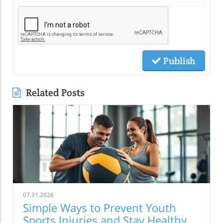
Publish
Related Posts
07.31.2026
Simple Ways to Prevent Youth
Sports Injuries and Stay Healthy