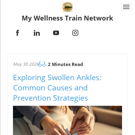
Togg
navi
My Wellness Train Network
May 30.2026
2 Minutes Read
Exploring Swollen Ankles:
Common Causes and
Prevention Strategies