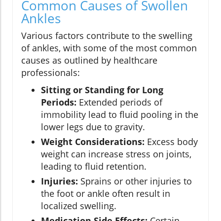
Common Causes of Swollen
Ankles
Various factors contribute to the swelling
of ankles, with some of the most common
causes as outlined by healthcare
professionals:
Sitting or Standing for Long
Periods:
Extended periods of
immobility lead to fluid pooling in the
lower legs due to gravity.
Weight Considerations:
Excess body
weight can increase stress on joints,
leading to fluid retention.
Injuries:
Sprains or other injuries to
the foot or ankle often result in
localized swelling.
Medication Side Effects:
Certain