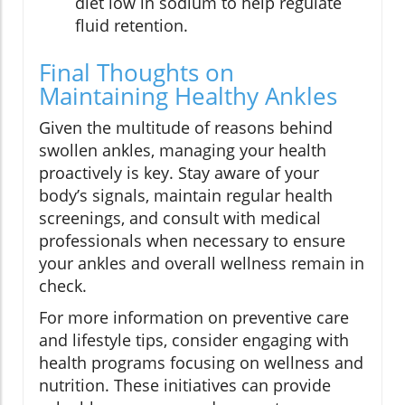
diet low in sodium to help regulate
fluid retention.
Final Thoughts on
Maintaining Healthy Ankles
Given the multitude of reasons behind
swollen ankles, managing your health
proactively is key. Stay aware of your
body’s signals, maintain regular health
screenings, and consult with medical
professionals when necessary to ensure
your ankles and overall wellness remain in
check.
For more information on preventive care
and lifestyle tips, consider engaging with
health programs focusing on wellness and
nutrition. These initiatives can provide