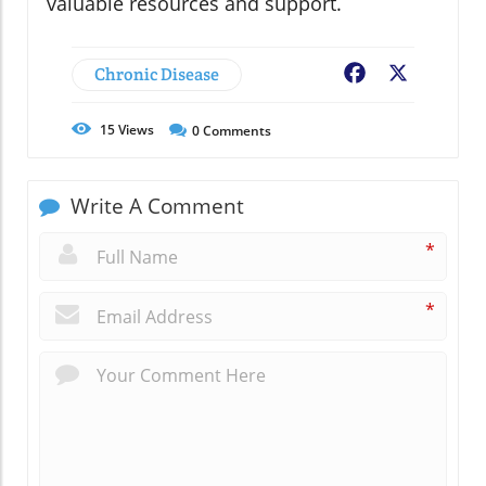
valuable resources and support.
Chronic Disease
Facebook
X
15
Views
0
Comments
Write A Comment
*
*