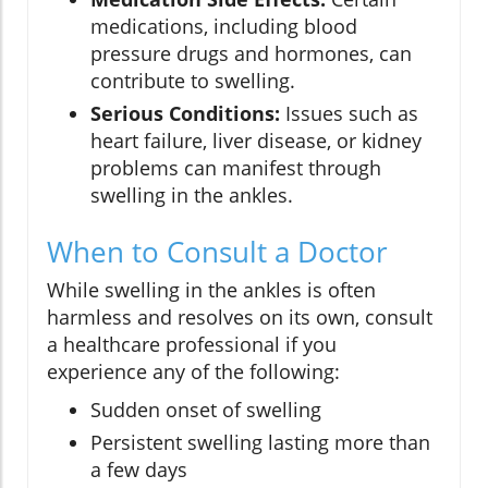
medications, including blood
pressure drugs and hormones, can
contribute to swelling.
Serious Conditions:
Issues such as
heart failure, liver disease, or kidney
problems can manifest through
swelling in the ankles.
When to Consult a Doctor
While swelling in the ankles is often
harmless and resolves on its own, consult
a healthcare professional if you
experience any of the following:
Sudden onset of swelling
Persistent swelling lasting more than
a few days