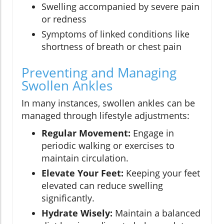
Swelling accompanied by severe pain
or redness
Symptoms of linked conditions like
shortness of breath or chest pain
Preventing and Managing
Swollen Ankles
In many instances, swollen ankles can be
managed through lifestyle adjustments:
Regular Movement:
Engage in
periodic walking or exercises to
maintain circulation.
Elevate Your Feet:
Keeping your feet
elevated can reduce swelling
significantly.
Hydrate Wisely:
Maintain a balanced