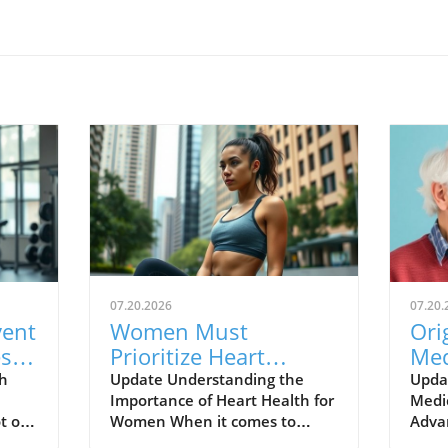
07.20.2026
07.20.
vent
Women Must
Ori
es
Prioritize Heart
Med
Health: Key Insights
Whi
h
Update Understanding the
Upda
Importance of Heart Health for
Medi
for Staying Healthy
Sta
t of
Women When it comes to
Adva
 they
health, many people think of
heal