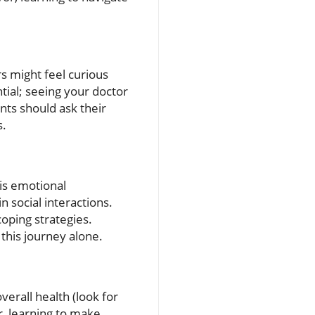
s might feel curious
tial; seeing your doctor
nts should ask their
s.
his emotional
n social interactions.
oping strategies.
this journey alone.
verall health (look for
er, learning to make