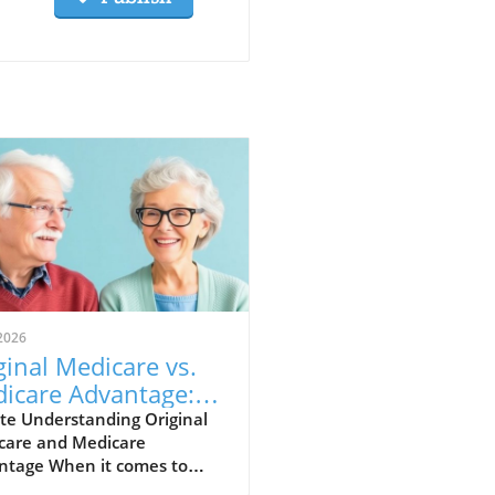
2026
ginal Medicare vs.
icare Advantage:
ch is Best for
te Understanding Original
care and Medicare
ying Healthy?
ntage When it comes to
th coverage, knowing your