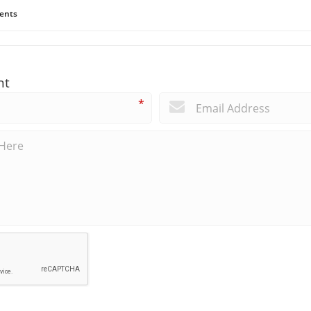
ents
nt
*