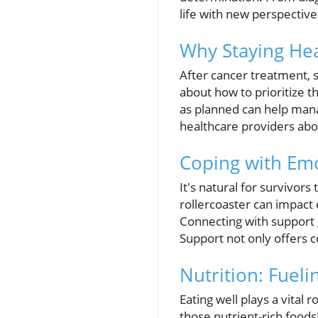
life with new perspectives
Why Staying Hea
After cancer treatment, 
about how to prioritize t
as planned can help mana
healthcare providers abou
Coping with Em
It's natural for survivor
rollercoaster can impact 
Connecting with support 
Support not only offers c
Nutrition: Fuel
Eating well plays a vital 
those nutrient-rich foods!