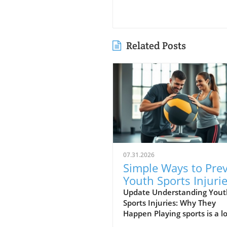
Related Posts
07.31.2026
Simple Ways to Pre
Youth Sports Injuri
and Stay Healthy
Update Understanding Yout
Sports Injuries: Why They
Happen Playing sports is a lo
fun for kids, but sometimes