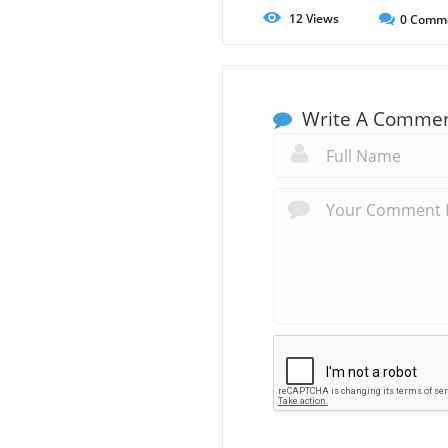
12
Views
0
Comm
Write A Comme