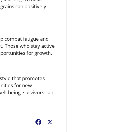
grains can positively
elp combat fatigue and
. Those who stay active
portunities for growth.
estyle that promotes
nities for new
well-being, survivors can
Facebook
X