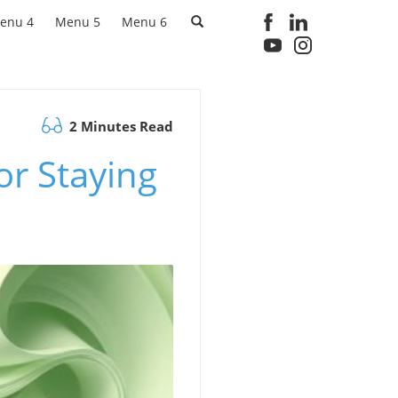
enu 4
Menu 5
Menu 6
2 Minutes Read
or Staying