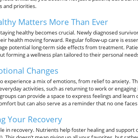
 and priorities.
lthy Matters More Than Ever
staying healthy becomes crucial. Newly diagnosed survivor
heir health moving forward. Regular follow-up care is essen
ge potential long-term side effects from treatment. Patie
t forming a wellness plan tailored to their personal need
otional Changes
s to experience a mix of emotions, from relief to anxiety. T
everyday activities, such as returning to work or engaging i
groups can provide a space to express feelings and learn c
omfort but can also serve as a reminder that no one faces 
ing Your Recovery
role in recovery. Nutrients help foster healing and support o
). This doesn’t mean giving up all your favorites, but rath