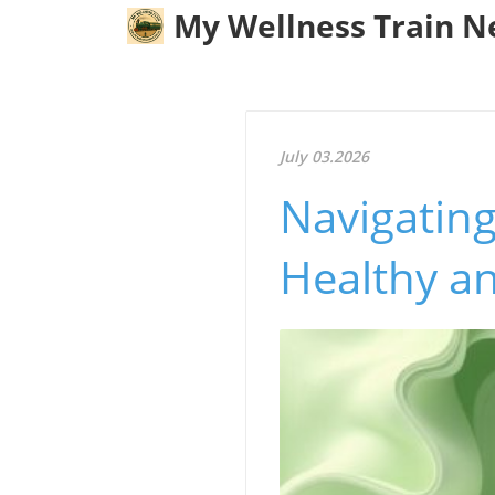
My Wellness Train 
July 03.2026
Navigating
Healthy a