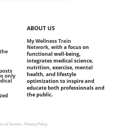
ons matters! Many people
 to choose between Original
care and Medicare
ntage. Let's break down
ABOUT US
each option offers so you
ake the best choice for
My Wellness Train
health needs. What is
Network,
with a focus on
nal Medicare? Original
 the
functional well-being,
are has two parts: Part A
integrates medical science,
art B. Part A helps cover
nutrition, exercise, mental
tal stays, while Part B helps
posts
health, and lifestyle
es only
doctors' visits and
dical
optimization to inspire and
tient care. One big
educate both professionals and
tage of Original Medicare is
the public.
ized
it allows you to see almost
doctor who accepts
care. However, you do pay
tibles and coinsurance,
g it important to consider
s of Service
.
Privacy Policy
budget. Exploring Medicare
ntage Medicare Advantage