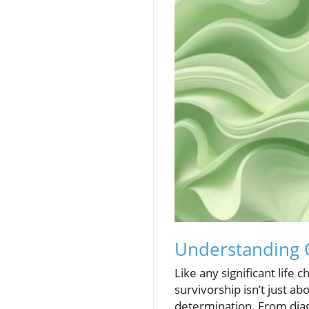
Understanding C
Like any significant life
survivorship isn’t just ab
determination. From diagn