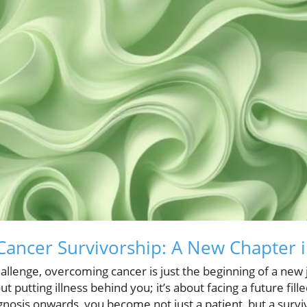
ancer Survivorship: A New Chapter i
 challenge, overcoming cancer is just the beginning of a ne
out putting illness behind you; it’s about facing a future fil
osis onwards, you become not just a patient, but a surviv