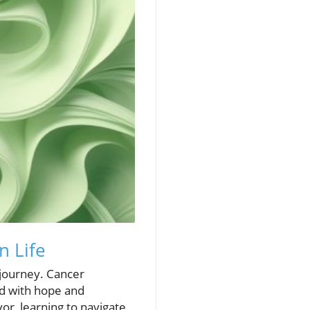
n Life
w journey. Cancer
led with hope and
or, learning to navigate