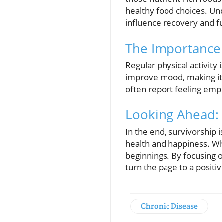
healthy food choices. Und
influence recovery and fu
The Importance 
Regular physical activity
improve mood, making it
often report feeling emp
Looking Ahead: 
In the end, survivorship 
health and happiness. Wh
beginnings. By focusing on
turn the page to a positiv
Chronic Disease