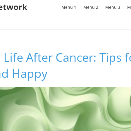
Network
Menu 1
Menu 2
Menu 3
M
 Life After Cancer: Tips f
nd Happy