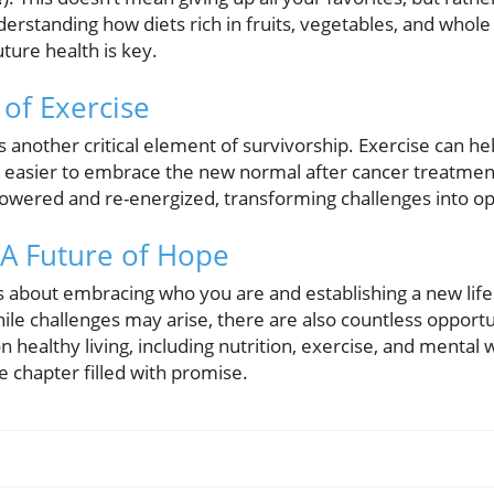
erstanding how diets rich in fruits, vegetables, and whole 
ture health is key.
of Exercise
 is another critical element of survivorship. Exercise can h
 easier to embrace the new normal after cancer treatment
owered and re-energized, transforming challenges into op
A Future of Hope
is about embracing who you are and establishing a new lif
ile challenges may arise, there are also countless opportu
 healthy living, including nutrition, exercise, and mental 
e chapter filled with promise.