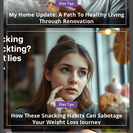
Diet Tips
My Home Update: A Path To Healthy Living
Through Renovation
Diet Tips
How These Snacking Habits Can Sabotage
Your Weight Loss Journey