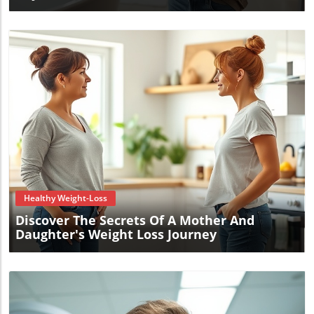
Blog Image
Healthy Weight-Loss
Discover The Secrets Of A Mother And
Daughter's Weight Loss Journey