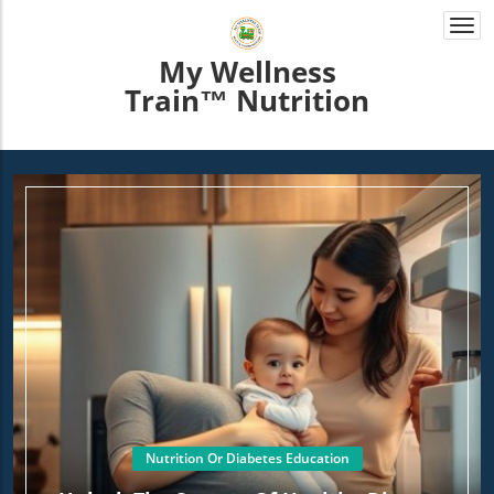
Togg
navi
My Wellness
Train™ Nutrition
Nutrition Or Diabetes Education