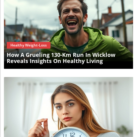
Blog Image
Healthy Weight-Loss
How A Grueling 130-Km Run In Wicklow
Reveals Insights On Healthy Living
Blog Image