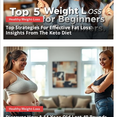
Blog Image
Healthy Weight-Loss
Top Strategies For Effective Fat Loss:
Insights From The Keto Diet
Blog Image
Healthy Weight-Loss