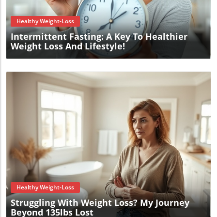
Healthy Weight-Loss
Intermittent Fasting: A Key To Healthier
Weight Loss And Lifestyle!
Blog Image
Healthy Weight-Loss
Struggling With Weight Loss? My Journey
Beyond 135lbs Lost