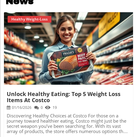
News
Healthy Weight-Loss
Blog Image
Unlock Healthy Eating: Top 5 Weight Loss
Items At Costco
01/16/2026
0
19
Discovering Healthy Choices at Costco For those on a
journey toward healthier eating, Costco might just be the
secret weapon you’ve been searching for. With its vast
array of products, the store offers numerous options that
fit perfectly within a low carb diet. Today, we’ll explore