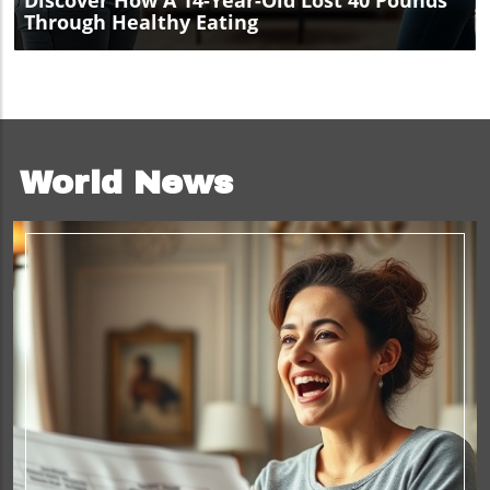
Discover How A 14-Year-Old Lost 40 Pounds
Through Healthy Eating
World News