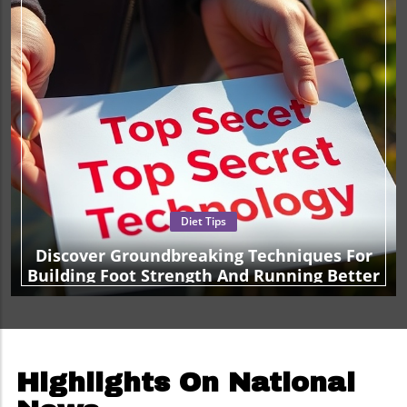
Diet Tips
Discover Groundbreaking Techniques For
Building Foot Strength And Running Better
Highlights On National