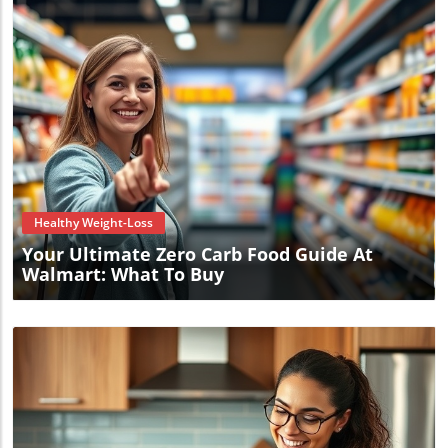
Blog Image
Healthy Weight-Loss
Your Ultimate Zero Carb Food Guide At
Walmart: What To Buy