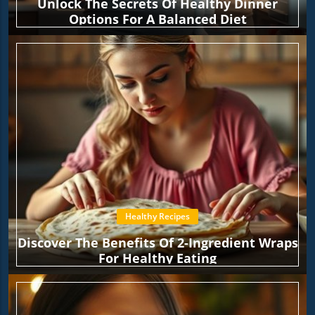
Unlock The Secrets Of Healthy Dinner
Options For A Balanced Diet
Healthy Recipes
Discover The Benefits Of 2-Ingredient Wraps
For Healthy Eating