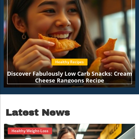
Healthy Recipes
Discover Fabulously Low Carb Snacks: Cream
Cheese Rangoons Recipe
Latest News
Healthy Weight-Loss