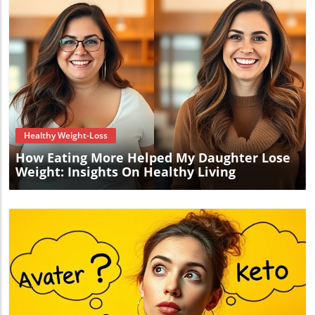
Blog Image
Healthy Weight-Loss
How Eating More Helped My Daughter Lose
Weight: Insights On Healthy Living