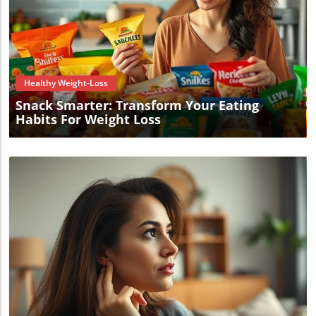
Blog Image
Healthy Weight-Loss
Snack Smarter: Transform Your Eating
Habits For Weight Loss
Blog Image