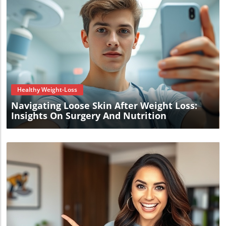
Blog Image
Healthy Weight-Loss
Navigating Loose Skin After Weight Loss:
Insights On Surgery And Nutrition