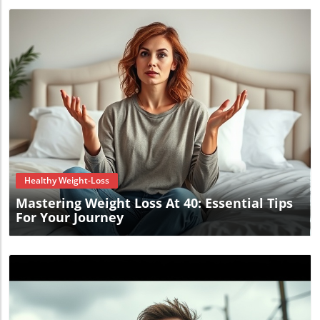
Blog Image
Healthy Weight-Loss
Mastering Weight Loss At 40: Essential Tips
For Your Journey