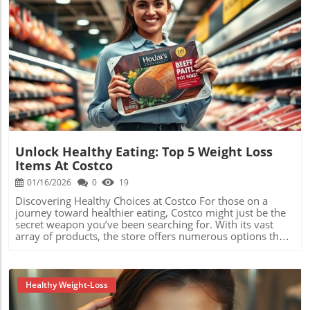
Blog Image
Unlock Healthy Eating: Top 5 Weight Loss
Items At Costco
01/16/2026
0
19
Discovering Healthy Choices at Costco For those on a
journey toward healthier eating, Costco might just be the
secret weapon you’ve been searching for. With its vast
array of products, the store offers numerous options that
fit perfectly within a low carb diet. Today, we’ll explore
healthy snacks, meals, and ingredients that make your
commitment to a balanced diet easier and more
enjoyable.In Top 5 Weight Loss Items at Costco!, the video
Healthy Weight-Loss
explores essential options for a healthy diet, and we’re
breaking down its key ideas while adding our own