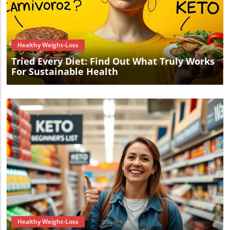
Blog Image
Healthy Weight-Loss
Tried Every Diet: Find Out What Truly Works
For Sustainable Health
Blog Image
Healthy Weight-Loss