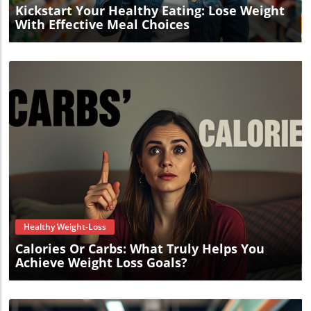
Kickstart Your Healthy Eating: Lose Weight
With Effective Meal Choices
Blog Image
Healthy Weight-Loss
Calories Or Carbs: What Truly Helps You
Achieve Weight Loss Goals?