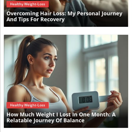
Healthy Weight-Loss
Overcoming Hair Loss: My Personal Journey
And Tips For Recovery
Blog Image
Healthy Weight-Loss
How Much Weight I Lost In One Month: A
Relatable Journey Of Balance