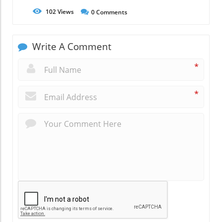
102
Views
0
Comments
Write A Comment
*
*