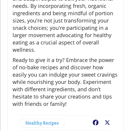
needs. By incorporating fresh, organic
ingredients and being mindful of portion
sizes, you're not just transforming your
snack choices; you're participating in a
larger movement advocating for healthy
eating as a crucial aspect of overall
wellness.
Ready to give it a try? Embrace the power
of no-bake recipes and discover how
easily you can indulge your sweet cravings
while nourishing your body. Experiment
with different ingredients, and don’t
hesitate to share your creations and tips
with friends or family!
Healthy Recipes
Facebook
X