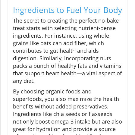
Ingredients to Fuel Your Body
The secret to creating the perfect no-bake
treat starts with selecting nutrient-dense
ingredients. For instance, using whole
grains like oats can add fiber, which
contributes to gut health and aids
digestion. Similarly, incorporating nuts
packs a punch of healthy fats and vitamins
that support heart health—a vital aspect of
any diet.
By choosing organic foods and
superfoods, you also maximize the health
benefits without added preservatives.
Ingredients like chia seeds or flaxseeds
not only boost omega-3 intake but are also
great for hydration and provide a source