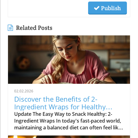
Publish
Related Posts
02.02.2026
Discover the Benefits of 2-
Ingredient Wraps for Healthy
Eating
Update The Easy Way to Snack Healthy: 2-
Ingredient Wraps In today's fast-paced world,
maintaining a balanced diet can often feel like
a daunting task. Many people are searching