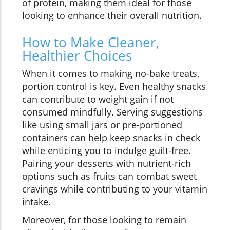
of protein, making them ideal for those
looking to enhance their overall nutrition.
How to Make Cleaner,
Healthier Choices
When it comes to making no-bake treats,
portion control is key. Even healthy snacks
can contribute to weight gain if not
consumed mindfully. Serving suggestions
like using small jars or pre-portioned
containers can help keep snacks in check
while enticing you to indulge guilt-free.
Pairing your desserts with nutrient-rich
options such as fruits can combat sweet
cravings while contributing to your vitamin
intake.
Moreover, for those looking to remain