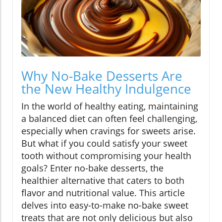
Why No-Bake Desserts Are
the New Healthy Indulgence
In the world of healthy eating, maintaining
a balanced diet can often feel challenging,
especially when cravings for sweets arise.
But what if you could satisfy your sweet
tooth without compromising your health
goals? Enter no-bake desserts, the
healthier alternative that caters to both
flavor and nutritional value. This article
delves into easy-to-make no-bake sweet
treats that are not only delicious but also