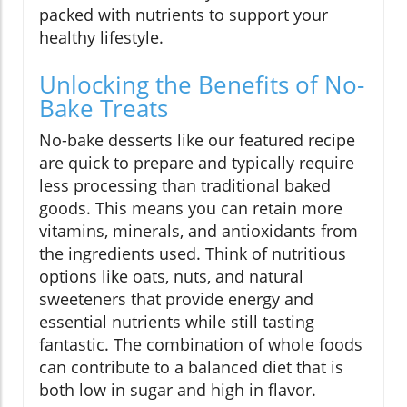
packed with nutrients to support your
healthy lifestyle.
Unlocking the Benefits of No-
Bake Treats
No-bake desserts like our featured recipe
are quick to prepare and typically require
less processing than traditional baked
goods. This means you can retain more
vitamins, minerals, and antioxidants from
the ingredients used. Think of nutritious
options like oats, nuts, and natural
sweeteners that provide energy and
essential nutrients while still tasting
fantastic. The combination of whole foods
can contribute to a balanced diet that is
both low in sugar and high in flavor.