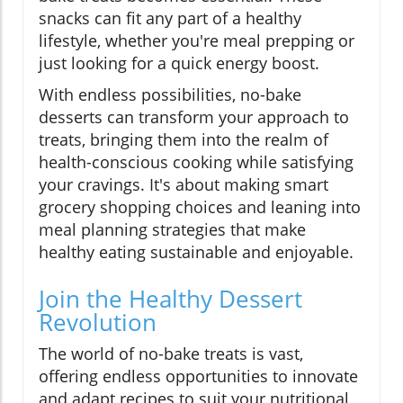
snacks can fit any part of a healthy
lifestyle, whether you're meal prepping or
just looking for a quick energy boost.
With endless possibilities, no-bake
desserts can transform your approach to
treats, bringing them into the realm of
health-conscious cooking while satisfying
your cravings. It's about making smart
grocery shopping choices and leaning into
meal planning strategies that make
healthy eating sustainable and enjoyable.
Join the Healthy Dessert
Revolution
The world of no-bake treats is vast,
offering endless opportunities to innovate
and adapt recipes to suit your nutritional