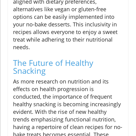
aligned with dietary preferences,
alternatives like vegan or gluten-free
options can be easily implemented into
your no-bake desserts. This inclusivity in
recipes allows everyone to enjoy a sweet
treat while adhering to their nutritional
needs.
The Future of Healthy
Snacking
As more research on nutrition and its
effects on health progression is
conducted, the importance of frequent
healthy snacking is becoming increasingly
evident. With the rise of new healthy
trends emphasizing functional nutrition,
having a repertoire of clean recipes for no-
bake treats becomes essential. These