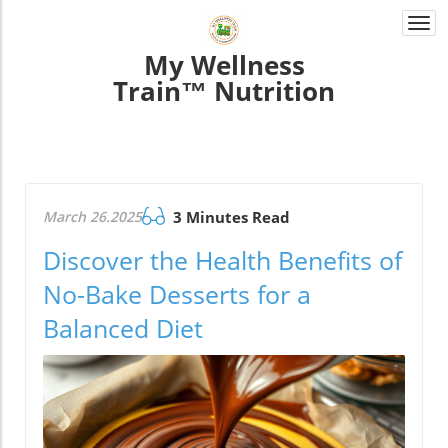
Togg
navi
My Wellness
Train™ Nutrition
March 26.2025
3 Minutes Read
Discover the Health Benefits of
No-Bake Desserts for a
Balanced Diet