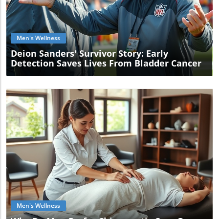
Blog Image
Men's Wellness
Deion Sanders' Survivor Story: Early
Detection Saves Lives From Bladder Cancer
Blog Image
Men's Wellness