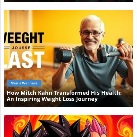
Blog Image
Men's Wellness
How Mitch Kahn Transformed His Health:
An Inspiring Weight Loss Journey