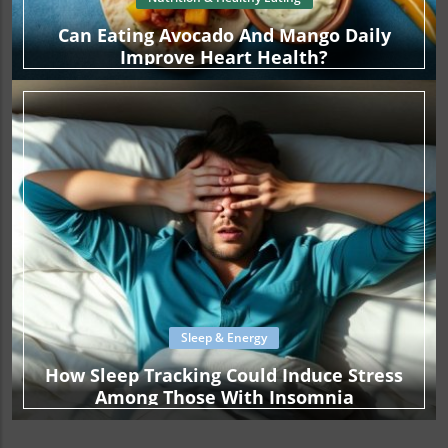
Can Eating Avocado And Mango Daily
Improve Heart Health?
Sleep & Energy
How Sleep Tracking Could Induce Stress
Among Those With Insomnia