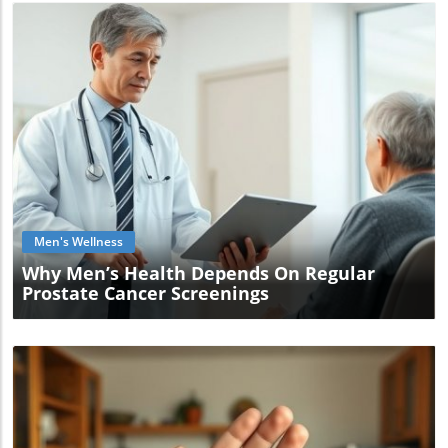
Blog Image
Men's Wellness
Why Men’s Health Depends On Regular
Prostate Cancer Screenings