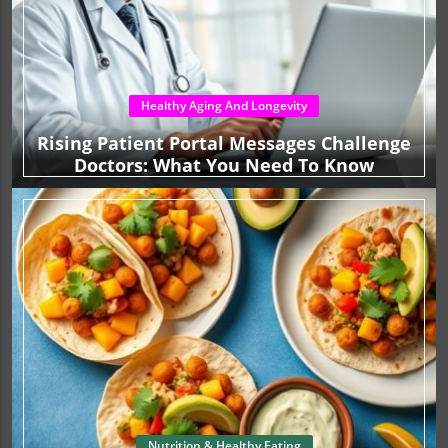
Healthy Aging And Longevity
Rising Patient Portal Messages Challenge
Doctors: What You Need To Know
Nutrition & Healthy Eating