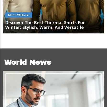
Blog Image
Men's Wellness
Discover The Best Thermal Shirts For
Winter: Stylish, Warm, And Versatile
World News