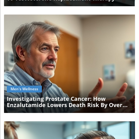
Blog Image
Men's Wellness
Investigating Prostate Cancer: How
Enzalutamide Lowers Death Risk By Over
40%