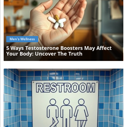
Blog Image
Men's Wellness
5 Ways Testosterone Boosters May Affect
Your Body: Uncover The Truth
Blog Image