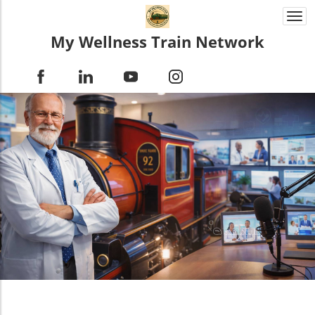
Togg
navi
My Wellness Train Network