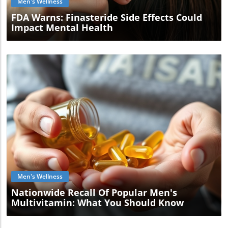
Men's Wellness
FDA Warns: Finasteride Side Effects Could
Impact Mental Health
Blog Image
Men's Wellness
Nationwide Recall Of Popular Men's
Multivitamin: What You Should Know