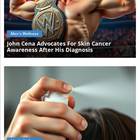
Blog Image
Men's Wellness
John Cena Advocates For Skin Cancer
Awareness After His Diagnosis
Blog Image