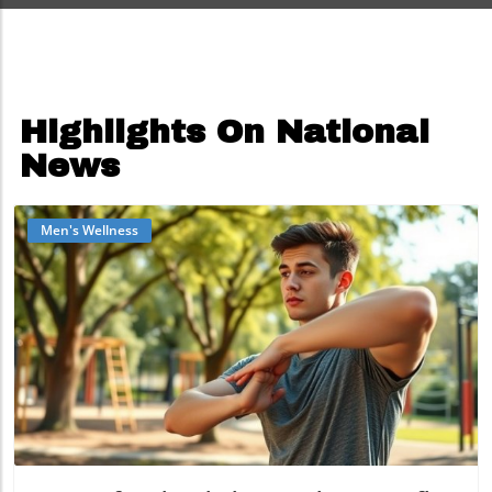
Highlights On National
News
Men's Wellness
Blog Image