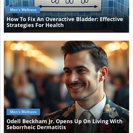
Men's Wellness
How To Fix An Overactive Bladder: Effective
Strategies For Health
Blog Image
Men's Wellness
Odell Beckham Jr. Opens Up On Living With
Seborrheic Dermatitis