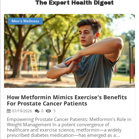
The Expert Health Digest
Men's Wellness
Blog Image
How Metformin Mimics Exercise's Benefits
For Prostate Cancer Patients
07/19/2026
0
5
Empowering Prostate Cancer Patients: Metformin's Role in
Weight Management In a potent convergence of
healthcare and exercise science, metformin—a widely
prescribed diabetes medication—has emerged as a