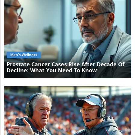
Blog Image
Men's Wellness
Prostate Cancer Cases Rise After Decade Of
Decline: What You Need To Know