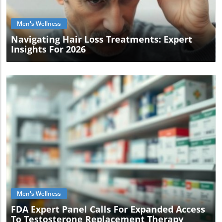
Men's Wellness
Navigating Hair Loss Treatments: Expert
Insights For 2026
Blog Image
Men's Wellness
FDA Expert Panel Calls For Expanded Access
To Testosterone Replacement Therapy