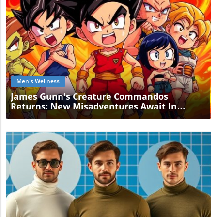
Blog Image
Men's Wellness
James Gunn's Creature Commandos
Returns: New Misadventures Await In
Season 2!