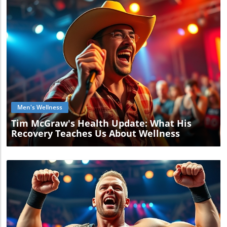
Blog Image
Men's Wellness
Tim McGraw's Health Update: What His
Recovery Teaches Us About Wellness