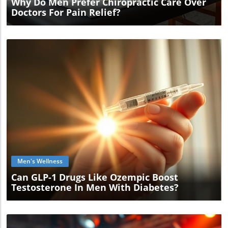
Why Do Men Prefer Chiropractic Care Over
Doctors For Pain Relief?
Blog Image
Men's Wellness
Can GLP-1 Drugs Like Ozempic Boost
Testosterone In Men With Diabetes?