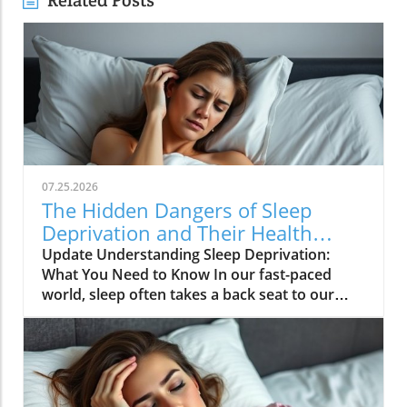
Related Posts
07.25.2026
The Hidden Dangers of Sleep
Deprivation and Their Health
Impacts
Update Understanding Sleep Deprivation:
What You Need to Know In our fast-paced
world, sleep often takes a back seat to our
busy schedules, which can lead to sleep
deprivation—a condition with serious
implications for both physical and mental
health. Both complete and partial sleep
deprivation can have detrimental effects,