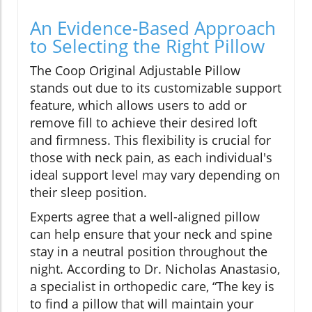
An Evidence-Based Approach
to Selecting the Right Pillow
The Coop Original Adjustable Pillow
stands out due to its customizable support
feature, which allows users to add or
remove fill to achieve their desired loft
and firmness. This flexibility is crucial for
those with neck pain, as each individual's
ideal support level may vary depending on
their sleep position.
Experts agree that a well-aligned pillow
can help ensure that your neck and spine
stay in a neutral position throughout the
night. According to Dr. Nicholas Anastasio,
a specialist in orthopedic care, “The key is
to find a pillow that will maintain your