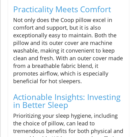
Practicality Meets Comfort
Not only does the Coop pillow excel in
comfort and support, but it is also
exceptionally easy to maintain. Both the
pillow and its outer cover are machine
washable, making it convenient to keep
clean and fresh. With an outer cover made
from a breathable fabric blend, it
promotes airflow, which is especially
beneficial for hot sleepers.
Actionable Insights: Investing
in Better Sleep
Prioritizing your sleep hygiene, including
the choice of pillow, can lead to
tremendous benefits for both physical and