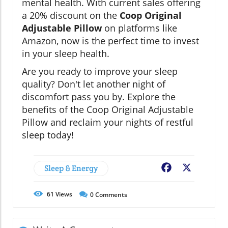
mental health. With current sales offering
a 20% discount on the
Coop Original
Adjustable Pillow
on platforms like
Amazon, now is the perfect time to invest
in your sleep health.
Are you ready to improve your sleep
quality? Don't let another night of
discomfort pass you by. Explore the
benefits of the Coop Original Adjustable
Pillow and reclaim your nights of restful
sleep today!
Sleep & Energy
Facebook
X
61
Views
0
Comments