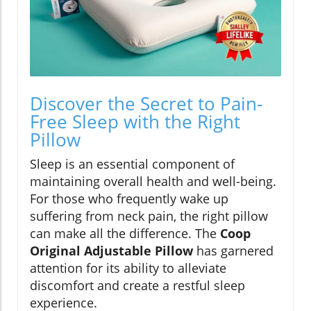
Discover the Secret to Pain-
Free Sleep with the Right
Pillow
Sleep is an essential component of
maintaining overall health and well-being.
For those who frequently wake up
suffering from neck pain, the right pillow
can make all the difference. The
Coop
Original Adjustable Pillow
has garnered
attention for its ability to alleviate
discomfort and create a restful sleep
experience.