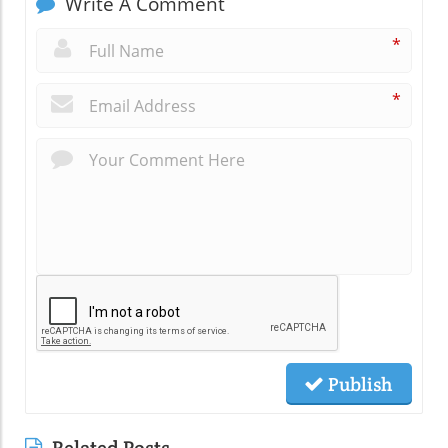
Write A Comment
*
*
Publish