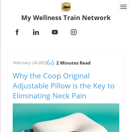
Togg
navi
My Wellness Train Network
February 24.2025
2 Minutes Read
Why the Coop Original
Adjustable Pillow is the Key to
Eliminating Neck Pain