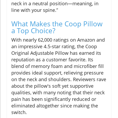
neck in a neutral position—meaning, in
line with your spine.”
What Makes the Coop Pillow
a Top Choice?
With nearly 62,000 ratings on Amazon and
an impressive 4.5-star rating, the Coop
Original Adjustable Pillow has earned its
reputation as a customer favorite. Its
blend of memory foam and microfiber fill
provides ideal support, relieving pressure
on the neck and shoulders. Reviewers rave
about the pillow's soft yet supportive
qualities, with many noting that their neck
pain has been significantly reduced or
eliminated altogether since making the
switch.