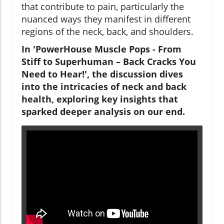
that contribute to pain, particularly the
nuanced ways they manifest in different
regions of the neck, back, and shoulders.
In 'PowerHouse Muscle Pops - From
Stiff to Superhuman – Back Cracks You
Need to Hear!', the discussion dives
into the intricacies of neck and back
health, exploring key insights that
sparked deeper analysis on our end.