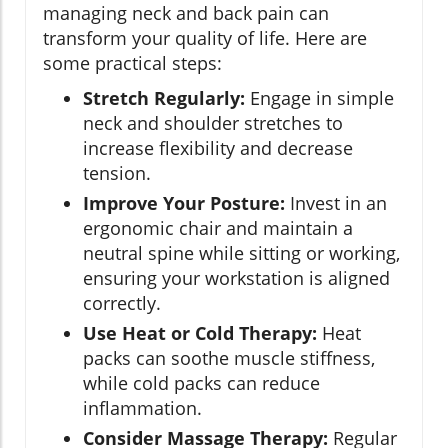
managing neck and back pain can
transform your quality of life. Here are
some practical steps:
Stretch Regularly:
Engage in simple
neck and shoulder stretches to
increase flexibility and decrease
tension.
Improve Your Posture:
Invest in an
ergonomic chair and maintain a
neutral spine while sitting or working,
ensuring your workstation is aligned
correctly.
Use Heat or Cold Therapy:
Heat
packs can soothe muscle stiffness,
while cold packs can reduce
inflammation.
Consider Massage Therapy:
Regular