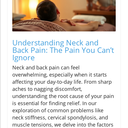
Understanding Neck and
Back Pain: The Pain You Can’t
Ignore
Neck and back pain can feel
overwhelming, especially when it starts
affecting your day-to-day life. From sharp
aches to nagging discomfort,
understanding the root cause of your pain
is essential for finding relief. In our
exploration of common problems like
neck stiffness, cervical spondylosis, and
muscle tensions, we delve into the factors