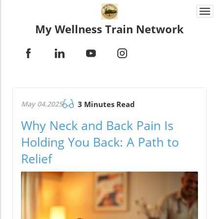
Togg
navi
My Wellness Train Network
May 04.2025
3 Minutes Read
Why Neck and Back Pain Is
Holding You Back: A Path to
Relief