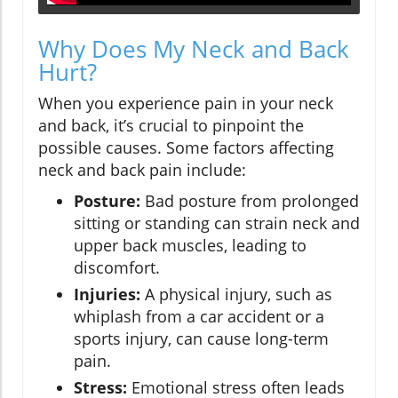
Why Does My Neck and Back
Hurt?
When you experience pain in your neck
and back, it’s crucial to pinpoint the
possible causes. Some factors affecting
neck and back pain include:
Posture:
Bad posture from prolonged
sitting or standing can strain neck and
upper back muscles, leading to
discomfort.
Injuries:
A physical injury, such as
whiplash from a car accident or a
sports injury, can cause long-term
pain.
Stress:
Emotional stress often leads