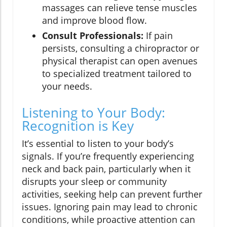
massages can relieve tense muscles
and improve blood flow.
Consult Professionals:
If pain
persists, consulting a chiropractor or
physical therapist can open avenues
to specialized treatment tailored to
your needs.
Listening to Your Body:
Recognition is Key
It’s essential to listen to your body’s
signals. If you’re frequently experiencing
neck and back pain, particularly when it
disrupts your sleep or community
activities, seeking help can prevent further
issues. Ignoring pain may lead to chronic
conditions, while proactive attention can