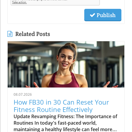
Publish
Related Posts
08.07.2026
How FB30 in 30 Can Reset Your
Fitness Routine Effectively
Update Revamping Fitness: The Importance of
Routines In today's fast-paced world,
maintaining a healthy lifestyle can feel more