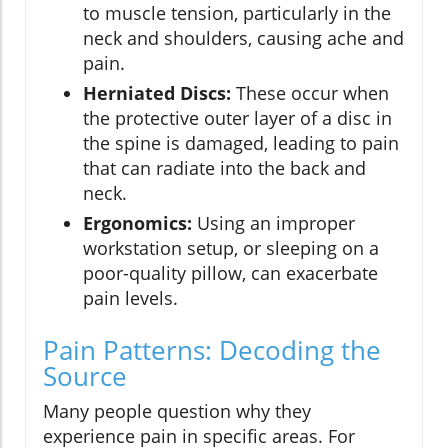
to muscle tension, particularly in the
neck and shoulders, causing ache and
pain.
Herniated Discs:
These occur when
the protective outer layer of a disc in
the spine is damaged, leading to pain
that can radiate into the back and
neck.
Ergonomics:
Using an improper
workstation setup, or sleeping on a
poor-quality pillow, can exacerbate
pain levels.
Pain Patterns: Decoding the
Source
Many people question why they
experience pain in specific areas. For