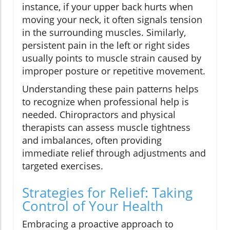
instance, if your upper back hurts when
moving your neck, it often signals tension
in the surrounding muscles. Similarly,
persistent pain in the left or right sides
usually points to muscle strain caused by
improper posture or repetitive movement.
Understanding these pain patterns helps
to recognize when professional help is
needed. Chiropractors and physical
therapists can assess muscle tightness
and imbalances, often providing
immediate relief through adjustments and
targeted exercises.
Strategies for Relief: Taking
Control of Your Health
Embracing a proactive approach to