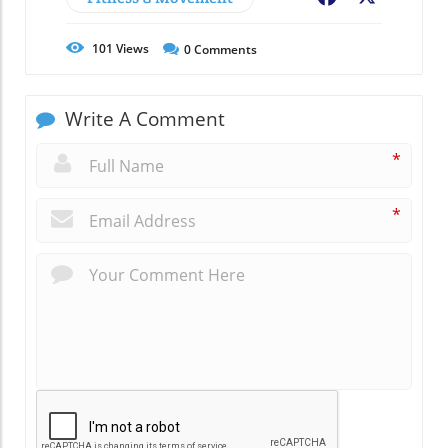
101
Views
0
Comments
Write A Comment
*
*