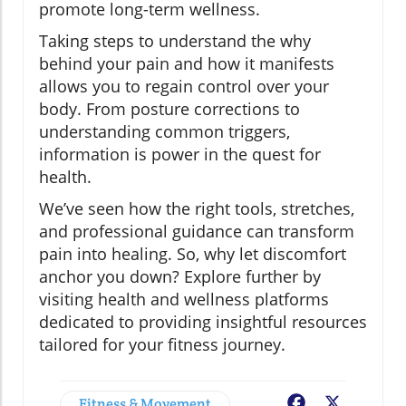
promote long-term wellness.
Taking steps to understand the why
behind your pain and how it manifests
allows you to regain control over your
body. From posture corrections to
understanding common triggers,
information is power in the quest for
health.
We’ve seen how the right tools, stretches,
and professional guidance can transform
pain into healing. So, why let discomfort
anchor you down? Explore further by
visiting health and wellness platforms
dedicated to providing insightful resources
tailored for your fitness journey.
Fitness & Movement
Facebook
X