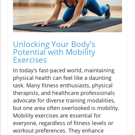
Unlocking Your Body's
Potential with Mobility
Exercises
In today's fast-paced world, maintaining
physical health can feel like a daunting
task. Many fitness enthusiasts, physical
therapists, and healthcare professionals
advocate for diverse training modalities,
but one area often overlooked is mobility.
Mobility exercises are essential for
everyone, regardless of fitness levels or
workout preferences. They enhance