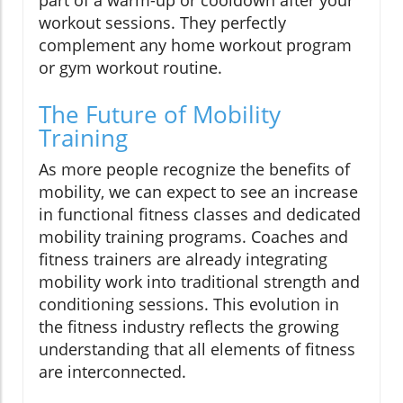
workout sessions. They perfectly
complement any home workout program
or gym workout routine.
The Future of Mobility
Training
As more people recognize the benefits of
mobility, we can expect to see an increase
in functional fitness classes and dedicated
mobility training programs. Coaches and
fitness trainers are already integrating
mobility work into traditional strength and
conditioning sessions. This evolution in
the fitness industry reflects the growing
understanding that all elements of fitness
are interconnected.