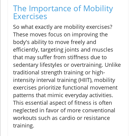
The Importance of Mobility
Exercises
So what exactly are mobility exercises?
These moves focus on improving the
body's ability to move freely and
efficiently, targeting joints and muscles
that may suffer from stiffness due to
sedentary lifestyles or overtraining. Unlike
traditional strength training or high-
intensity interval training (HIIT), mobility
exercises prioritize functional movement
patterns that mimic everyday activities.
This essential aspect of fitness is often
neglected in favor of more conventional
workouts such as cardio or resistance
training.