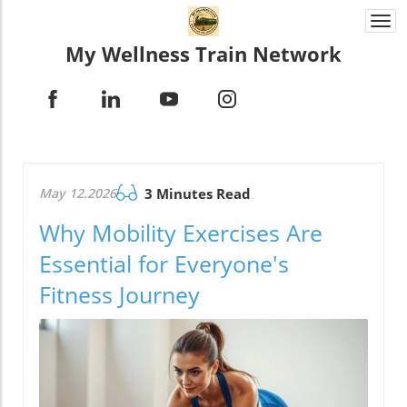
Togg
navi
My Wellness Train Network
May 12.2026
3 Minutes Read
Why Mobility Exercises Are
Essential for Everyone's
Fitness Journey