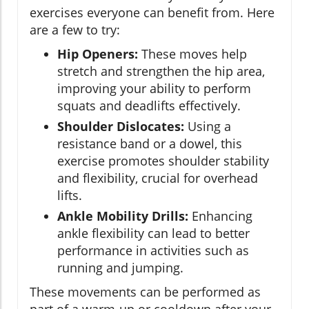
exercises everyone can benefit from. Here
are a few to try:
Hip Openers:
These moves help
stretch and strengthen the hip area,
improving your ability to perform
squats and deadlifts effectively.
Shoulder Dislocates:
Using a
resistance band or a dowel, this
exercise promotes shoulder stability
and flexibility, crucial for overhead
lifts.
Ankle Mobility Drills:
Enhancing
ankle flexibility can lead to better
performance in activities such as
running and jumping.
These movements can be performed as
part of a warm-up or cooldown after your