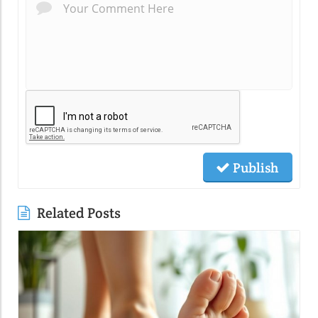
Publish
Related Posts