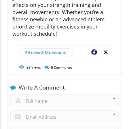
effects on your strength training and
overall movements. Whether you’re a
fitness newbie or an advanced athlete,
prioritize mobility exercises in your
workout schedule!
Fitness & Movement
Facebook
X
29
Views
0
Comments
Write A Comment
*
*