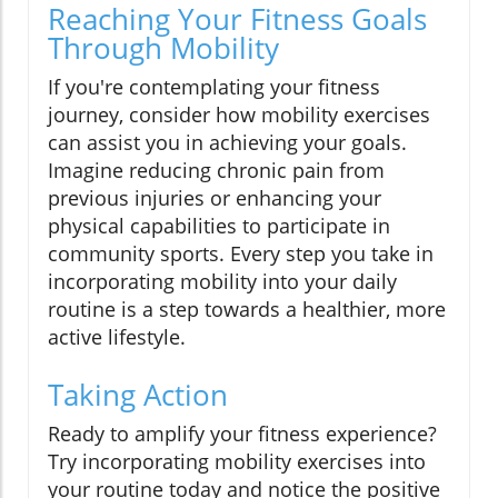
Reaching Your Fitness Goals
Through Mobility
If you're contemplating your fitness
journey, consider how mobility exercises
can assist you in achieving your goals.
Imagine reducing chronic pain from
previous injuries or enhancing your
physical capabilities to participate in
community sports. Every step you take in
incorporating mobility into your daily
routine is a step towards a healthier, more
active lifestyle.
Taking Action
Ready to amplify your fitness experience?
Try incorporating mobility exercises into
your routine today and notice the positive