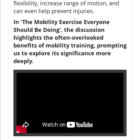
flexibility, increase range of motion, and
can even help prevent injuries.
In 'The Mobility Exercise Everyone
Should Be Doing', the discussion
highlights the often-overlooked
benefits of mobility training, prompting
us to explore its significance more
deeply.