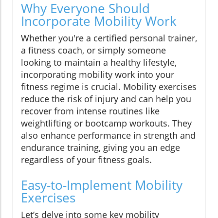
Why Everyone Should
Incorporate Mobility Work
Whether you're a certified personal trainer,
a fitness coach, or simply someone
looking to maintain a healthy lifestyle,
incorporating mobility work into your
fitness regime is crucial. Mobility exercises
reduce the risk of injury and can help you
recover from intense routines like
weightlifting or bootcamp workouts. They
also enhance performance in strength and
endurance training, giving you an edge
regardless of your fitness goals.
Easy-to-Implement Mobility
Exercises
Let’s delve into some key mobility