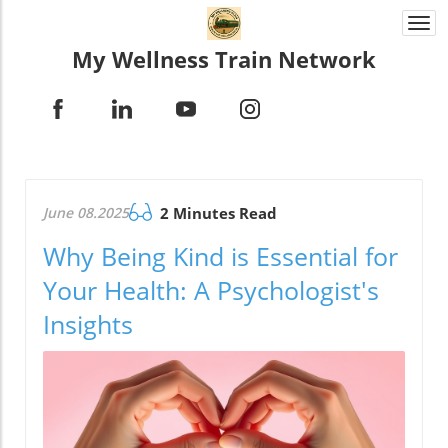
Togg
navi
My Wellness Train Network
June 08.2025
2 Minutes Read
Why Being Kind is Essential for
Your Health: A Psychologist's
Insights