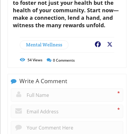
to foster not just your health but the
health of your community. Start now—
make a connection, lend a hand, and
witness the many rewards unfold.
Mental Wellness
Facebook
X
54
Views
0
Comments
Write A Comment
*
*