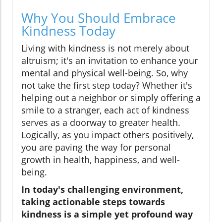
Why You Should Embrace
Kindness Today
Living with kindness is not merely about
altruism; it's an invitation to enhance your
mental and physical well-being. So, why
not take the first step today? Whether it's
helping out a neighbor or simply offering a
smile to a stranger, each act of kindness
serves as a doorway to greater health.
Logically, as you impact others positively,
you are paving the way for personal
growth in health, happiness, and well-
being.
In today's challenging environment,
taking actionable steps towards
kindness is a simple yet profound way