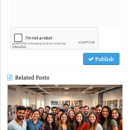
Publish
Related Posts