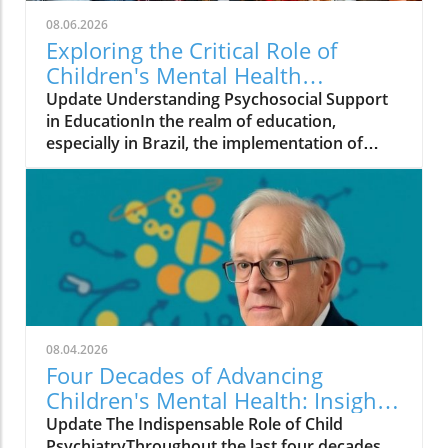
08.06.2026
Exploring the Critical Role of
Children's Mental Health
Programs in Brazil
Update Understanding Psychosocial Support
in EducationIn the realm of education,
especially in Brazil, the implementation of
effective mental health programs like the
Psychosocial Support Program (PSP) in
Pernambuco offers crucial insights into the
challenges and opportunities present in
educational frameworks. Developed by the
Child and Adolescent Mental Health Initiative,
this program underscores that merely having
strong scientific backing is insufficient for the
successful integration of mental health
08.04.2026
practices into schools.The Multifaceted Nature
Four Decades of Advancing
of ImplementationImplementing mental
Children's Mental Health: Insights
health strategies requires more than just high-
from Harold Koplewicz
Update The Indispensable Role of Child
quality training materials. It involves a deep
PsychiatryThroughout the last four decades,