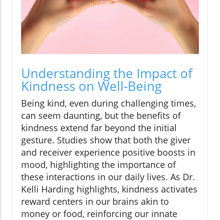
Understanding the Impact of
Kindness on Well-Being
Being kind, even during challenging times,
can seem daunting, but the benefits of
kindness extend far beyond the initial
gesture. Studies show that both the giver
and receiver experience positive boosts in
mood, highlighting the importance of
these interactions in our daily lives. As Dr.
Kelli Harding highlights, kindness activates
reward centers in our brains akin to
money or food, reinforcing our innate