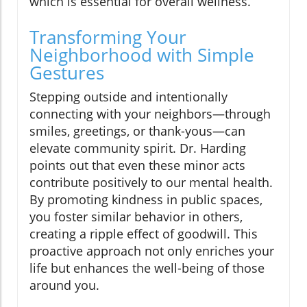
which is essential for overall wellness.
Transforming Your
Neighborhood with Simple
Gestures
Stepping outside and intentionally
connecting with your neighbors—through
smiles, greetings, or thank-yous—can
elevate community spirit. Dr. Harding
points out that even these minor acts
contribute positively to our mental health.
By promoting kindness in public spaces,
you foster similar behavior in others,
creating a ripple effect of goodwill. This
proactive approach not only enriches your
life but enhances the well-being of those
around you.