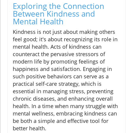
Exploring the Connection
Between Kindness and
Mental Health
Kindness is not just about making others
feel good; it's about recognizing its role in
mental health. Acts of kindness can
counteract the pervasive stressors of
modern life by promoting feelings of
happiness and satisfaction. Engaging in
such positive behaviors can serve as a
practical self-care strategy, which is
essential in managing stress, preventing
chronic diseases, and enhancing overall
health. In a time when many struggle with
mental wellness, embracing kindness can
be both a simple and effective tool for
better health.