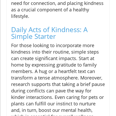
need for connection, and placing kindness
as a crucial component of a healthy
lifestyle.
Daily Acts of Kindness: A
Simple Starter
For those looking to incorporate more
kindness into their routine, simple steps
can create significant impacts. Start at
home by expressing gratitude to family
members. A hug or a heartfelt text can
transform a tense atmosphere. Moreover,
research supports that taking a brief pause
during conflicts can pave the way for
kinder interactions. Even caring for pets or
plants can fulfill our instinct to nurture
and, in turn, boost our mental health,