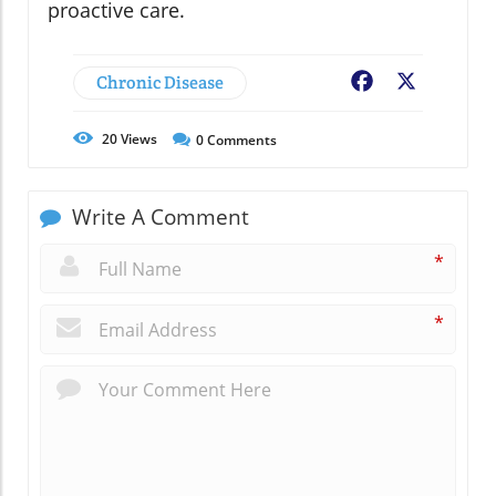
proactive care.
Chronic Disease
Facebook
X
20
Views
0
Comments
Write A Comment
*
*