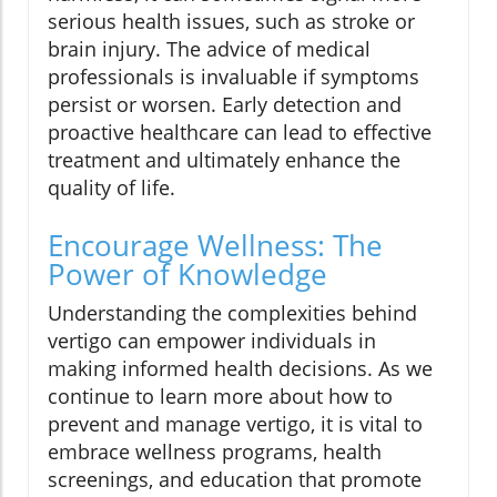
serious health issues, such as stroke or
brain injury. The advice of medical
professionals is invaluable if symptoms
persist or worsen. Early detection and
proactive healthcare can lead to effective
treatment and ultimately enhance the
quality of life.
Encourage Wellness: The
Power of Knowledge
Understanding the complexities behind
vertigo can empower individuals in
making informed health decisions. As we
continue to learn more about how to
prevent and manage vertigo, it is vital to
embrace wellness programs, health
screenings, and education that promote