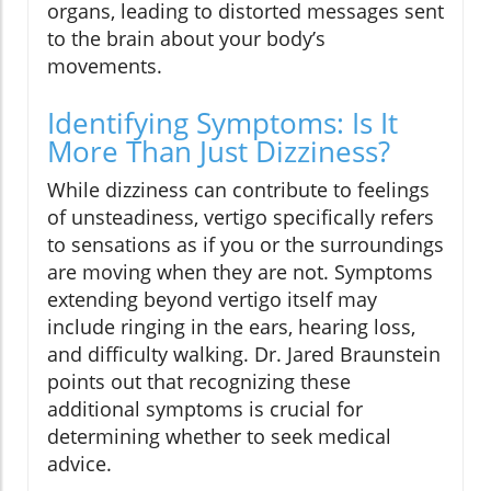
organs, leading to distorted messages sent
to the brain about your body’s
movements.
Identifying Symptoms: Is It
More Than Just Dizziness?
While dizziness can contribute to feelings
of unsteadiness, vertigo specifically refers
to sensations as if you or the surroundings
are moving when they are not. Symptoms
extending beyond vertigo itself may
include ringing in the ears, hearing loss,
and difficulty walking. Dr. Jared Braunstein
points out that recognizing these
additional symptoms is crucial for
determining whether to seek medical
advice.