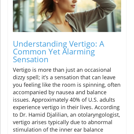
Understanding Vertigo: A
Common Yet Alarming
Sensation
Vertigo is more than just an occasional
dizzy spell; it’s a sensation that can leave
you feeling like the room is spinning, often
accompanied by nausea and balance
issues. Approximately 40% of U.S. adults
experience vertigo in their lives. According
to Dr. Hamid Djalilian, an otolaryngologist,
vertigo arises typically due to abnormal
stimulation of the inner ear balance