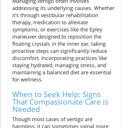
Managing vertigo often involves
addressing its underlying causes. Whether
it’s through vestibular rehabilitation
therapy, medication to alleviate
symptoms, or exercises like the Epley
maneuver designed to reposition the
floating crystals in the inner ear, taking
proactive steps can significantly reduce
discomfort. Incorporating practices like
staying hydrated, managing stress, and
maintaining a balanced diet are essential
for wellness.
When to Seek Help: Signs
That Compassionate Care is
Needed
Though most cases of vertigo are
harmless, it can sometimes signal more