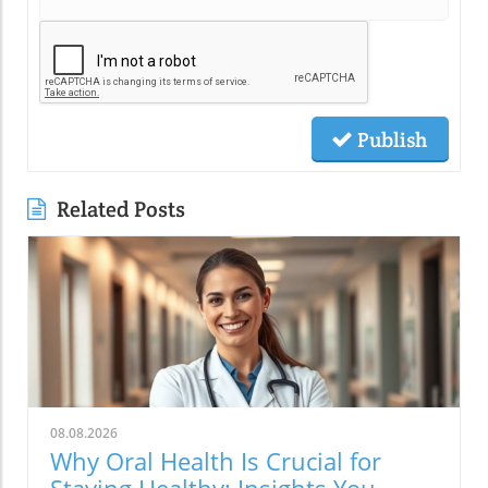
Publish
Related Posts
08.08.2026
Why Oral Health Is Crucial for