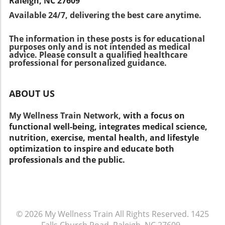
Raleigh, NC 27609
pressure to win. Choosing sports that match
Available 24/7, delivering the best care anytime.
their child’s interest and skill level is also vital.
Encouraging a balanced diet and physical
The information in these posts is for educational
activity outside of sports is equally important
purposes only and is not intended as medical
for overall health. Bringing it All Together
advice. Please consult a qualified healthcare
Being involved in sports is a great way for
professional for personalized guidance.
youth to develop skills, make friends, and stay
active. By following these guidelines, parents
ABOUT US
can help ensure their children stay healthy
and avoid injuries, allowing them to enjoy their
My Wellness Train Network,
with a focus on
favorite sports safely. If you're looking for
functional well-being, integrates medical science,
more tips on keeping your family healthy,
nutrition, exercise, mental health, and lifestyle
consider visiting platforms like myhealthfinder
optimization to inspire and educate both
for valuable resources on nutrition, exercise,
professionals and the public.
and overall health. Together, we can ensure
our youth thrive while engaging in fun
activities!
© 2026
My Wellness Train
All Rights Reserved.
1425