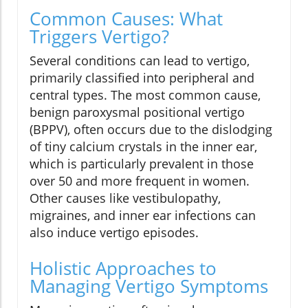
Common Causes: What
Triggers Vertigo?
Several conditions can lead to vertigo,
primarily classified into peripheral and
central types. The most common cause,
benign paroxysmal positional vertigo
(BPPV), often occurs due to the dislodging
of tiny calcium crystals in the inner ear,
which is particularly prevalent in those
over 50 and more frequent in women.
Other causes like vestibulopathy,
migraines, and inner ear infections can
also induce vertigo episodes.
Holistic Approaches to
Managing Vertigo Symptoms