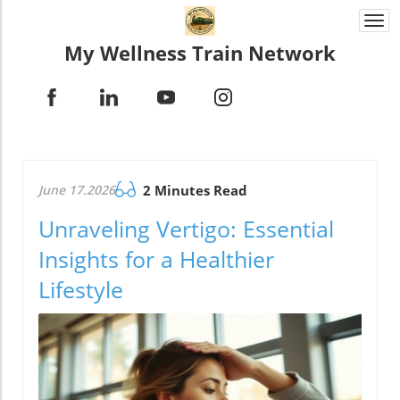
Togg
navi
My Wellness Train Network
June 17.2026
2 Minutes Read
Unraveling Vertigo: Essential
Insights for a Healthier
Lifestyle