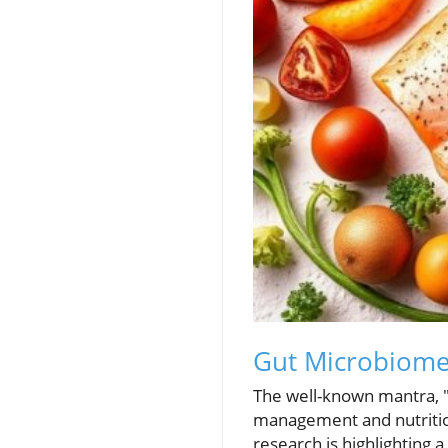
Gut Microbiome:
The well-known mantra, "
management and nutrition
research is highlighting 