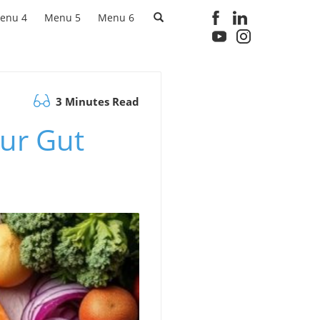
enu 4
Menu 5
Menu 6
3 Minutes Read
our Gut