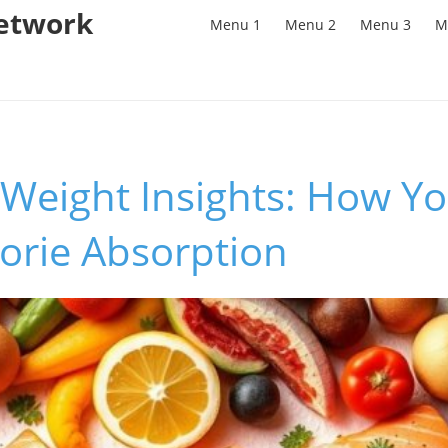
Network
Menu 1
Menu 2
Menu 3
M
 Weight Insights: How Y
lorie Absorption