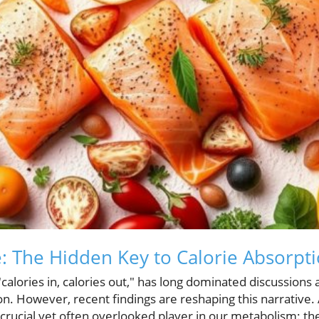
 The Hidden Key to Calorie Absorpt
calories in, calories out," has long dominated discussions
. However, recent findings are reshaping this narrative.
a crucial yet often overlooked player in our metabolism: t