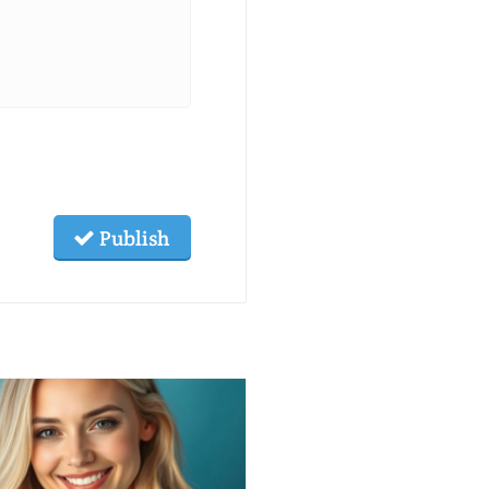
Publish