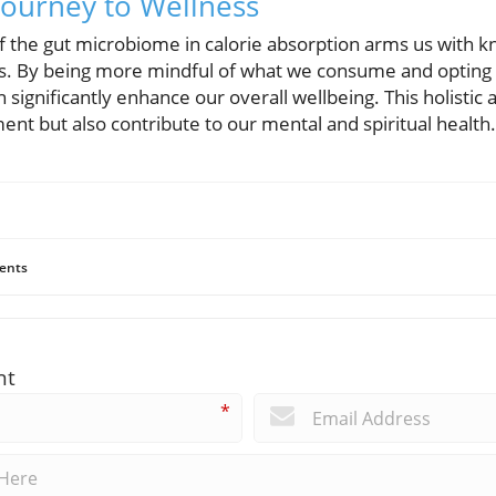
ourney to Wellness
f the gut microbiome in calorie absorption arms us with k
es. By being more mindful of what we consume and opting f
ignificantly enhance our overall wellbeing. This holistic 
t but also contribute to our mental and spiritual health.
ents
nt
*