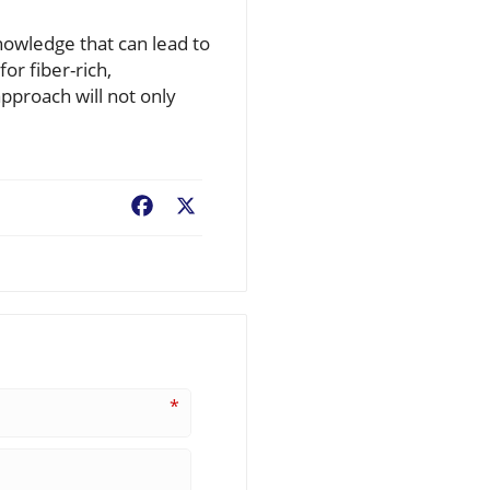
nowledge that can lead to
or fiber-rich,
approach will not only
Facebook
X
*