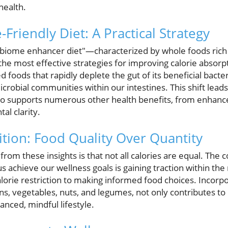
health.
riendly Diet: A Practical Strategy
obiome enhancer diet"—characterized by whole foods rich i
he most effective strategies for improving calorie absorp
 foods that rapidly deplete the gut of its beneficial bacteri
robial communities within our intestines. This shift lead
lso supports numerous other health benefits, from enhanced
l clarity.
ition: Food Quality Over Quantity
m these insights is that not all calories are equal. The c
 us achieve our wellness goals is gaining traction within t
alorie restriction to making informed food choices. Incorp
ns, vegetables, nuts, and legumes, not only contributes t
anced, mindful lifestyle.