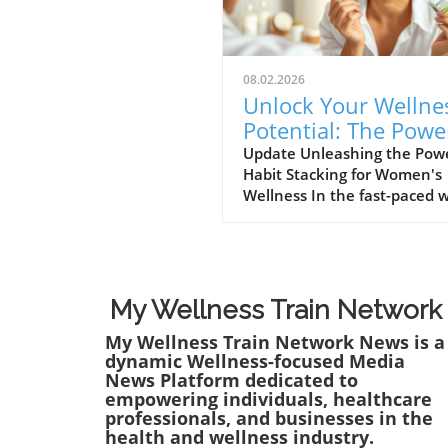
08.02.2026
Unlock Your Wellne
Potential: The Powe
Habit Stacking for
Update Unleashing the Powe
Habit Stacking for Women's
Women
Wellness In the fast-paced 
women navigate today,
maintaining a holistic welln
lifestyle can often feel
overwhelming. But what if t
secret to balance lies in a si
My Wellness Train Network
innovative approach? Enter 
My Wellness Train Network News is a
stacking: a technique that a
dynamic Wellness-focused Media
individuals to effectively e
News Platform dedicated to
their health routines by pai
empowering individuals, healthcare
new habits with established
professionals, and businesses in the
behaviors. Imagine combini
health and wellness industry.
your morning coffee ritual w