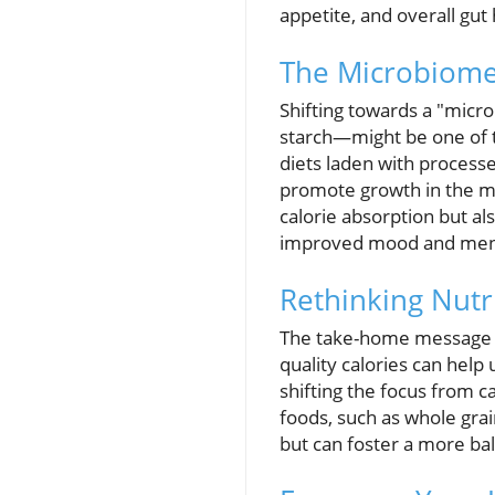
appetite, and overall gut 
The Microbiome-F
Shifting towards a "micr
starch—might be one of t
diets laden with processed
promote growth in the mic
calorie absorption but a
improved mood and menta
Rethinking Nutr
The take-home message fro
quality calories can help
shifting the focus from c
foods, such as whole grai
but can foster a more bal