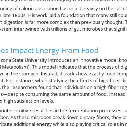
anding of calorie absorption has relied heavily on the calcu
e late 1800s. His work laid a foundation that many still co
n digestion is far more complex than previously thought. T
 system intertwined with trillions of gut microbes that sign
es Impact Energy From Food
izona State University introduces an innovative model kn
l Metabolism). This model indicates that the process of d
n in the stomach. Instead, it tracks how exactly food comp
. For instance, when studying the effects of high-fiber d
 the researchers found that individuals on a high-fiber r
ries—despite consuming the same amount of food. Instead 
 high satisfaction levels.
unterintuitive result lies in the fermentation processes ca
iber. As these microbes break down dietary fibers, they p
ibute additional energy while also playing critical roles i