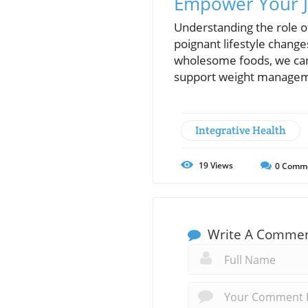
Empower Your J
Understanding the role o
poignant lifestyle chang
wholesome foods, we can s
support weight managemen
Integrative Health
19
Views
0
Comm
Write A Comme