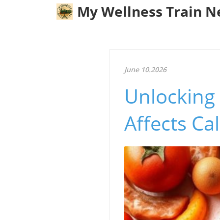
My Wellness Train 
June 10.2026
Unlocking
Affects Ca