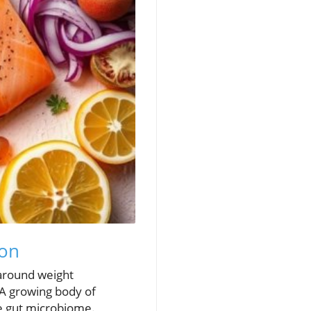
ion
 around weight
 A growing body of
he gut microbiome.