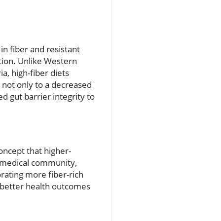
n fiber and resistant
tion. Unlike Western
a, high-fiber diets
s not only to a decreased
 gut barrier integrity to
oncept that higher-
he medical community,
orating more fiber-rich
o better health outcomes