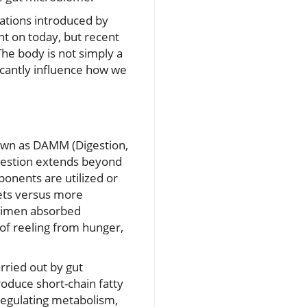
lations introduced by
unt on today, but recent
he body is not simply a
ificantly influence how we
own as DAMM (Digestion,
igestion extends beyond
onents are utilized or
iets versus more
egimen absorbed
of reeling from hunger,
rried out by gut
roduce short-chain fatty
n regulating metabolism,