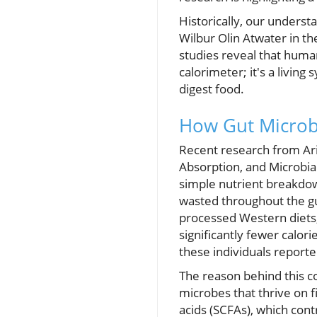
Historically, our underst
Wilbur Olin Atwater in th
studies reveal that huma
calorimeter; it's a living
digest food.
How Gut Microb
Recent research from Ar
Absorption, and Microbia
simple nutrient breakdow
wasted throughout the gut
processed Western diets,
significantly fewer calo
these individuals reported
The reason behind this co
microbes that thrive on f
acids (SCFAs), which contr