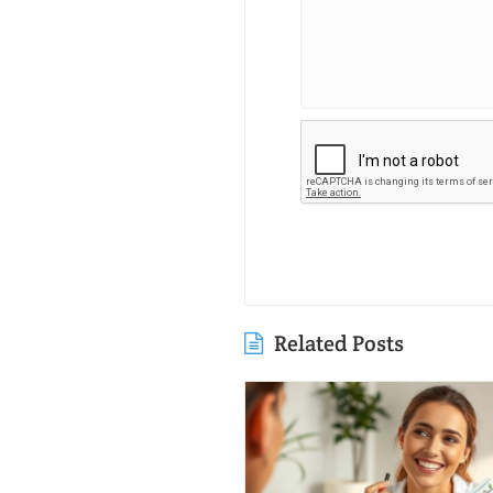
Related Posts