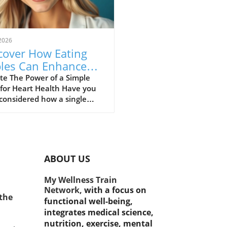
2026
cover How Eating
les Can Enhance
rt Health and
te The Power of a Simple
 for Heart Health Have you
ght Management.
considered how a single
 could make a significant
rence in our health? While
e are many superfoods
d for their benefits, one
e fruit consistently stands
ABOUT US
the apple. Not only is it a
ious snack, but recent
My Wellness Train
es reveal that this fruit plays
Network,
with a focus on
otal role in supporting heart
 the
functional well-being,
h and aiding weight
integrates medical science,
gement. Heart Health
nutrition, exercise, mental
its Apples are rich in