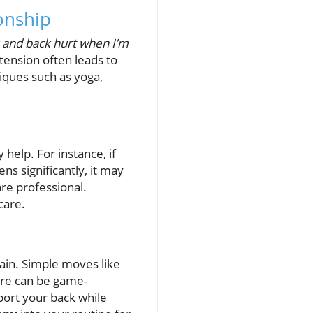
onship
and back hurt when I’m
tension often leads to
niques such as yoga,
help. For instance, if
ns significantly, it may
are professional.
care.
ain. Simple moves like
ure can be game-
ort your back while