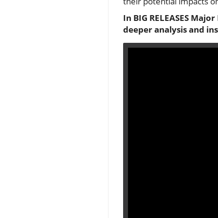
their potential impacts on
In BIG RELEASES Major 
deeper analysis and in