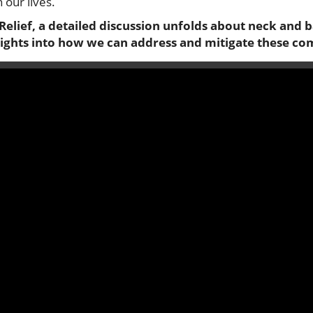
 our lives.
Relief, a detailed discussion unfolds about neck and 
sights into how we can address and mitigate these c