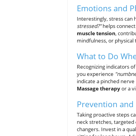
Emotions and Ph
Interestingly, stress can
stressed?"
helps connect 
muscle tension
, contri
mindfulness, or physical t
What to Do Whe
Recognizing indicators of
you experience
"numbne
indicate a pinched nerve 
Massage therapy
or a v
Prevention and
Taking proactive steps c
neck stretches, targeted
changers. Invest in a qua