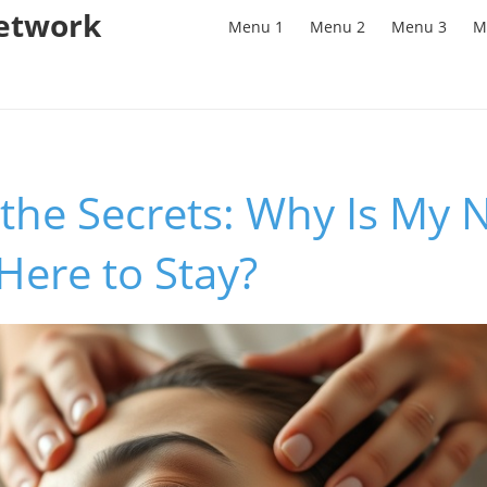
Network
Menu 1
Menu 2
Menu 3
M
the Secrets: Why Is My 
Here to Stay?