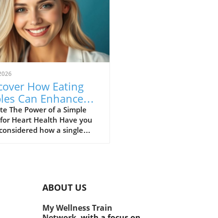
2026
cover How Eating
les Can Enhance
rt Health and
te The Power of a Simple
 for Heart Health Have you
ght Management.
considered how a single
 could make a significant
rence in our health? While
e are many superfoods
d for their benefits, one
e fruit consistently stands
ABOUT US
the apple. Not only is it a
ious snack, but recent
My Wellness Train
es reveal that this fruit plays
Network,
with a focus on