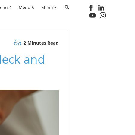
enu 4
Menu 5
Menu 6
2 Minutes Read
Neck and