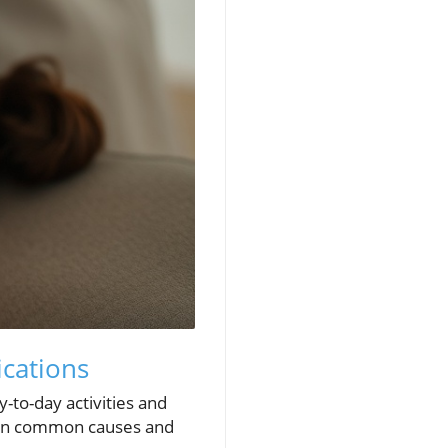
cations
-to-day activities and
t on common causes and