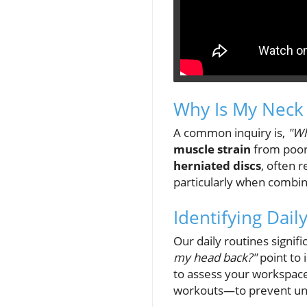
Why Is My Neck 
A common inquiry is,
"Wh
muscle strain
from poor
herniated discs
, often r
particularly when combine
Identifying Dail
Our daily routines signif
my head back?"
point to 
to assess your workspac
workouts—to prevent un