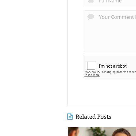
Related Posts