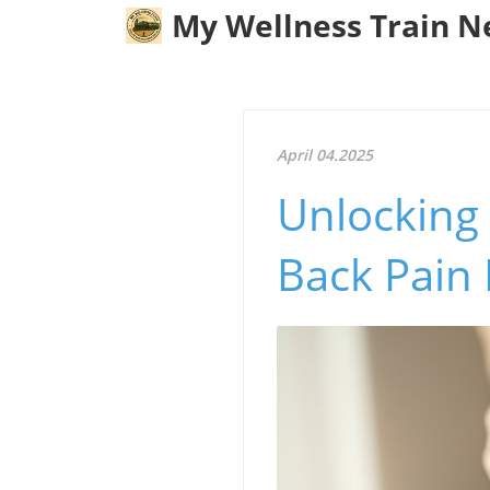
My Wellness Train 
April 04.2025
Unlocking 
Back Pain 