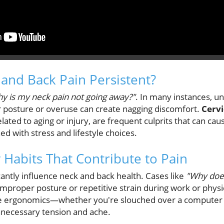
and Back Pain Persistent?
y is my neck pain not going away?"
. In many instances, un
 posture or overuse can create nagging discomfort.
Cervi
elated to aging or injury, are frequent culprits that can cau
d with stress and lifestyle choices.
y Habits That Contribute to Pain
icantly influence neck and back health. Cases like
"Why does
improper posture or repetitive strain during work or physical
e ergonomics—whether you're slouched over a computer o
necessary tension and ache.