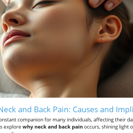
eck and Back Pain: Causes and Impli
onstant companion for many individuals, affecting their day
t's explore
why neck and back pain
occurs, shining ligh