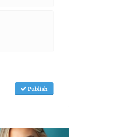
Publish