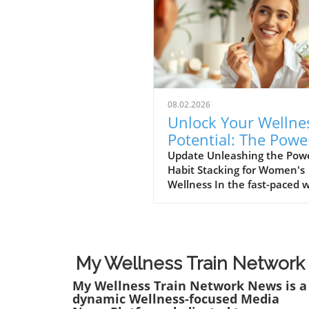
08.02.2026
Unlock Your Wellne
Potential: The Powe
Habit Stacking for
Update Unleashing the Powe
Habit Stacking for Women's
Women
Wellness In the fast-paced 
women navigate today,
maintaining a holistic welln
lifestyle can often feel
overwhelming. But what if t
secret to balance lies in a si
My Wellness Train Network
innovative approach? Enter 
My Wellness Train Network News is a
stacking: a technique that a
dynamic Wellness-focused Media
individuals to effectively e