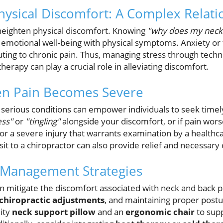
ysical Discomfort: A Complex Relati
 heighten physical discomfort. Knowing
"why does my neck 
emotional well-being with physical symptoms. Anxiety or 
buting to chronic pain. Thus, managing stress through tech
herapy can play a crucial role in alleviating discomfort.
n Pain Becomes Severe
 serious conditions can empower individuals to seek timely 
ss"
or
"tingling"
alongside your discomfort, or if pain worse
or a severe injury that warrants examination by a healthc
isit to a chiropractor can also provide relief and necessary 
 Management Strategies
an mitigate the discomfort associated with neck and back p
chiropractic adjustments
, and maintaining proper post
lity
neck support pillow
and an
ergonomic chair
to supp