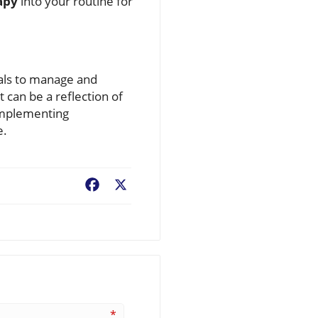
apy
into your routine for
uals to manage and
 can be a reflection of
 implementing
e.
Facebook
X
*