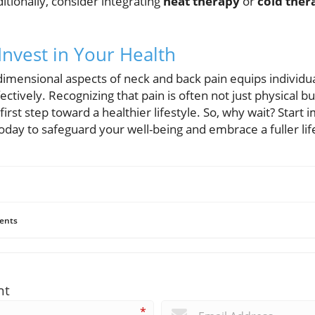
ditionally, consider integrating
heat therapy
or
cold ther
Invest in Your Health
imensional aspects of neck and back pain equips individ
tively. Recognizing that pain is often not just physical but
first step toward a healthier lifestyle. So, why wait? Start
day to safeguard your well-being and embrace a fuller lif
ents
nt
*