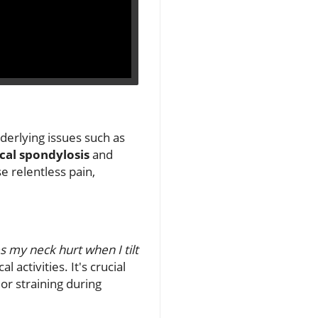
derlying issues such as
cal spondylosis
and
se relentless pain,
 my neck hurt when I tilt
 activities. It's crucial
r straining during