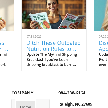
07.31.2026
07.29.
ss
Ditch These Outdated
Dis
r of
Nutrition Rules to
App
Boost Your Wellbeing
Hea
r of
Update The Myth of Skipping
Upda
BreakfastIf you’ve been
Fruit
Wei
world
skipping breakfast to burn
ever 
more fat, you’re not alone.
fruit
ess
Many women have been led to
diffe
believe that working out on an
ther
he
empty stomach is beneficial.
toute
mple,
However, evidence suggests
humbl
COMPANY
984-238-6164
habit
that skipping meals, especially
out: 
llows
the first one of the day, can
delic
Raleigh, NC 27609
nhance
leave you feeling drained and
studi
Home