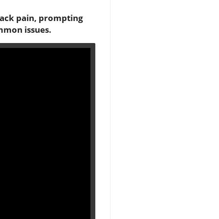
back pain, prompting
ommon issues.