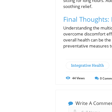
sitting for long hours. Ad
soothing relief.
Final Thoughts: 
Understanding the multid
overcome discomfort effec
overall health can be the 
preventative measures to
Integrative Health
44
Views
0
Comm
Write A Comme