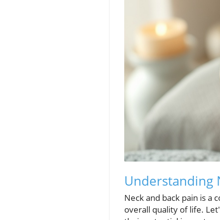
Understanding N
Neck and back pain is a c
overall quality of life. Le