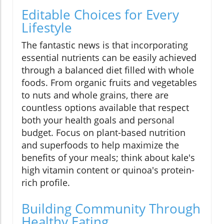
Editable Choices for Every
Lifestyle
The fantastic news is that incorporating
essential nutrients can be easily achieved
through a balanced diet filled with whole
foods. From organic fruits and vegetables
to nuts and whole grains, there are
countless options available that respect
both your health goals and personal
budget. Focus on plant-based nutrition
and superfoods to help maximize the
benefits of your meals; think about kale's
high vitamin content or quinoa's protein-
rich profile.
Building Community Through
Healthy Eating