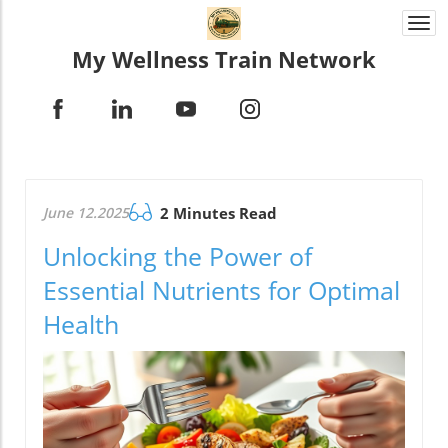
Togg
navi
My Wellness Train Network
June 12.2025
2 Minutes Read
Unlocking the Power of
Essential Nutrients for Optimal
Health