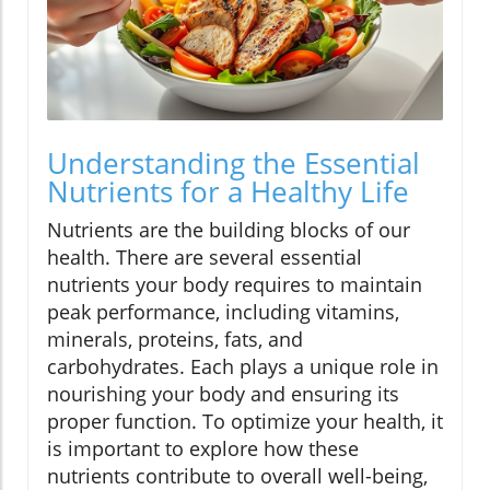
Understanding the Essential
Nutrients for a Healthy Life
Nutrients are the building blocks of our
health. There are several essential
nutrients your body requires to maintain
peak performance, including vitamins,
minerals, proteins, fats, and
carbohydrates. Each plays a unique role in
nourishing your body and ensuring its
proper function. To optimize your health, it
is important to explore how these
nutrients contribute to overall well-being,