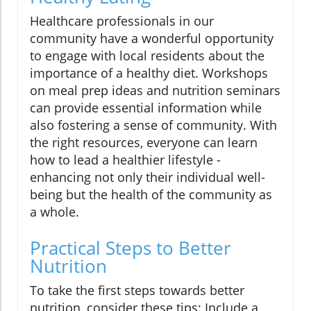
Healthcare professionals in our
community have a wonderful opportunity
to engage with local residents about the
importance of a healthy diet. Workshops
on meal prep ideas and nutrition seminars
can provide essential information while
also fostering a sense of community. With
the right resources, everyone can learn
how to lead a healthier lifestyle -
enhancing not only their individual well-
being but the health of the community as
a whole.
Practical Steps to Better
Nutrition
To take the first steps towards better
nutrition, consider these tips: Include a