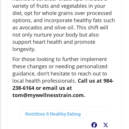
variety of fruits and vegetables in your
diet, opt for whole grains over processed
options, and incorporate healthy fats such
as avocados and olive oil. This shift will
not only nurture your body but also
support heart health and promote
longevity.
For those looking to further implement
these changes or needing personalized
guidance, don’t hesitate to reach out to
local health professionals.
Call us at 984-
238-6164 or email us at
tom@mywellnesstrain.com.
Nutrition & Healthy Eating
Facebook
X