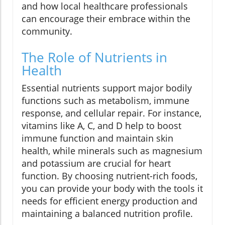
and how local healthcare professionals
can encourage their embrace within the
community.
The Role of Nutrients in
Health
Essential nutrients support major bodily
functions such as metabolism, immune
response, and cellular repair. For instance,
vitamins like A, C, and D help to boost
immune function and maintain skin
health, while minerals such as magnesium
and potassium are crucial for heart
function. By choosing nutrient-rich foods,
you can provide your body with the tools it
needs for efficient energy production and
maintaining a balanced nutrition profile.