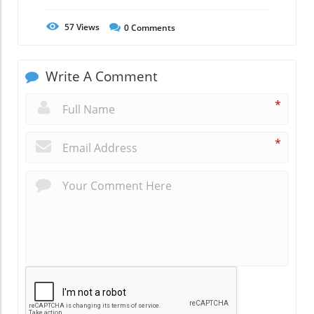
57
Views
0
Comments
Write A Comment
*
*