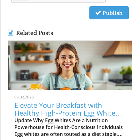
Publish
Related Posts
08.02.2026
Elevate Your Breakfast with
Healthy High-Protein Egg White
Recipes
Update Why Egg Whites Are a Nutrition
Powerhouse for Health-Conscious Individuals
Egg whites are often touted as a diet staple,