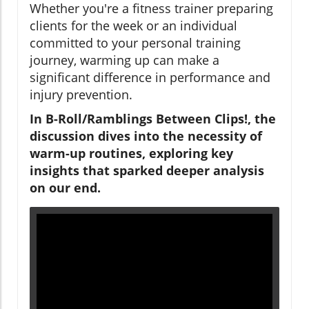
Whether you're a fitness trainer preparing
clients for the week or an individual
committed to your personal training
journey, warming up can make a
significant difference in performance and
injury prevention.
In B-Roll/Ramblings Between Clips!, the
discussion dives into the necessity of
warm-up routines, exploring key
insights that sparked deeper analysis
on our end.