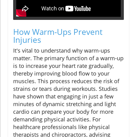
How Warm-Ups Prevent
Injuries
It's vital to understand why warm-ups
matter. The primary function of a warm-up
is to increase your heart rate gradually,
thereby improving blood flow to your
muscles. This process reduces the risk of
strains or tears during workouts. Studies
have shown that engaging in just a few
minutes of dynamic stretching and light
cardio can prepare your body for more
demanding physical activities. For
healthcare professionals like physical
therapists and chiropractors, advising