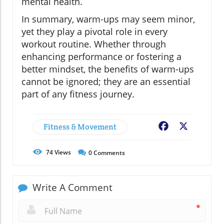
mental health.
In summary, warm-ups may seem minor,
yet they play a pivotal role in every
workout routine. Whether through
enhancing performance or fostering a
better mindset, the benefits of warm-ups
cannot be ignored; they are an essential
part of any fitness journey.
Fitness & Movement
Facebook
X
74
Views
0
Comments
Write A Comment
*