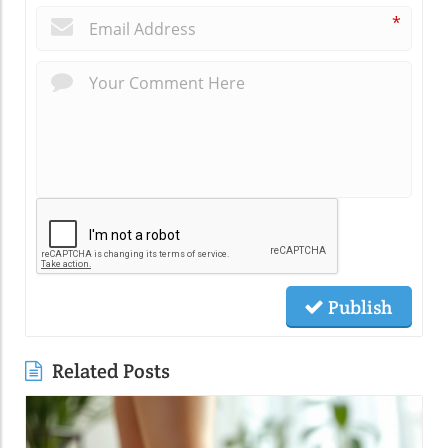
*
Publish
Related Posts