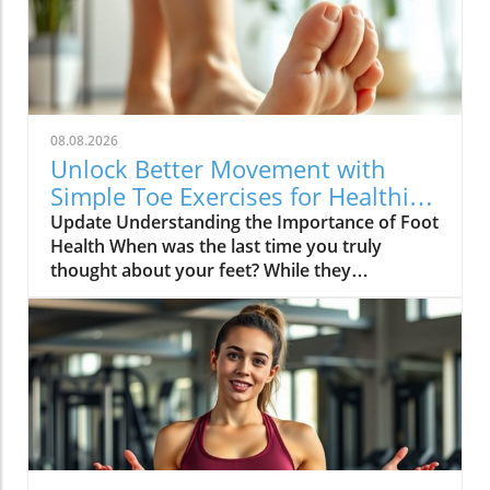
08.08.2026
Unlock Better Movement with
Simple Toe Exercises for Healthier
Feet
Update Understanding the Importance of Foot
Health When was the last time you truly
thought about your feet? While they
frequently bear the weight of our daily
activities, they often go unnoticed until
discomfort arises. Foot pain can stem from
various causes, chiefly age-related issues,
which diminish strength and flexibility. As
Winnie Yu, a physical therapist, notes, healthy
feet significantly impact our overall
movement, balance, and posture. Neglecting
foot care can lead to injuries not just in the