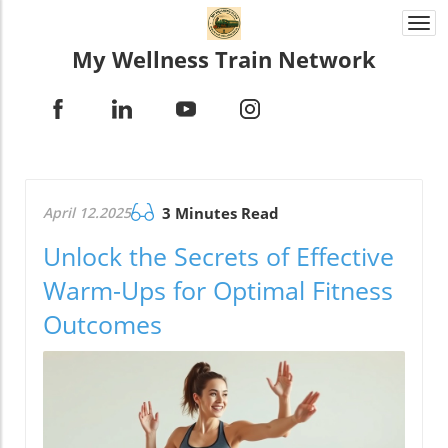
Togg
navi
My Wellness Train Network
April 12.2025
3 Minutes Read
Unlock the Secrets of Effective
Warm-Ups for Optimal Fitness
Outcomes