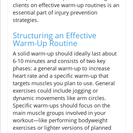
clients on effective warm-up routines is an
essential part of injury prevention
strategies.
Structuring an Effective
Warm-Up Routine
A solid warm-up should ideally last about
6-10 minutes and consists of two key
phases: a general warm-up to increase
heart rate and a specific warm-up that
targets muscles you plan to use. General
exercises could include jogging or
dynamic movements like arm circles.
Specific warm-ups should focus on the
main muscle groups involved in your
workout—like performing bodyweight
exercises or lighter versions of planned