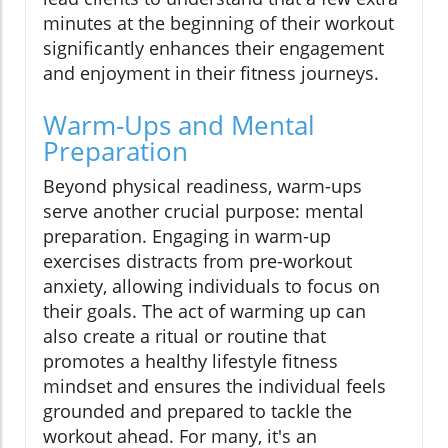
minutes at the beginning of their workout
significantly enhances their engagement
and enjoyment in their fitness journeys.
Warm-Ups and Mental
Preparation
Beyond physical readiness, warm-ups
serve another crucial purpose: mental
preparation. Engaging in warm-up
exercises distracts from pre-workout
anxiety, allowing individuals to focus on
their goals. The act of warming up can
also create a ritual or routine that
promotes a healthy lifestyle fitness
mindset and ensures the individual feels
grounded and prepared to tackle the
workout ahead. For many, it's an