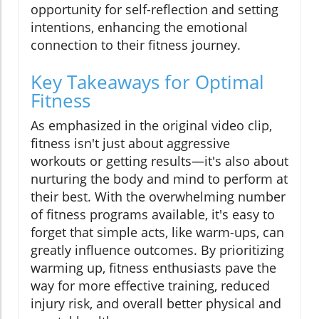
opportunity for self-reflection and setting
intentions, enhancing the emotional
connection to their fitness journey.
Key Takeaways for Optimal
Fitness
As emphasized in the original video clip,
fitness isn't just about aggressive
workouts or getting results—it's also about
nurturing the body and mind to perform at
their best. With the overwhelming number
of fitness programs available, it's easy to
forget that simple acts, like warm-ups, can
greatly influence outcomes. By prioritizing
warming up, fitness enthusiasts pave the
way for more effective training, reduced
injury risk, and overall better physical and