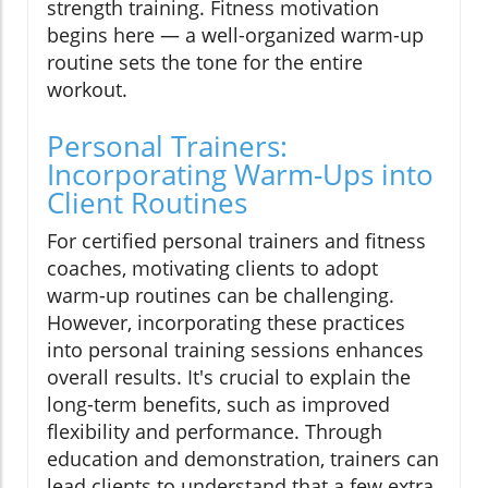
strength training. Fitness motivation
begins here — a well-organized warm-up
routine sets the tone for the entire
workout.
Personal Trainers:
Incorporating Warm-Ups into
Client Routines
For certified personal trainers and fitness
coaches, motivating clients to adopt
warm-up routines can be challenging.
However, incorporating these practices
into personal training sessions enhances
overall results. It's crucial to explain the
long-term benefits, such as improved
flexibility and performance. Through
education and demonstration, trainers can
lead clients to understand that a few extra