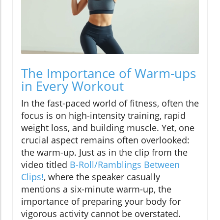
The Importance of Warm-ups
in Every Workout
In the fast-paced world of fitness, often the
focus is on high-intensity training, rapid
weight loss, and building muscle. Yet, one
crucial aspect remains often overlooked:
the warm-up. Just as in the clip from the
video titled
B-Roll/Ramblings Between
Clips!
, where the speaker casually
mentions a six-minute warm-up, the
importance of preparing your body for
vigorous activity cannot be overstated.