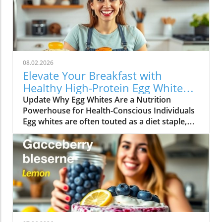
08.02.2026
Elevate Your Breakfast with
Healthy High-Protein Egg White
Recipes
Update Why Egg Whites Are a Nutrition
Powerhouse for Health-Conscious Individuals
Egg whites are often touted as a diet staple,
particularly among those looking to increase
their protein intake without adding excessive
calories. They are an underappreciated hero in
the kitchen that packs a punch when it comes
to nutrition. Each egg white contains
approximately 3.6 grams of protein and is free
from fat and cholesterol, making it an ideal
ingredient for anyone seeking to maintain a
balanced, healthy lifestyle.In EGG WHITE