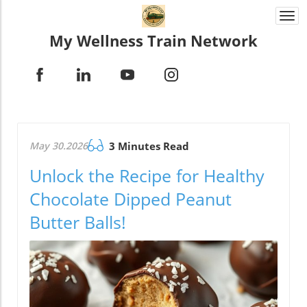
Togg
navi
My Wellness Train Network
May 30.2026
3 Minutes Read
Unlock the Recipe for Healthy
Chocolate Dipped Peanut
Butter Balls!