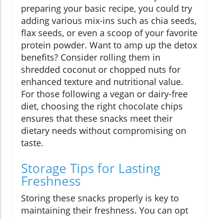
preparing your basic recipe, you could try
adding various mix-ins such as chia seeds,
flax seeds, or even a scoop of your favorite
protein powder. Want to amp up the detox
benefits? Consider rolling them in
shredded coconut or chopped nuts for
enhanced texture and nutritional value.
For those following a vegan or dairy-free
diet, choosing the right chocolate chips
ensures that these snacks meet their
dietary needs without compromising on
taste.
Storage Tips for Lasting
Freshness
Storing these snacks properly is key to
maintaining their freshness. You can opt