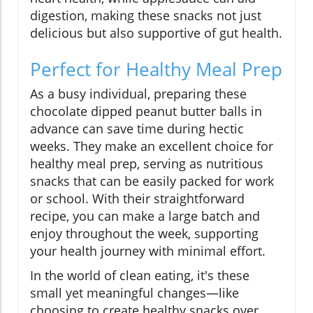
digestion, making these snacks not just
delicious but also supportive of gut health.
Perfect for Healthy Meal Prep
As a busy individual, preparing these
chocolate dipped peanut butter balls in
advance can save time during hectic
weeks. They make an excellent choice for
healthy meal prep, serving as nutritious
snacks that can be easily packed for work
or school. With their straightforward
recipe, you can make a large batch and
enjoy throughout the week, supporting
your health journey with minimal effort.
In the world of clean eating, it's these
small yet meaningful changes—like
choosing to create healthy snacks over