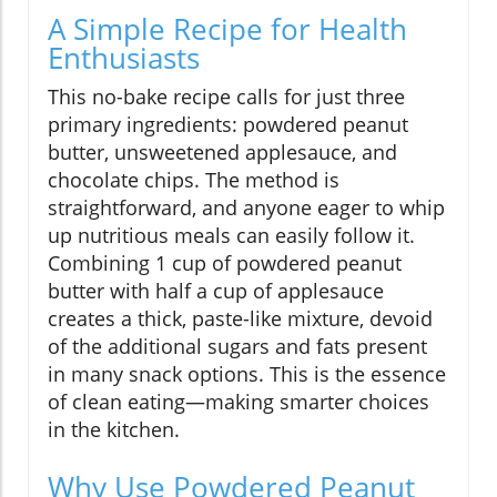
A Simple Recipe for Health
Enthusiasts
This no-bake recipe calls for just three
primary ingredients: powdered peanut
butter, unsweetened applesauce, and
chocolate chips. The method is
straightforward, and anyone eager to whip
up nutritious meals can easily follow it.
Combining 1 cup of powdered peanut
butter with half a cup of applesauce
creates a thick, paste-like mixture, devoid
of the additional sugars and fats present
in many snack options. This is the essence
of clean eating—making smarter choices
in the kitchen.
Why Use Powdered Peanut