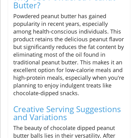
Butter?
Powdered peanut butter has gained
popularity in recent years, especially
among health-conscious individuals. This
product retains the delicious peanut flavor
but significantly reduces the fat content by
eliminating most of the oil found in
traditional peanut butter. This makes it an
excellent option for low-calorie meals and
high-protein meals, especially when you're
planning to enjoy indulgent treats like
chocolate-dipped snacks.
Creative Serving Suggestions
and Variations
The beauty of chocolate dipped peanut
butter balls lies in their versatility. After