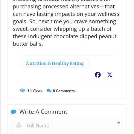
purchasing processed alternatives—that
can have lasting impacts on your wellness
goals. So, next time you crave something
sweet, consider whipping up a batch of
these indulgent chocolate dipped peanut
butter balls.
Nutrition & Healthy Eating
Facebook
X
34
Views
0
Comments
Write A Comment
*