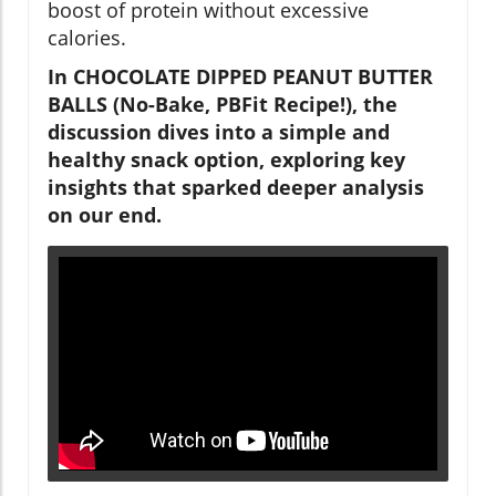
boost of protein without excessive
calories.
In CHOCOLATE DIPPED PEANUT BUTTER
BALLS (No-Bake, PBFit Recipe!), the
discussion dives into a simple and
healthy snack option, exploring key
insights that sparked deeper analysis
on our end.