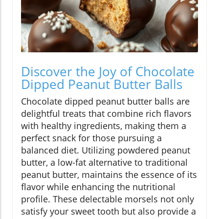
Discover the Joy of Chocolate
Dipped Peanut Butter Balls
Chocolate dipped peanut butter balls are
delightful treats that combine rich flavors
with healthy ingredients, making them a
perfect snack for those pursuing a
balanced diet. Utilizing powdered peanut
butter, a low-fat alternative to traditional
peanut butter, maintains the essence of its
flavor while enhancing the nutritional
profile. These delectable morsels not only
satisfy your sweet tooth but also provide a