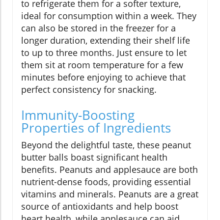
to refrigerate them for a softer texture,
ideal for consumption within a week. They
can also be stored in the freezer for a
longer duration, extending their shelf life
to up to three months. Just ensure to let
them sit at room temperature for a few
minutes before enjoying to achieve that
perfect consistency for snacking.
Immunity-Boosting
Properties of Ingredients
Beyond the delightful taste, these peanut
butter balls boast significant health
benefits. Peanuts and applesauce are both
nutrient-dense foods, providing essential
vitamins and minerals. Peanuts are a great
source of antioxidants and help boost
heart health, while applesauce can aid