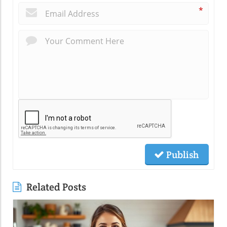
*
Publish
Related Posts