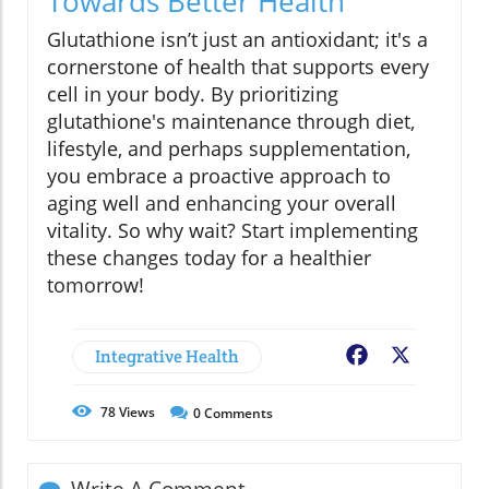
Towards Better Health
Glutathione isn’t just an antioxidant; it's a
cornerstone of health that supports every
cell in your body. By prioritizing
glutathione's maintenance through diet,
lifestyle, and perhaps supplementation,
you embrace a proactive approach to
aging well and enhancing your overall
vitality. So why wait? Start implementing
these changes today for a healthier
tomorrow!
Integrative Health
Facebook
X
78
Views
0
Comments