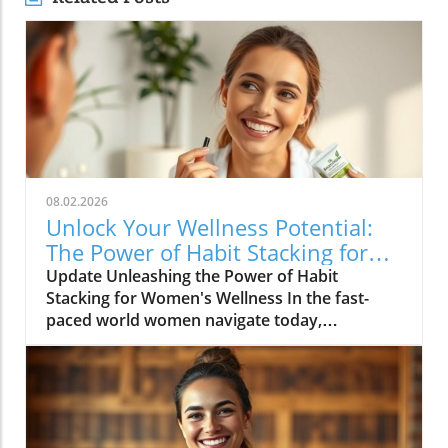
08.02.2026
Unlock Your Wellness Potential:
The Power of Habit Stacking for
Women
Update Unleashing the Power of Habit
Stacking for Women's Wellness In the fast-
paced world women navigate today,
maintaining a holistic wellness lifestyle can
often feel overwhelming. But what if the
secret to balance lies in a simple, innovative
approach? Enter habit stacking: a technique
that allows individuals to effectively enhance