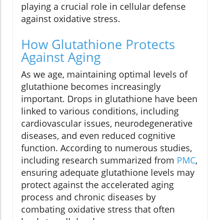
playing a crucial role in cellular defense
against oxidative stress.
How Glutathione Protects
Against Aging
As we age, maintaining optimal levels of
glutathione becomes increasingly
important. Drops in glutathione have been
linked to various conditions, including
cardiovascular issues, neurodegenerative
diseases, and even reduced cognitive
function. According to numerous studies,
including research summarized from
PMC
,
ensuring adequate glutathione levels may
protect against the accelerated aging
process and chronic diseases by
combating oxidative stress that often