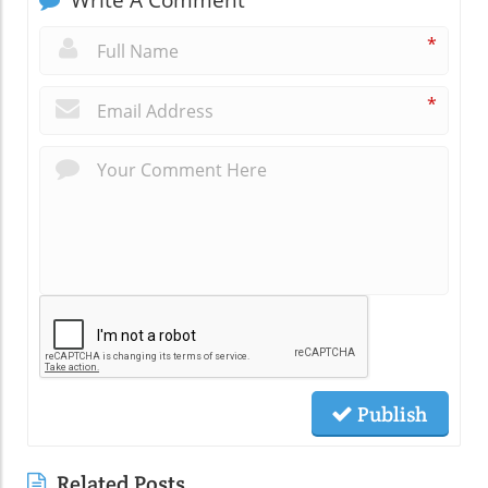
Write A Comment
*
*
Publish
Related Posts