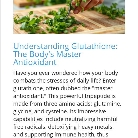
Understanding Glutathione:
The Body's Master
Antioxidant
Have you ever wondered how your body
combats the stresses of daily life? Enter
glutathione, often dubbed the "master
antioxidant." This powerful tripeptide is
made from three amino acids: glutamine,
glycine, and cysteine. Its impressive
capabilities include neutralizing harmful
free radicals, detoxifying heavy metals,
and supporting immune health, thus