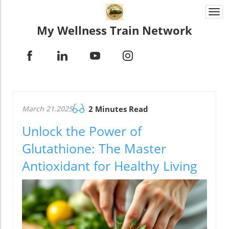
Togg
navi
My Wellness Train Network
March 21.2025
2 Minutes Read
Unlock the Power of
Glutathione: The Master
Antioxidant for Healthy Living