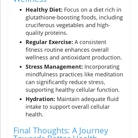
Healthy Diet:
Focus on a diet rich in
glutathione-boosting foods, including
cruciferous vegetables and high-
quality proteins.
Regular Exercise:
A consistent
fitness routine enhances overall
wellness and antioxidant production.
Stress Management:
Incorporating
mindfulness practices like meditation
can significantly reduce stress,
supporting healthy cellular function.
Hydration:
Maintain adequate fluid
intake to support overall cellular
health.
Final Thoughts: A Journey