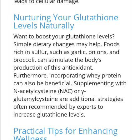
leads to cellular damage.
Nurturing Your Glutathione
Levels Naturally
Want to boost your glutathione levels?
Simple dietary changes may help. Foods
rich in sulfur, such as garlic, onions, and
broccoli, can stimulate the body’s
production of this antioxidant.
Furthermore, incorporating whey protein
can also be beneficial. Supplementing with
N-acetylcysteine (NAC) or γ-
glutamylcysteine are additional strategies
often recommended by experts to
increase glutathione levels.
Practical Tips for Enhancing
Wellness