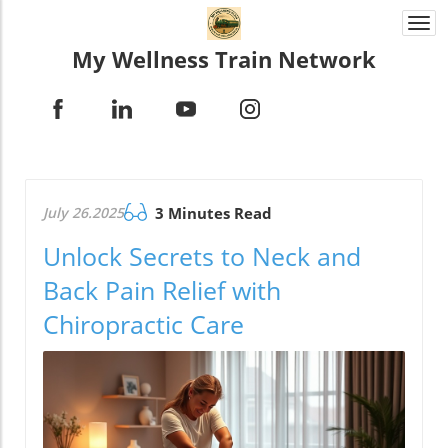
Togg
navi
My Wellness Train Network
July 26.2025
3 Minutes Read
Unlock Secrets to Neck and
Back Pain Relief with
Chiropractic Care