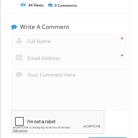
44
Views
0
Comments
Write A Comment
*
*