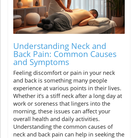
Understanding Neck and
Back Pain: Common Causes
and Symptoms
Feeling discomfort or pain in your neck
and back is something many people
experience at various points in their lives.
Whether it’s a stiff neck after a long day at
work or soreness that lingers into the
morning, these issues can affect your
overall health and daily activities.
Understanding the common causes of
neck and back pain can help in seeking the