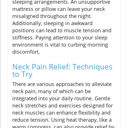
sleeping arrangements. An unsupportive
mattress or pillow can leave your neck
misaligned throughout the night.
Additionally, sleeping in awkward
positions can lead to muscle tension and
stiffness. Paying attention to your sleep
environment is vital to curbing morning
discomfort.
Neck Pain Relief: Techniques
to Try
There are various approaches to alleviate
neck pain, many of which can be
integrated into your daily routine. Gentle
neck stretches and exercises designed for
neck muscles can enhance flexibility and
reduce tension. Using heat therapy, like a
warm compress, can also provide relief by