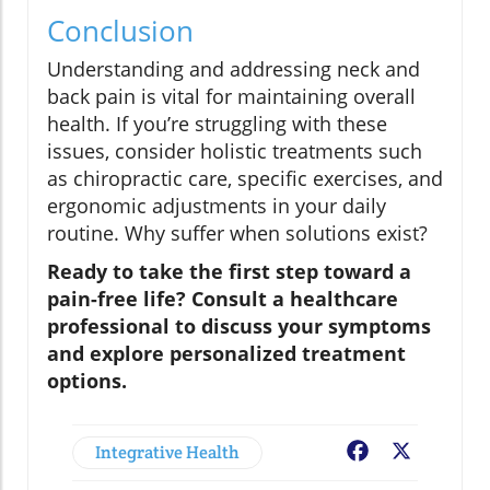
Conclusion
Understanding and addressing neck and
back pain is vital for maintaining overall
health. If you’re struggling with these
issues, consider holistic treatments such
as chiropractic care, specific exercises, and
ergonomic adjustments in your daily
routine. Why suffer when solutions exist?
Ready to take the first step toward a
pain-free life? Consult a healthcare
professional to discuss your symptoms
and explore personalized treatment
options.
Integrative Health
Facebook
X