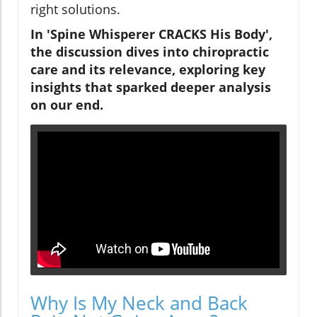
right solutions.
In 'Spine Whisperer CRACKS His Body',
the discussion dives into chiropractic
care and its relevance, exploring key
insights that sparked deeper analysis
on our end.
Why Is My Neck and Back