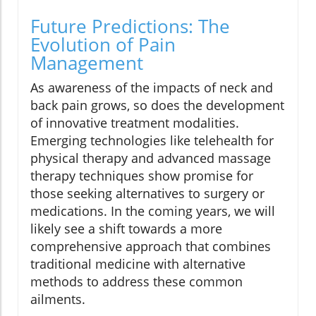
Future Predictions: The
Evolution of Pain
Management
As awareness of the impacts of neck and
back pain grows, so does the development
of innovative treatment modalities.
Emerging technologies like telehealth for
physical therapy and advanced massage
therapy techniques show promise for
those seeking alternatives to surgery or
medications. In the coming years, we will
likely see a shift towards a more
comprehensive approach that combines
traditional medicine with alternative
methods to address these common
ailments.