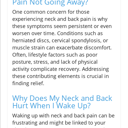
Pain Not Going Away?
One common concern for those
experiencing neck and back pain is why
these symptoms seem persistent or even
worsen over time. Conditions such as
herniated discs, cervical spondylosis, or
muscle strain can exacerbate discomfort.
Often, lifestyle factors such as poor
posture, stress, and lack of physical
activity complicate recovery. Addressing
these contributing elements is crucial in
finding relief.
Why Does My Neck and Back
Hurt When I Wake Up?
Waking up with neck and back pain can be
frustrating and might be linked to your