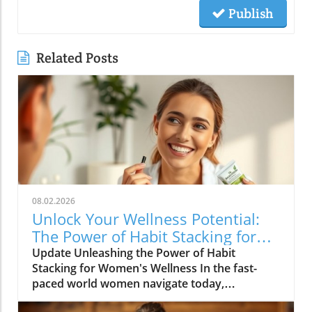
Publish
Related Posts
08.02.2026
Unlock Your Wellness Potential:
The Power of Habit Stacking for
Women
Update Unleashing the Power of Habit
Stacking for Women's Wellness In the fast-
paced world women navigate today,
maintaining a holistic wellness lifestyle can