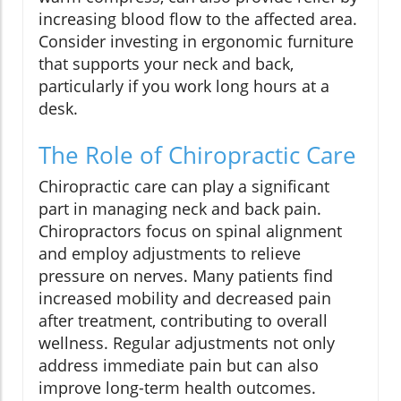
increasing blood flow to the affected area.
Consider investing in ergonomic furniture
that supports your neck and back,
particularly if you work long hours at a
desk.
The Role of Chiropractic Care
Chiropractic care can play a significant
part in managing neck and back pain.
Chiropractors focus on spinal alignment
and employ adjustments to relieve
pressure on nerves. Many patients find
increased mobility and decreased pain
after treatment, contributing to overall
wellness. Regular adjustments not only
address immediate pain but can also
improve long-term health outcomes.