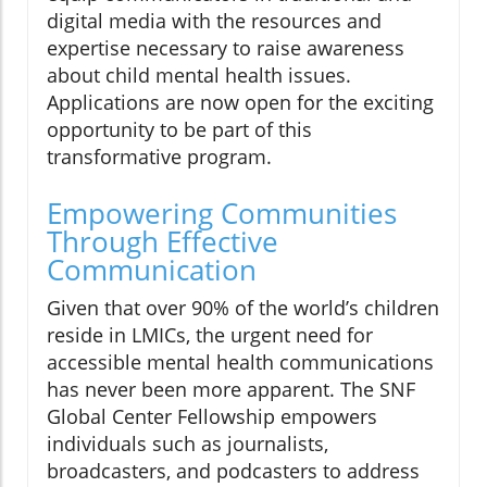
digital media with the resources and
expertise necessary to raise awareness
about child mental health issues.
Applications are now open for the exciting
opportunity to be part of this
transformative program.
Empowering Communities
Through Effective
Communication
Given that over 90% of the world’s children
reside in LMICs, the urgent need for
accessible mental health communications
has never been more apparent. The SNF
Global Center Fellowship empowers
individuals such as journalists,
broadcasters, and podcasters to address