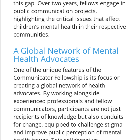
this gap. Over two years, fellows engage in
public communication projects,
highlighting the critical issues that affect
children's mental health in their respective
communities.
A Global Network of Mental
Health Advocates
One of the unique features of the
Communicator Fellowship is its focus on
creating a global network of health
advocates. By working alongside
experienced professionals and fellow
communicators, participants are not just
recipients of knowledge but also conduits
for change, equipped to challenge stigma
and improve public perception of mental