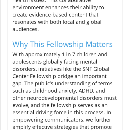
health issues. This collaborative
environment enhances their ability to
create evidence-based content that
resonates with both local and global
audiences.
Why This Fellowship Matters
With approximately 1 in 7 children and
adolescents globally facing mental
disorders, initiatives like the SNF Global
Center Fellowship bridge an important
gap. The public’s understanding of terms
such as childhood anxiety, ADHD, and
other neurodevelopmental disorders must
evolve, and the fellowship serves as an
essential driving force in this process. In
empowering communicators, we further
amplify effective strategies that promote