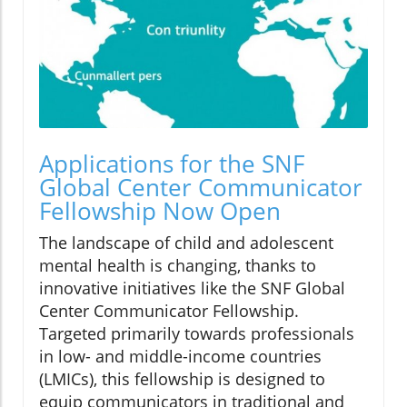
Applications for the SNF
Global Center Communicator
Fellowship Now Open
The landscape of child and adolescent
mental health is changing, thanks to
innovative initiatives like the SNF Global
Center Communicator Fellowship.
Targeted primarily towards professionals
in low- and middle-income countries
(LMICs), this fellowship is designed to
equip communicators in traditional and