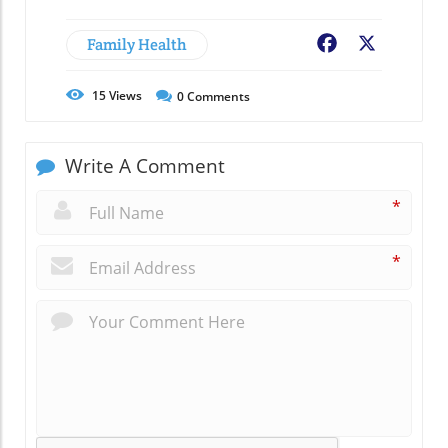
Family Health
Facebook
X
15
Views
0
Comments
Write A Comment
*
*