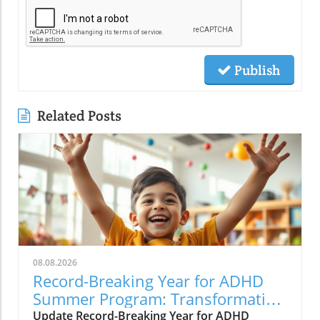
Publish
Related Posts
08.08.2026
Record-Breaking Year for ADHD
Summer Program: Transformative
Care for Kids
Update Record-Breaking Year for ADHD