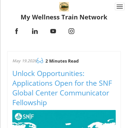
Togg
navi
My Wellness Train Network
May 19.2026
2 Minutes Read
Unlock Opportunities:
Applications Open for the SNF
Global Center Communicator
Fellowship