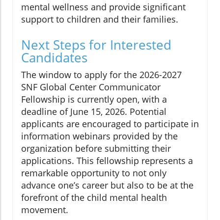
mental wellness and provide significant
support to children and their families.
Next Steps for Interested
Candidates
The window to apply for the 2026-2027
SNF Global Center Communicator
Fellowship is currently open, with a
deadline of June 15, 2026. Potential
applicants are encouraged to participate in
information webinars provided by the
organization before submitting their
applications. This fellowship represents a
remarkable opportunity to not only
advance one’s career but also to be at the
forefront of the child mental health
movement.