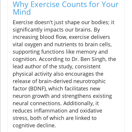
Why Exercise Counts for Your
Mind
Exercise doesn't just shape our bodies; it
significantly impacts our brains. By
increasing blood flow, exercise delivers
vital oxygen and nutrients to brain cells,
supporting functions like memory and
cognition. According to Dr. Ben Singh, the
lead author of the study, consistent
physical activity also encourages the
release of brain-derived neurotrophic
factor (BDNF), which facilitates new
neuron growth and strengthens existing
neural connections. Additionally, it
reduces inflammation and oxidative
stress, both of which are linked to
cognitive decline.