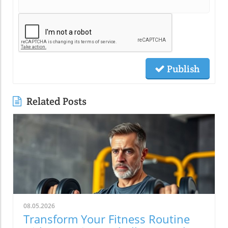
Publish
Related Posts
08.05.2026
Transform Your Fitness Routine