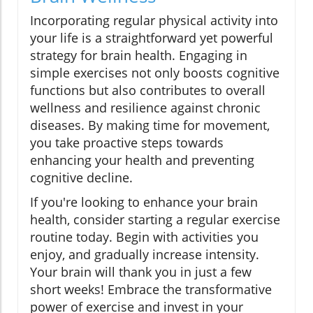
Incorporating regular physical activity into
your life is a straightforward yet powerful
strategy for brain health. Engaging in
simple exercises not only boosts cognitive
functions but also contributes to overall
wellness and resilience against chronic
diseases. By making time for movement,
you take proactive steps towards
enhancing your health and preventing
cognitive decline.
If you're looking to enhance your brain
health, consider starting a regular exercise
routine today. Begin with activities you
enjoy, and gradually increase intensity.
Your brain will thank you in just a few
short weeks! Embrace the transformative
power of exercise and invest in your