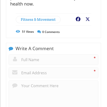
health now.
Fitness & Movement
Facebook
X
51
Views
0
Comments
Write A Comment
*
*