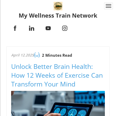
Togg
navi
My Wellness Train Network
April 12.2025
2 Minutes Read
Unlock Better Brain Health:
How 12 Weeks of Exercise Can
Transform Your Mind