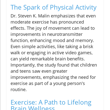
The Spark of Physical Activity
Dr. Steven K. Malin emphasizes that even
moderate exercise has pronounced
effects. The joy of movement can lead to
improvements in neurotransmitter
function, enhancing mood and memory.
Even simple activities, like taking a brisk
walk or engaging in active video games,
can yield remarkable brain benefits.
Importantly, the study found that children
and teens saw even greater
improvements, emphasizing the need for
exercise as part of a young person's
routine.
Exercise: A Path to Lifelong
Brain Wellness