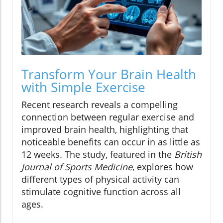
Transform Your Brain Health
with Simple Exercise
Recent research reveals a compelling
connection between regular exercise and
improved brain health, highlighting that
noticeable benefits can occur in as little as
12 weeks. The study, featured in the
British
Journal of Sports Medicine
, explores how
different types of physical activity can
stimulate cognitive function across all
ages.