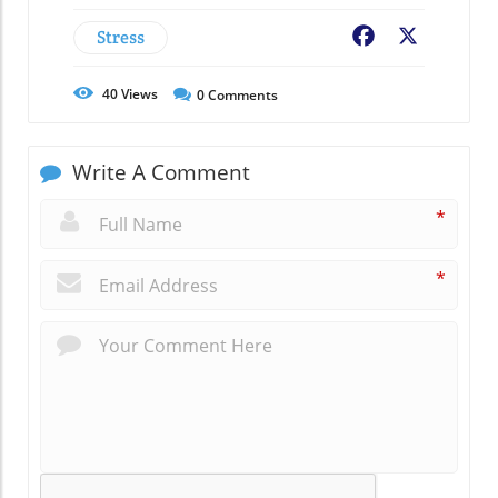
Stress
Facebook
X
40
Views
0
Comments
Write A Comment
*
*