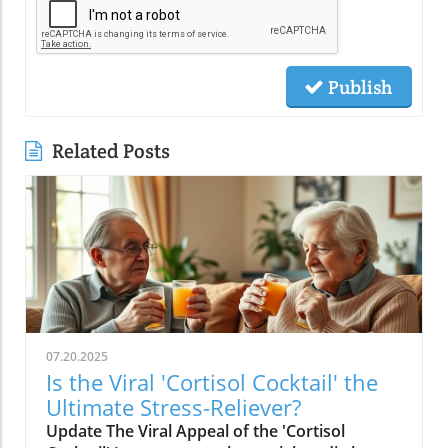
Publish
Related Posts
07.20.2025
Is the Viral 'Cortisol Cocktail' the
Ultimate Stress-Reliever?
Update The Viral Appeal of the 'Cortisol