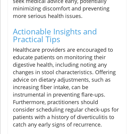
seek medical advice early, potentially
minimizing discomfort and preventing
more serious health issues.
Actionable Insights and
Practical Tips
Healthcare providers are encouraged to
educate patients on monitoring their
digestive health, including noting any
changes in stool characteristics. Offering
advice on dietary adjustments, such as
increasing fiber intake, can be
instrumental in preventing flare-ups.
Furthermore, practitioners should
consider scheduling regular check-ups for
patients with a history of diverticulitis to
catch any early signs of recurrence.