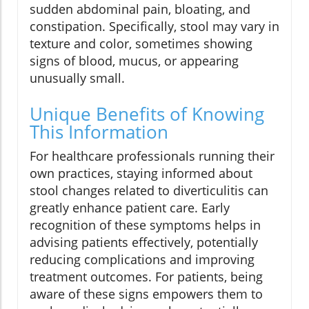
sudden abdominal pain, bloating, and
constipation. Specifically, stool may vary in
texture and color, sometimes showing
signs of blood, mucus, or appearing
unusually small.
Unique Benefits of Knowing
This Information
For healthcare professionals running their
own practices, staying informed about
stool changes related to diverticulitis can
greatly enhance patient care. Early
recognition of these symptoms helps in
advising patients effectively, potentially
reducing complications and improving
treatment outcomes. For patients, being
aware of these signs empowers them to