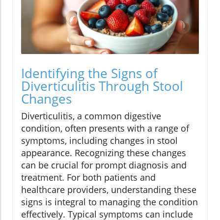
Identifying the Signs of
Diverticulitis Through Stool
Changes
Diverticulitis, a common digestive
condition, often presents with a range of
symptoms, including changes in stool
appearance. Recognizing these changes
can be crucial for prompt diagnosis and
treatment. For both patients and
healthcare providers, understanding these
signs is integral to managing the condition
effectively. Typical symptoms can include