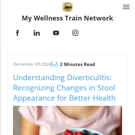
Togg
navi
My Wellness Train Network
December 09.2024
2 Minutes Read
Understanding Diverticulitis:
Recognizing Changes in Stool
Appearance for Better Health