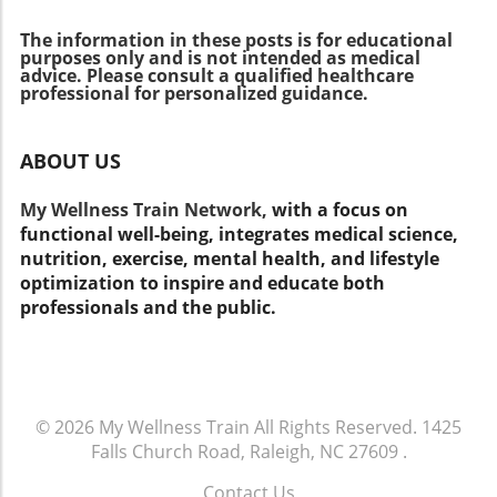
of the curve in this evolving field. Unique
The information in these posts is for educational
Benefits of Knowing This Information For
purposes only and is not intended as medical
patients, becoming aware of the systemic
advice. Please consult a qualified healthcare
nature of arthritis equips them to take
professional for personalized guidance.
proactive steps in their treatment plans,
potentially improving their quality of life.
ABOUT US
Healthcare practitioners can leverage this
knowledge to offer comprehensive services,
My Wellness Train Network,
with a focus on
making their practices more effective and
functional well-being, integrates medical science,
competitive. Understanding arthritis at a
nutrition, exercise, mental health, and lifestyle
systemic level also fosters better patient-
optimization to inspire and educate both
provider communication, leading to enhanced
professionals and the public.
compliance and engagement.
© 2026
My Wellness Train
All Rights Reserved.
1425
Falls Church Road, Raleigh, NC 27609
.
Contact Us