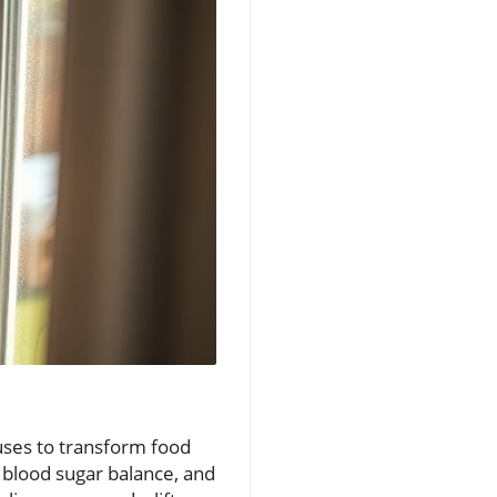
 uses to transform food
, blood sugar balance, and