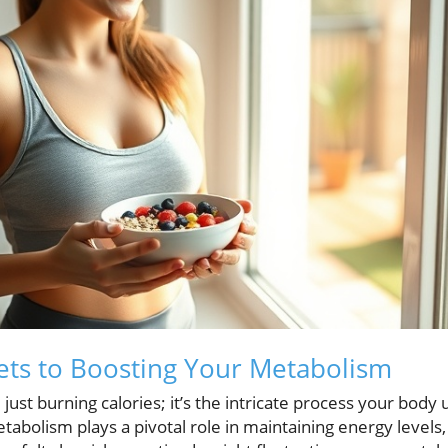
ets to Boosting Your Metabolism
st burning calories; it’s the intricate process your body
tabolism plays a pivotal role in maintaining energy levels