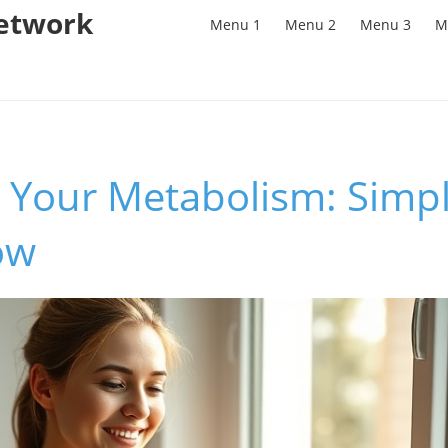
Network
Menu 1
Menu 2
Menu 3
M
 Your Metabolism: Simpl
ow