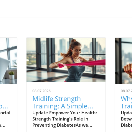
08.07.2026
08.07.
Midlife Strength
Why
pact
Training: A Simple
Tra
and
Strategy to Lower
You
ortal
Update Empower Your Health:
Upda
Strength Training's Role in
Betw
Your Diabetes Risk
e
Preventing DiabetesAs we
Diab
ent
navigate the challenges of
awar