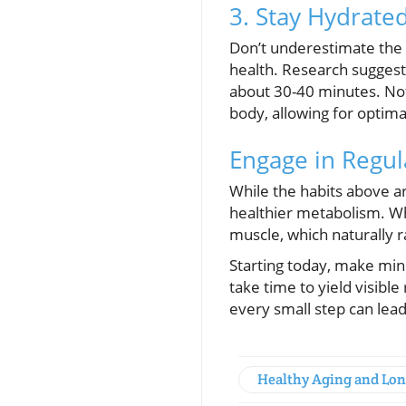
3. Stay Hydrate
Don’t underestimate the 
health. Research suggest
about 30-40 minutes. Not 
body, allowing for optima
Engage in Regul
While the habits above ar
healthier metabolism. Whe
muscle, which naturally ra
Starting today, make min
take time to yield visibl
every small step can lead
Healthy Aging and Lon