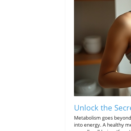
Unlock the Secr
Metabolism goes beyond ju
into energy. A healthy me