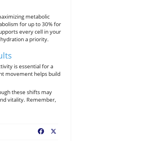
maximizing metabolic
abolism for up to 30% for
upports every cell in your
hydration a priority.
lts
vity is essential for a
tent movement helps build
hough these shifts may
 and vitality. Remember,
Facebook
X