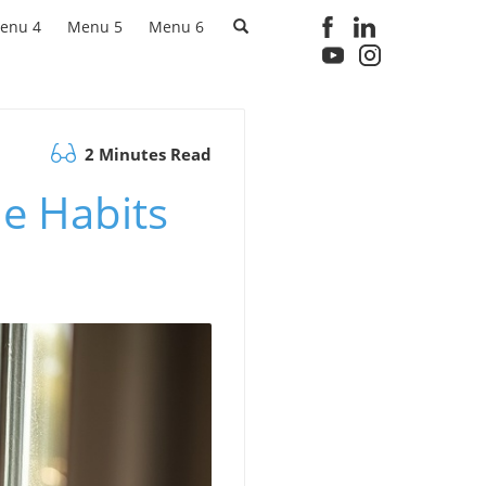
enu 4
Menu 5
Menu 6
2 Minutes Read
e Habits