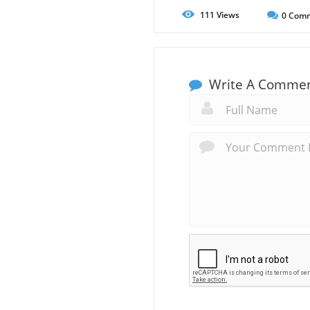
111
Views
0
Comm
Write A Comme