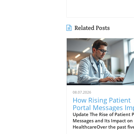
Related Posts
08.07.2026
How Rising Patient
Portal Messages Im
Doctor Workloads 
Update The Rise of Patient P
Messages and Its Impact on
Care Quality
HealthcareOver the past fiv
years, the landscape of pati