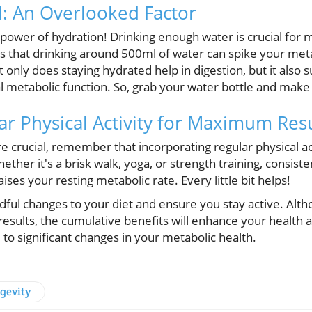
d: An Overlooked Factor
power of hydration! Drinking enough water is crucial for 
s that drinking around 500ml of water can spike your met
only does staying hydrated help in digestion, but it also s
l metabolic function. So, grab your water bottle and make 
ar Physical Activity for Maximum Resu
e crucial, remember that incorporating regular physical acti
ther it's a brisk walk, yoga, or strength training, consis
ises your resting metabolic rate. Every little bit helps!
dful changes to your diet and ensure you stay active. Alt
e results, the cumulative benefits will enhance your health
 to significant changes in your metabolic health.
gevity