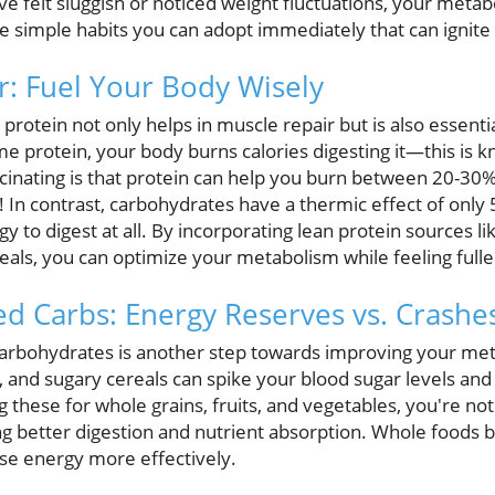
've felt sluggish or noticed weight fluctuations, your metab
 simple habits you can adopt immediately that can ignit
r: Fuel Your Body Wisely
protein not only helps in muscle repair but is also essenti
 protein, your body burns calories digesting it—this is 
scinating is that protein can help you burn between 20-30% 
! In contrast, carbohydrates have a thermic effect of only 
 to digest at all. By incorporating lean protein sources lik
als, you can optimize your metabolism while feeling fulle
ned Carbs: Energy Reserves vs. Crashe
carbohydrates is another step towards improving your met
s, and sugary cereals can spike your blood sugar levels an
 these for whole grains, fruits, and vegetables, you're not 
g better digestion and nutrient absorption. Whole foods 
 use energy more effectively.