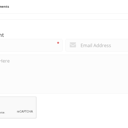
ents
nt
*