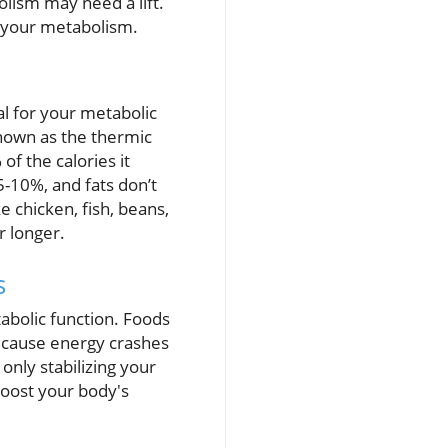
olism may need a lift.
e your metabolism.
al for your metabolic
known as the thermic
of the calories it
5-10%, and fats don’t
e chicken, fish, beans,
r longer.
s
abolic function. Foods
d cause energy crashes
only stabilizing your
boost your body's