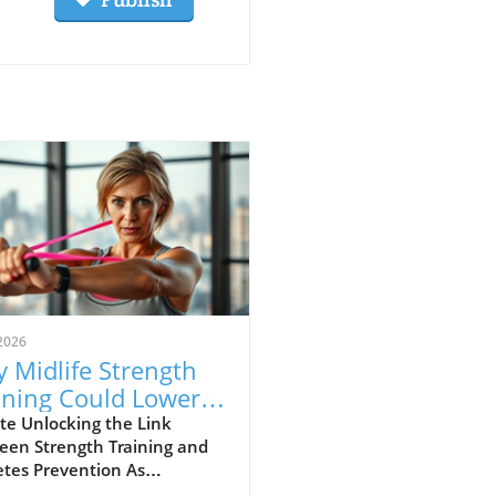
2026
 Midlife Strength
ining Could Lower
r Diabetes Risk
te Unlocking the Link
een Strength Training and
etes Prevention As
eness mounts about the