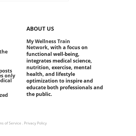
tance of staying healthy
g midlife, recent studies
l a surprising correlation
een midlife strength
ABOUT US
ing and a reduced risk of
oping diabetes. Research
My Wellness Train
ates that engaging in
Network,
with a focus on
tance exercises can
 the
functional well-being,
ficantly enhance insulin
integrates medical science,
tivity, leading to better
nutrition, exercise, mental
d sugar management.
posts
health, and lifestyle
es only
cularly for those aged 45
dical
optimization to inspire and
lder, integrating strength
educate both professionals and
ing into their fitness routine
the public.
ized
t just a fitness
cement; it's a vital step
d diabetes prevention.
rstanding Muscle Strength
ts Impact A recent study
s of Service
.
Privacy Policy
ighted the risks associated
 weak muscle strength