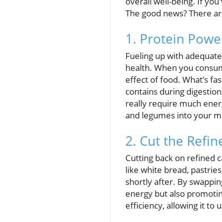
overall well-being. If you
The good news? There are
1. Protein Powe
Fueling up with adequate 
health. When you consume
effect of food. What’s fa
contains during digestion
really require much energy
and legumes into your me
2. Cut the Refi
Cutting back on refined 
like white bread, pastrie
shortly after. By swapping
energy but also promotin
efficiency, allowing it to