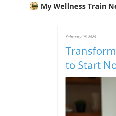
My Wellness Train 
February 08.2025
Transform
to Start N