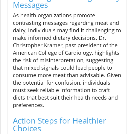
Messages
As health organizations promote
contrasting messages regarding meat and
dairy, individuals may find it challenging to
make informed dietary decisions. Dr.
Christopher Kramer, past president of the
American College of Cardiology, highlights
the risk of misinterpretation, suggesting
that mixed signals could lead people to
consume more meat than advisable. Given
the potential for confusion, individuals
must seek reliable information to craft
diets that best suit their health needs and
preferences.
Action Steps for Healthier
Choices