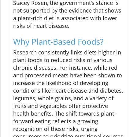
Stacey Rosen, the government’s stance is
not supported by the evidence that shows
a plant-rich diet is associated with lower
risks of heart disease.
Why Plant-Based Foods?
Research consistently links diets higher in
plant foods to reduced risks of various
chronic diseases. For instance, while red
and processed meats have been shown to
increase the likelihood of developing
conditions like heart disease and diabetes,
legumes, whole grains, and a variety of
fruits and vegetables offer protective
health benefits. The shift towards plant-
forward eating reflects a growing
recognition of these risks, urging
consumers to prioritize nutritional sources