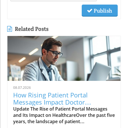
Publish
Related Posts
08.07.2026
How Rising Patient Portal
Messages Impact Doctor
Workloads and Care Quality
Update The Rise of Patient Portal Messages
and Its Impact on HealthcareOver the past five
years, the landscape of patient
communication has evolved dramatically, with