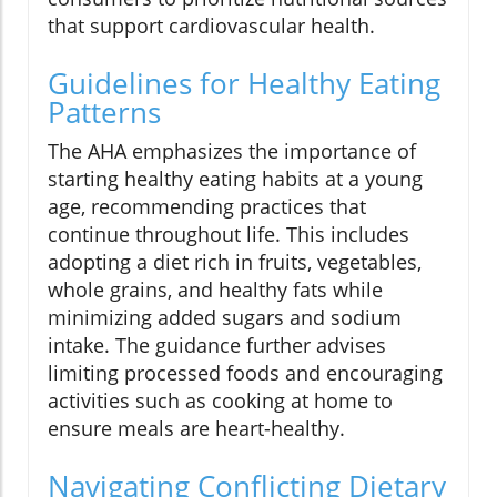
that support cardiovascular health.
Guidelines for Healthy Eating
Patterns
The AHA emphasizes the importance of
starting healthy eating habits at a young
age, recommending practices that
continue throughout life. This includes
adopting a diet rich in fruits, vegetables,
whole grains, and healthy fats while
minimizing added sugars and sodium
intake. The guidance further advises
limiting processed foods and encouraging
activities such as cooking at home to
ensure meals are heart-healthy.
Navigating Conflicting Dietary