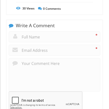
30
Views
0
Comments
Write A Comment
*
*