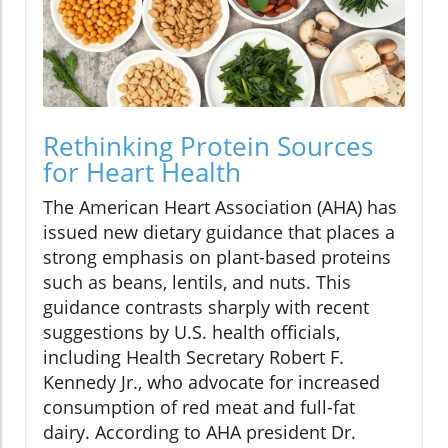
Rethinking Protein Sources
for Heart Health
The American Heart Association (AHA) has
issued new dietary guidance that places a
strong emphasis on plant-based proteins
such as beans, lentils, and nuts. This
guidance contrasts sharply with recent
suggestions by U.S. health officials,
including Health Secretary Robert F.
Kennedy Jr., who advocate for increased
consumption of red meat and full-fat
dairy. According to AHA president Dr.