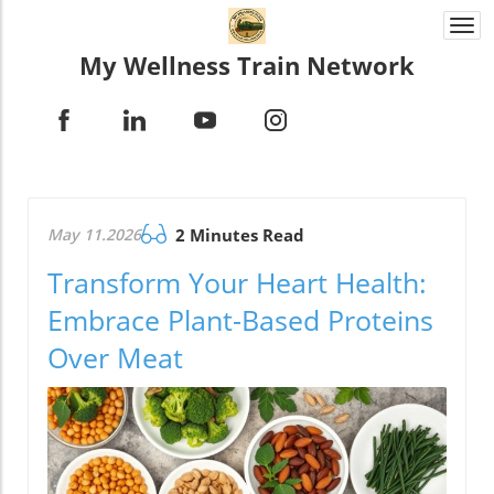
Togg
navi
My Wellness Train Network
May 11.2026
2 Minutes Read
Transform Your Heart Health:
Embrace Plant-Based Proteins
Over Meat