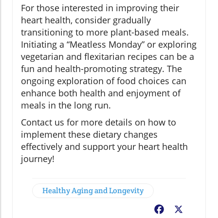
For those interested in improving their
heart health, consider gradually
transitioning to more plant-based meals.
Initiating a “Meatless Monday” or exploring
vegetarian and flexitarian recipes can be a
fun and health-promoting strategy. The
ongoing exploration of food choices can
enhance both health and enjoyment of
meals in the long run.
Contact us for more details on how to
implement these dietary changes
effectively and support your heart health
journey!
Healthy Aging and Longevity
Facebook
X