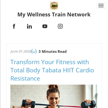
Togg
navi
My Wellness Train Network
June 01.2026
3 Minutes Read
Transform Your Fitness with
Total Body Tabata HIIT Cardio
Resistance