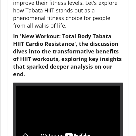
improve their fitness levels. Let's explore
how Tabata HIIT stands out as a
phenomenal fitness choice for people
from all walks of life.
In 'New Workout: Total Body Tabata
HIIT Cardio Resistance', the discussion
dives into the transformative benefits
of HIIT workouts, exploring key insights
that sparked deeper analysis on our
end.