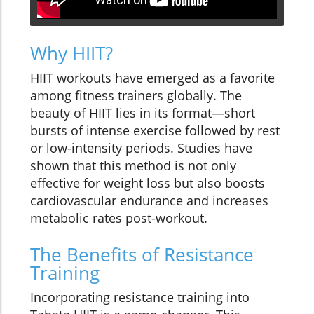
Why HIIT?
HIIT workouts have emerged as a favorite
among fitness trainers globally. The
beauty of HIIT lies in its format—short
bursts of intense exercise followed by rest
or low-intensity periods. Studies have
shown that this method is not only
effective for weight loss but also boosts
cardiovascular endurance and increases
metabolic rates post-workout.
The Benefits of Resistance
Training
Incorporating resistance training into