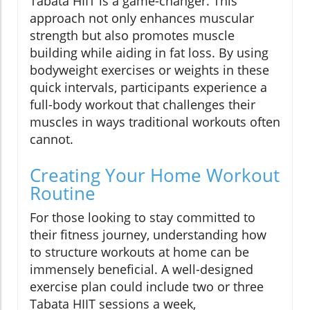
Tabata HIIT is a game-changer. This
approach not only enhances muscular
strength but also promotes muscle
building while aiding in fat loss. By using
bodyweight exercises or weights in these
quick intervals, participants experience a
full-body workout that challenges their
muscles in ways traditional workouts often
cannot.
Creating Your Home Workout
Routine
For those looking to stay committed to
their fitness journey, understanding how
to structure workouts at home can be
immensely beneficial. A well-designed
exercise plan could include two or three
Tabata HIIT sessions a week,