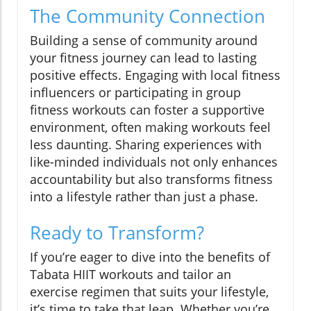
The Community Connection
Building a sense of community around
your fitness journey can lead to lasting
positive effects. Engaging with local fitness
influencers or participating in group
fitness workouts can foster a supportive
environment, often making workouts feel
less daunting. Sharing experiences with
like-minded individuals not only enhances
accountability but also transforms fitness
into a lifestyle rather than just a phase.
Ready to Transform?
If you’re eager to dive into the benefits of
Tabata HIIT workouts and tailor an
exercise regimen that suits your lifestyle,
it’s time to take that leap. Whether you’re