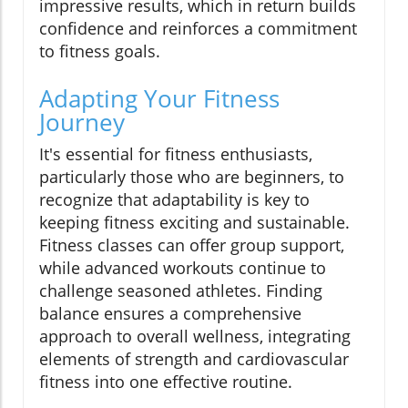
impressive results, which in return builds
confidence and reinforces a commitment
to fitness goals.
Adapting Your Fitness
Journey
It's essential for fitness enthusiasts,
particularly those who are beginners, to
recognize that adaptability is key to
keeping fitness exciting and sustainable.
Fitness classes can offer group support,
while advanced workouts continue to
challenge seasoned athletes. Finding
balance ensures a comprehensive
approach to overall wellness, integrating
elements of strength and cardiovascular
fitness into one effective routine.