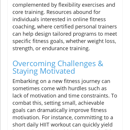
complemented by flexibility exercises and
core training. Resources abound for
individuals interested in online fitness
coaching, where certified personal trainers
can help design tailored programs to meet
specific fitness goals, whether weight loss,
strength, or endurance training.
Overcoming Challenges &
Staying Motivated
Embarking on a new fitness journey can
sometimes come with hurdles such as
lack of motivation and time constraints. To
combat this, setting small, achievable
goals can dramatically improve fitness
motivation. For instance, committing to a
short daily HIIT workout can quickly yield