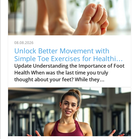
08.08.2026
Unlock Better Movement with
Simple Toe Exercises for Healthier
Feet
Update Understanding the Importance of Foot
Health When was the last time you truly
thought about your feet? While they
frequently bear the weight of our daily
activities, they often go unnoticed until
discomfort arises. Foot pain can stem from
various causes, chiefly age-related issues,
which diminish strength and flexibility. As
Winnie Yu, a physical therapist, notes, healthy
feet significantly impact our overall
movement, balance, and posture. Neglecting