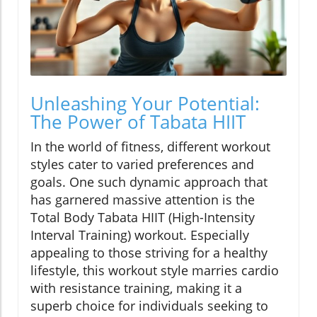
Unleashing Your Potential:
The Power of Tabata HIIT
In the world of fitness, different workout
styles cater to varied preferences and
goals. One such dynamic approach that
has garnered massive attention is the
Total Body Tabata HIIT (High-Intensity
Interval Training) workout. Especially
appealing to those striving for a healthy
lifestyle, this workout style marries cardio
with resistance training, making it a
superb choice for individuals seeking to