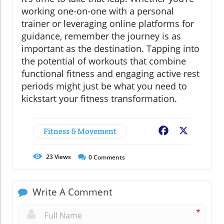
working one-on-one with a personal
trainer or leveraging online platforms for
guidance, remember the journey is as
important as the destination. Tapping into
the potential of workouts that combine
functional fitness and engaging active rest
periods might just be what you need to
kickstart your fitness transformation.
Fitness & Movement
Facebook
X
23
Views
0
Comments
Write A Comment
*