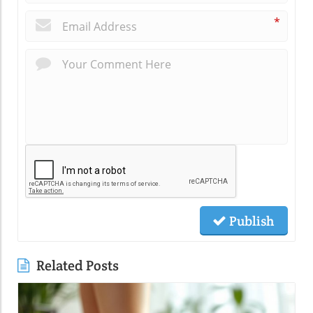
*
Publish
Related Posts