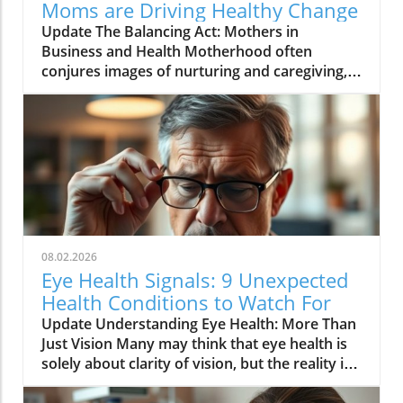
Moms are Driving Healthy Change
Update The Balancing Act: Mothers in
Business and Health Motherhood often
conjures images of nurturing and caregiving,
yet in recent years, many mothers are also
stepping into the role of entrepreneurs,
especially in fields related to health and
wellness. The video, Motherhood and
business: moms do it all ?✨, illustrates the
challenges and triumphs that female
entrepreneurs experience as they navigate the
intricate balance of family life and business
responsibilities. This article delves into why
08.02.2026
supporting mothers in business is essential,
Eye Health Signals: 9 Unexpected
especially in the health care sector, where
Health Conditions to Watch For
their experiences can lead to impactful
Update Understanding Eye Health: More Than
innovations.In Motherhood and business:
Just Vision Many may think that eye health is
moms do it all ?✨, the discussion dives into the
solely about clarity of vision, but the reality is
world of entrepreneurial mothers in health,
that your eyes can reveal clues about your
exploring key insights that sparked deeper