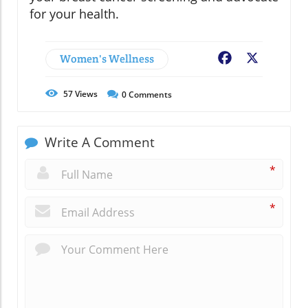
for your health.
Women's Wellness
Facebook
X
57
Views
0
Comments
Write A Comment
*
*