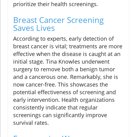
prioritize their health screenings.
Breast Cancer Screening
Saves Lives
According to experts, early detection of
breast cancer is vital; treatments are more
effective when the disease is caught at an
initial stage. Tina Knowles underwent
surgery to remove both a benign tumor
and a cancerous one. Remarkably, she is
now cancer-free. This showcases the
potential effectiveness of screening and
early intervention. Health organizations
consistently indicate that regular
screenings can significantly improve
survival rates.