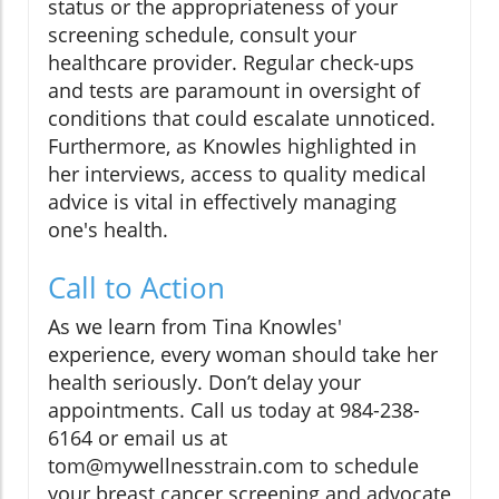
status or the appropriateness of your
screening schedule, consult your
healthcare provider. Regular check-ups
and tests are paramount in oversight of
conditions that could escalate unnoticed.
Furthermore, as Knowles highlighted in
her interviews, access to quality medical
advice is vital in effectively managing
one's health.
Call to Action
As we learn from Tina Knowles'
experience, every woman should take her
health seriously. Don’t delay your
appointments. Call us today at 984-238-
6164 or email us at
tom@mywellnesstrain.com to schedule
your breast cancer screening and advocate