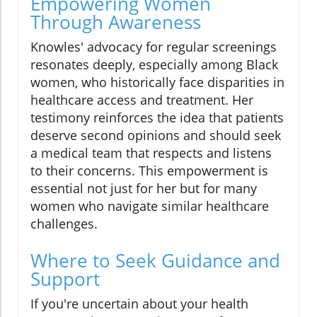
Empowering Women
Through Awareness
Knowles' advocacy for regular screenings
resonates deeply, especially among Black
women, who historically face disparities in
healthcare access and treatment. Her
testimony reinforces the idea that patients
deserve second opinions and should seek
a medical team that respects and listens
to their concerns. This empowerment is
essential not just for her but for many
women who navigate similar healthcare
challenges.
Where to Seek Guidance and
Support
If you're uncertain about your health