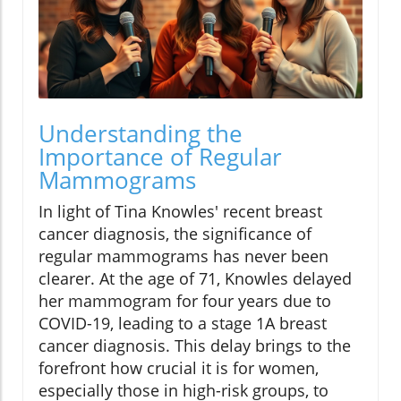
Understanding the
Importance of Regular
Mammograms
In light of Tina Knowles' recent breast
cancer diagnosis, the significance of
regular mammograms has never been
clearer. At the age of 71, Knowles delayed
her mammogram for four years due to
COVID-19, leading to a stage 1A breast
cancer diagnosis. This delay brings to the
forefront how crucial it is for women,
especially those in high-risk groups, to