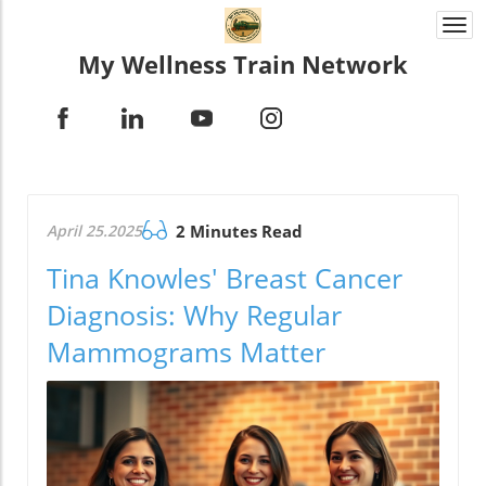
Togg
navi
My Wellness Train Network
April 25.2025
2 Minutes Read
Tina Knowles' Breast Cancer
Diagnosis: Why Regular
Mammograms Matter