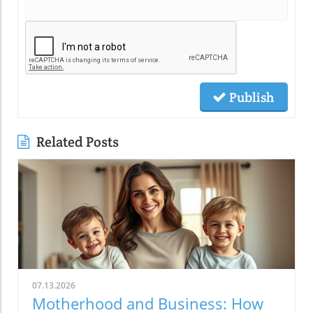
Publish
Related Posts
07.13.2026
Motherhood and Business: How