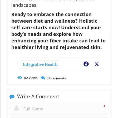
landscapes.
Ready to embrace the connection
between diet and wellness? Holistic
self-care starts now! Understand your
body’s needs and explore how
enhancing your fiber intake can lead to
healthier living and rejuvenated skin.
Integrative Health
Facebook
X
62
Views
0
Comments
Write A Comment
*