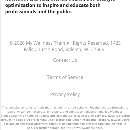
optimization to inspire and educate both
snack, or blended into a smoothie, this simple
professionals and the public.
change can yield remarkable benefits for your
heart and overall wellbeing.
© 2026
My Wellness Train
All Rights Reserved.
1425
Falls Church Road, Raleigh, NC 27609
.
Contact Us
.
Terms of Service
.
Privacy Policy
This website contains content that has been created using AI. Results created through the
use of AI can be inaccurate, unreliable, and subject to hallucinations. My Wellness
Train disclaims any and all liability arising from use of its AI tool or services. Results created
through the use of AI are generally not protectable under intellectual property law, so Users
assume all risk associated with potential liability and non-protectability arising from its
use. For further details, see the Terms, available
here
.