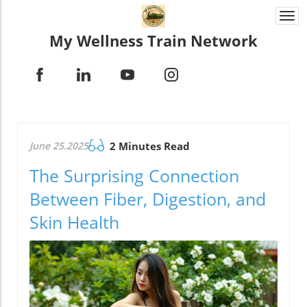
Togg
navi
My Wellness Train Network
June 25.2025
2 Minutes Read
The Surprising Connection
Between Fiber, Digestion, and
Skin Health