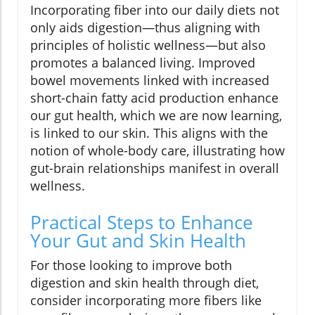
Incorporating fiber into our daily diets not
only aids digestion—thus aligning with
principles of holistic wellness—but also
promotes a balanced living. Improved
bowel movements linked with increased
short-chain fatty acid production enhance
our gut health, which we are now learning,
is linked to our skin. This aligns with the
notion of whole-body care, illustrating how
gut-brain relationships manifest in overall
wellness.
Practical Steps to Enhance
Your Gut and Skin Health
For those looking to improve both
digestion and skin health through diet,
consider incorporating more fibers like