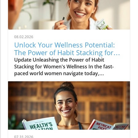
08.02.2026
Unlock Your Wellness Potential:
The Power of Habit Stacking for
Women
Update Unleashing the Power of Habit
Stacking for Women's Wellness In the fast-
paced world women navigate today,
maintaining a holistic wellness lifestyle can
often feel overwhelming. But what if the
secret to balance lies in a simple, innovative
approach? Enter habit stacking: a technique
that allows individuals to effectively enhance
their health routines by pairing new habits
with established behaviors. Imagine
combining your morning coffee ritual with a
few minutes of gentle stretching, or
07.31.2026