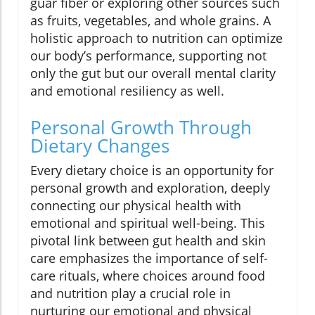
guar fiber or exploring other sources such
as fruits, vegetables, and whole grains. A
holistic approach to nutrition can optimize
our body’s performance, supporting not
only the gut but our overall mental clarity
and emotional resiliency as well.
Personal Growth Through
Dietary Changes
Every dietary choice is an opportunity for
personal growth and exploration, deeply
connecting our physical health with
emotional and spiritual well-being. This
pivotal link between gut health and skin
care emphasizes the importance of self-
care rituals, where choices around food
and nutrition play a crucial role in
nurturing our emotional and physical