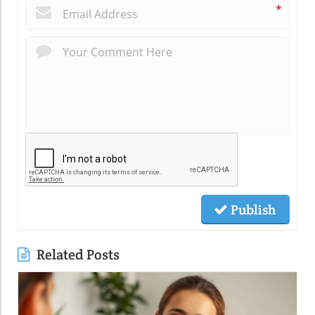
*
Publish
Related Posts