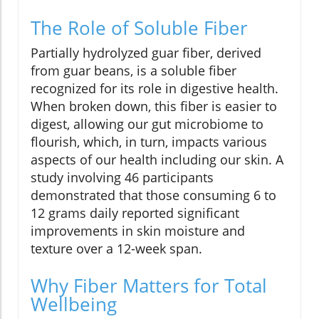
The Role of Soluble Fiber
Partially hydrolyzed guar fiber, derived
from guar beans, is a soluble fiber
recognized for its role in digestive health.
When broken down, this fiber is easier to
digest, allowing our gut microbiome to
flourish, which, in turn, impacts various
aspects of our health including our skin. A
study involving 46 participants
demonstrated that those consuming 6 to
12 grams daily reported significant
improvements in skin moisture and
texture over a 12-week span.
Why Fiber Matters for Total
Wellbeing