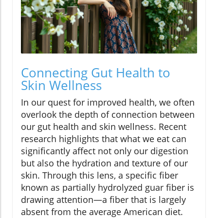
Connecting Gut Health to
Skin Wellness
In our quest for improved health, we often
overlook the depth of connection between
our gut health and skin wellness. Recent
research highlights that what we eat can
significantly affect not only our digestion
but also the hydration and texture of our
skin. Through this lens, a specific fiber
known as partially hydrolyzed guar fiber is
drawing attention—a fiber that is largely
absent from the average American diet.