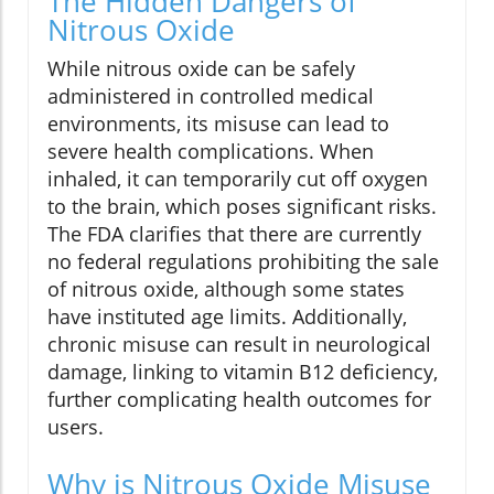
The Hidden Dangers of
Nitrous Oxide
While nitrous oxide can be safely
administered in controlled medical
environments, its misuse can lead to
severe health complications. When
inhaled, it can temporarily cut off oxygen
to the brain, which poses significant risks.
The FDA clarifies that there are currently
no federal regulations prohibiting the sale
of nitrous oxide, although some states
have instituted age limits. Additionally,
chronic misuse can result in neurological
damage, linking to vitamin B12 deficiency,
further complicating health outcomes for
users.
Why is Nitrous Oxide Misuse