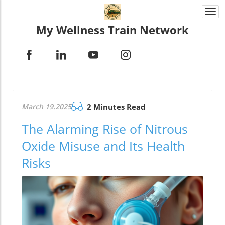
Togg
navi
My Wellness Train Network
March 19.2025
2 Minutes Read
The Alarming Rise of Nitrous
Oxide Misuse and Its Health
Risks