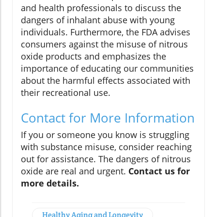
and health professionals to discuss the
dangers of inhalant abuse with young
individuals. Furthermore, the FDA advises
consumers against the misuse of nitrous
oxide products and emphasizes the
importance of educating our communities
about the harmful effects associated with
their recreational use.
Contact for More Information
If you or someone you know is struggling
with substance misuse, consider reaching
out for assistance. The dangers of nitrous
oxide are real and urgent.
Contact us for
more details.
Healthy Aging and Longevity