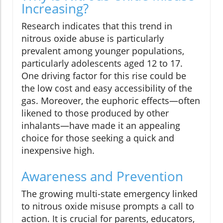
Increasing?
Research indicates that this trend in
nitrous oxide abuse is particularly
prevalent among younger populations,
particularly adolescents aged 12 to 17.
One driving factor for this rise could be
the low cost and easy accessibility of the
gas. Moreover, the euphoric effects—often
likened to those produced by other
inhalants—have made it an appealing
choice for those seeking a quick and
inexpensive high.
Awareness and Prevention
The growing multi-state emergency linked
to nitrous oxide misuse prompts a call to
action. It is crucial for parents, educators,