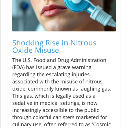
Shocking Rise in Nitrous
Oxide Misuse
The U.S. Food and Drug Administration
(FDA) has issued a grave warning
regarding the escalating injuries
associated with the misuse of nitrous
oxide, commonly known as laughing gas.
This gas, which is legally used as a
sedative in medical settings, is now
increasingly accessible to the public
through colorful canisters marketed for
culinary use, often referred to as 'Cosmic