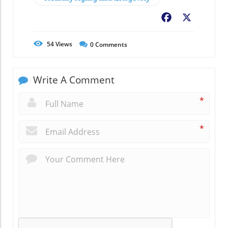
Facebook
X
54
Views
0
Comments
Write A Comment
*
*