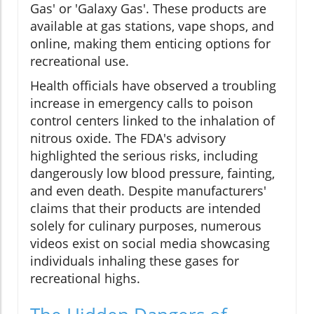
Gas' or 'Galaxy Gas'. These products are
available at gas stations, vape shops, and
online, making them enticing options for
recreational use.
Health officials have observed a troubling
increase in emergency calls to poison
control centers linked to the inhalation of
nitrous oxide. The FDA's advisory
highlighted the serious risks, including
dangerously low blood pressure, fainting,
and even death. Despite manufacturers'
claims that their products are intended
solely for culinary purposes, numerous
videos exist on social media showcasing
individuals inhaling these gases for
recreational highs.