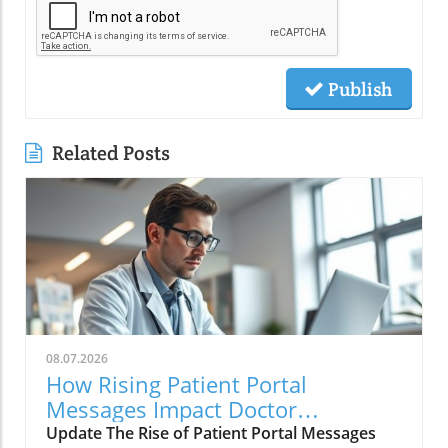
Publish
Related Posts
08.07.2026
How Rising Patient Portal
Messages Impact Doctor
Workloads and Care Quality
Update The Rise of Patient Portal Messages