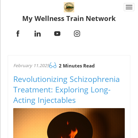
Togg
navi
My Wellness Train Network
February 11.2025
2 Minutes Read
Revolutionizing Schizophrenia
Treatment: Exploring Long-
Acting Injectables