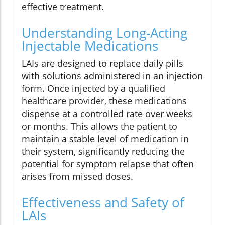
effective treatment.
Understanding Long-Acting
Injectable Medications
LAIs are designed to replace daily pills
with solutions administered in an injection
form. Once injected by a qualified
healthcare provider, these medications
dispense at a controlled rate over weeks
or months. This allows the patient to
maintain a stable level of medication in
their system, significantly reducing the
potential for symptom relapse that often
arises from missed doses.
Effectiveness and Safety of
LAIs