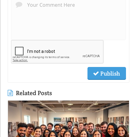
Publish
Related Posts