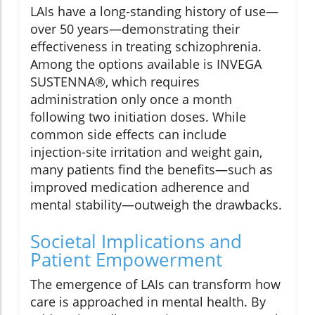
LAIs have a long-standing history of use—
over 50 years—demonstrating their
effectiveness in treating schizophrenia.
Among the options available is INVEGA
SUSTENNA®, which requires
administration only once a month
following two initiation doses. While
common side effects can include
injection-site irritation and weight gain,
many patients find the benefits—such as
improved medication adherence and
mental stability—outweigh the drawbacks.
Societal Implications and
Patient Empowerment
The emergence of LAIs can transform how
care is approached in mental health. By