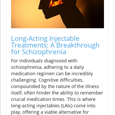
Long-Acting Injectable
Treatments: A Breakthrough
for Schizophrenia
For individuals diagnosed with
schizophrenia, adhering to a daily
medication regimen can be incredibly
challenging. Cognitive difficulties,
compounded by the nature of the illness
itself, often hinder the ability to remember
crucial medication times. This is where
long-acting injectables (LAIs) come into
play, offering a viable alternative for