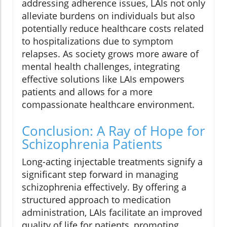
addressing adherence issues, LAIs not only
alleviate burdens on individuals but also
potentially reduce healthcare costs related
to hospitalizations due to symptom
relapses. As society grows more aware of
mental health challenges, integrating
effective solutions like LAIs empowers
patients and allows for a more
compassionate healthcare environment.
Conclusion: A Ray of Hope for
Schizophrenia Patients
Long-acting injectable treatments signify a
significant step forward in managing
schizophrenia effectively. By offering a
structured approach to medication
administration, LAIs facilitate an improved
quality of life for patients, promoting