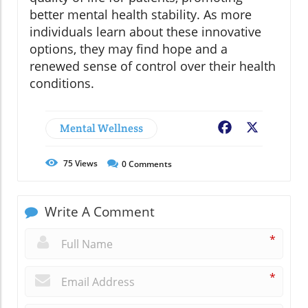
better mental health stability. As more
individuals learn about these innovative
options, they may find hope and a
renewed sense of control over their health
conditions.
Mental Wellness
Facebook
X
75
Views
0
Comments
Write A Comment
*
*