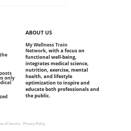
eness mounts about the
tance of staying healthy
g midlife, recent studies
l a surprising correlation
een midlife strength
ABOUT US
ing and a reduced risk of
oping diabetes. Research
My Wellness Train
ates that engaging in
Network,
with a focus on
tance exercises can
 the
functional well-being,
ficantly enhance insulin
integrates medical science,
tivity, leading to better
nutrition, exercise, mental
d sugar management.
posts
health, and lifestyle
es only
cularly for those aged 45
dical
optimization to inspire and
lder, integrating strength
educate both professionals and
ing into their fitness routine
the public.
ized
t just a fitness
cement; it's a vital step
d diabetes prevention.
rstanding Muscle Strength
ts Impact A recent study
s of Service
.
Privacy Policy
ighted the risks associated