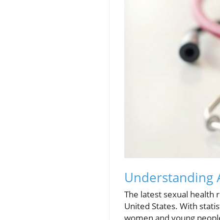
Understanding A
The latest sexual health r
United States. With statis
women and young people, 