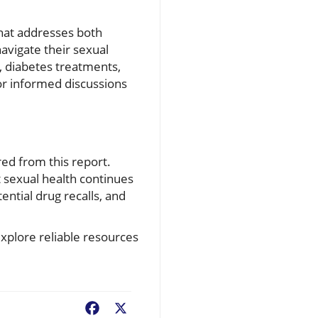
that addresses both
avigate their sexual
, diabetes treatments,
or informed discussions
ed from this report.
 sexual health continues
ntial drug recalls, and
xplore reliable resources
Facebook
X