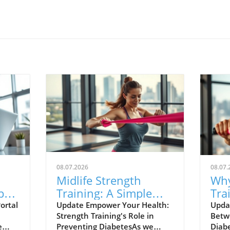
08.07.2026
08.07.
Midlife Strength
Why
pact
Training: A Simple
Tra
and
Strategy to Lower
You
ortal
Update Empower Your Health:
Upda
Strength Training's Role in
Betw
Your Diabetes Risk
e
Preventing DiabetesAs we
Diab