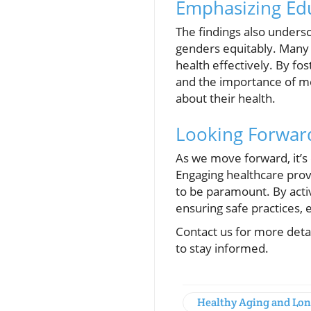
Emphasizing Ed
The findings also unders
genders equitably. Many 
health effectively. By fo
and the importance of me
about their health.
Looking Forward
As we move forward, it’s
Engaging healthcare prov
to be paramount. By acti
ensuring safe practices,
Contact us for more deta
to stay informed.
Healthy Aging and Lon