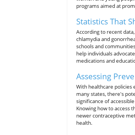
programs aimed at promo
Statistics That 
According to recent data, 
chlamydia and gonorrhea. 
schools and communities 
help individuals advocat
medications and educatio
Assessing Preve
With healthcare policies 
many states, there's pot
significance of accessible
Knowing how to access th
newer contraceptive metho
health.