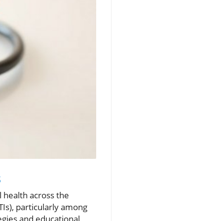
s
l health across the
TIs), particularly among
egies and educational