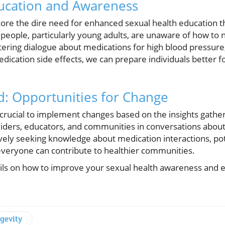
ucation and Awareness
core the dire need for enhanced sexual health education 
people, particularly young adults, are unaware of how to n
stering dialogue about medications for high blood pressure
dication side effects, we can prepare individuals better f
: Opportunities for Change
 crucial to implement changes based on the insights gather
iders, educators, and communities in conversations about
vely seeking knowledge about medication interactions, pote
 everyone can contribute to healthier communities.
ils on how to improve your sexual health awareness and e
gevity