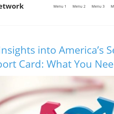
Network
Menu 1
Menu 2
Menu 3
M
Insights into America’s 
port Card: What You Ne