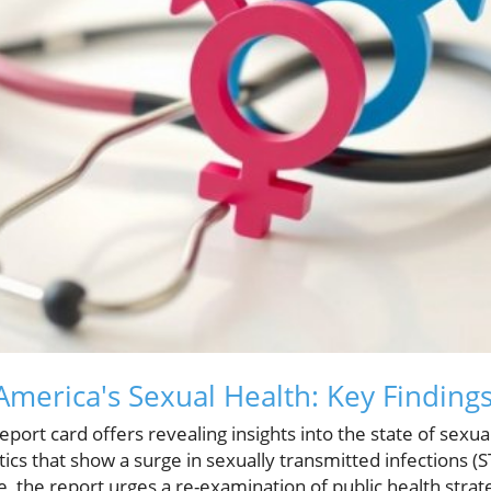
merica's Sexual Health: Key Finding
eport card offers revealing insights into the state of sexua
tics that show a surge in sexually transmitted infections (S
the report urges a re-examination of public health strat