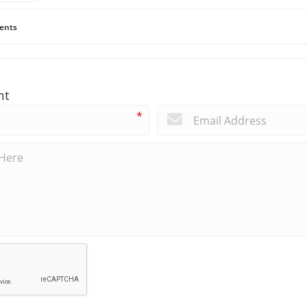
ents
nt
*