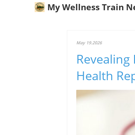
My Wellness Train 
May 19.2026
Revealing 
Health Re