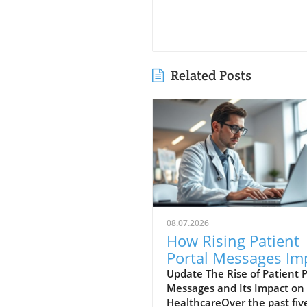
Related Posts
08.07.2026
How Rising Patient
Portal Messages Im
Doctor Workloads 
Update The Rise of Patient P
Messages and Its Impact on
Care Quality
HealthcareOver the past fiv