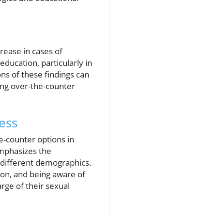
crease in cases of
ducation, particularly in
ns of these findings can
ing over-the-counter
ess
e-counter options in
emphasizes the
ss different demographics.
on, and being aware of
rge of their sexual