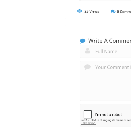
23
Views
0
Comm
Write A Comme