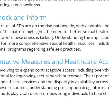
ting sexual wellness.
Shock and Inform
rates of STIs are on the rise nationwide, with a notable in
This pattern highlights the need for better sexual health e
where awareness is lacking. Understanding the implicatio
e for more comprehensive sexual health resources, includ
nal programs regarding safe sex practices.
ntative Measures and Healthcare Acc
evolving to expand contraceptive access, including over-th
ential for improving sexual health outcomes. The report 
 healthcare services and the disparity in availability acro
ese resources, understanding prescription drug informati
ds play vital roles in empowering individuals to take cha