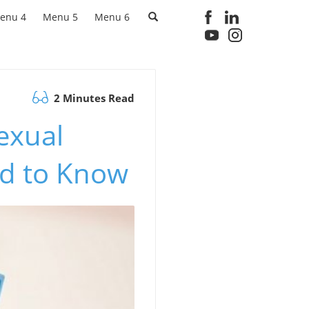
enu 4
Menu 5
Menu 6
2 Minutes Read
Sexual
ed to Know