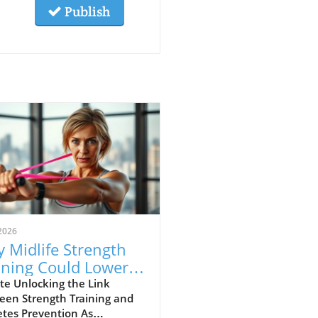
Publish
2026
 Midlife Strength
ining Could Lower
r Diabetes Risk
te Unlocking the Link
een Strength Training and
etes Prevention As