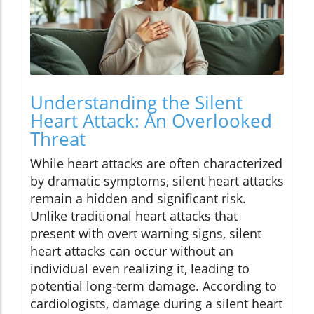
Understanding the Silent
Heart Attack: An Overlooked
Threat
While heart attacks are often characterized
by dramatic symptoms, silent heart attacks
remain a hidden and significant risk.
Unlike traditional heart attacks that
present with overt warning signs, silent
heart attacks can occur without an
individual even realizing it, leading to
potential long-term damage. According to
cardiologists, damage during a silent heart