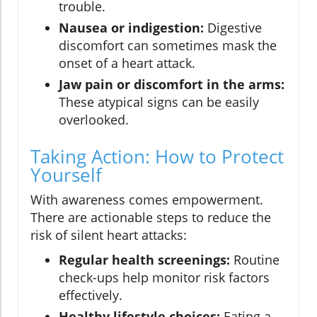
trouble.
Nausea or indigestion:
Digestive
discomfort can sometimes mask the
onset of a heart attack.
Jaw pain or discomfort in the arms:
These atypical signs can be easily
overlooked.
Taking Action: How to Protect
Yourself
With awareness comes empowerment.
There are actionable steps to reduce the
risk of silent heart attacks:
Regular health screenings:
Routine
check-ups help monitor risk factors
effectively.
Healthy lifestyle choices:
Eating a