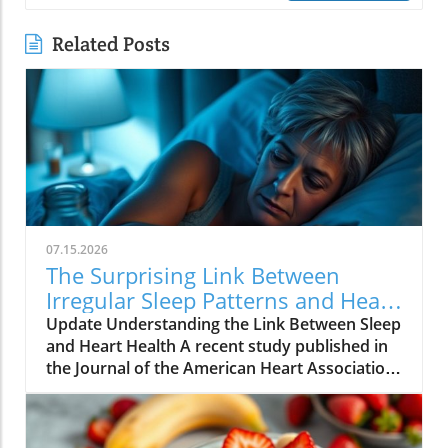
Related Posts
07.15.2026
The Surprising Link Between
Irregular Sleep Patterns and Heart
Disease Risk
Update Understanding the Link Between Sleep
and Heart Health A recent study published in
the Journal of the American Heart Association
reveals alarming findings about the
connection between irregular sleep patterns
and heart disease risk. Conducted over three