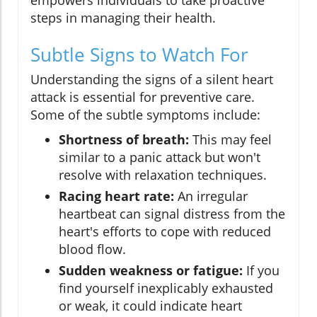
empowers individuals to take proactive
steps in managing their health.
Subtle Signs to Watch For
Understanding the signs of a silent heart
attack is essential for preventive care.
Some of the subtle symptoms include:
Shortness of breath:
This may feel
similar to a panic attack but won't
resolve with relaxation techniques.
Racing heart rate:
An irregular
heartbeat can signal distress from the
heart's efforts to cope with reduced
blood flow.
Sudden weakness or fatigue:
If you
find yourself inexplicably exhausted
or weak, it could indicate heart