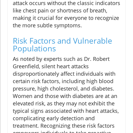
attack occurs without the classic indicators
like chest pain or shortness of breath,
making it crucial for everyone to recognize
the more subtle symptoms.
Risk Factors and Vulnerable
Populations
As noted by experts such as Dr. Robert
Greenfield, silent heart attacks
disproportionately affect individuals with
certain risk factors, including high blood
pressure, high cholesterol, and diabetes.
Women and those with diabetes are at an
elevated risk, as they may not exhibit the
typical signs associated with heart attacks,
complicating early detection and
treatment. Recognizing these risk factors