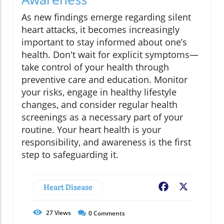
As new findings emerge regarding silent
heart attacks, it becomes increasingly
important to stay informed about one’s
health. Don't wait for explicit symptoms—
take control of your health through
preventive care and education. Monitor
your risks, engage in healthy lifestyle
changes, and consider regular health
screenings as a necessary part of your
routine. Your heart health is your
responsibility, and awareness is the first
step to safeguarding it.
Heart Disease
Facebook
X
27
Views
0
Comments