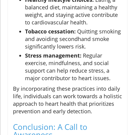
balanced diet, maintaining a healthy
weight, and staying active contribute
to cardiovascular health.
Tobacco cessation:
Quitting smoking
and avoiding secondhand smoke
significantly lowers risk.
Stress management:
Regular
exercise, mindfulness, and social
support can help reduce stress, a
major contributor to heart issues.
By incorporating these practices into daily
life, individuals can work towards a holistic
approach to heart health that prioritizes
prevention and early detection.
Conclusion: A Call to
Awareness