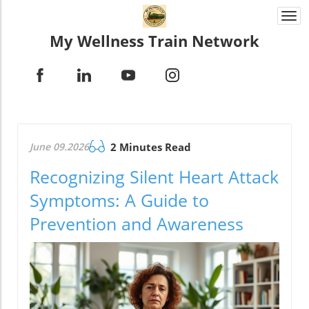
Togg
navi
My Wellness Train Network
June 09.2026
2 Minutes Read
Recognizing Silent Heart Attack
Symptoms: A Guide to
Prevention and Awareness