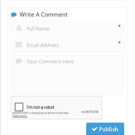
Write A Comment
*
*
Publish