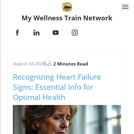
Togg
navi
My Wellness Train Network
August 03.2025
2 Minutes Read
Recognizing Heart Failure
Signs: Essential Info for
Optimal Health