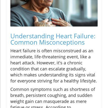
Understanding Heart Failure:
Common Misconceptions
Heart failure is often misconstrued as an
immediate, life-threatening event, like a
heart attack. However, it's a chronic
condition that can escalate gradually,
which makes understanding its signs vital
for everyone striving for a healthy lifestyle.
Common symptoms such as shortness of
breath, persistent coughing, and sudden
weight gain can masquerade as mere
fatigue or stress. According to