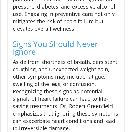
pressure, diabetes, and excessive alcohol
use. Engaging in preventive care not only
mitigates the risk of heart failure but
elevates overall wellness.
Signs You Should Never
Ignore
Aside from shortness of breath, persistent
coughing, and unexpected weight gain,
other symptoms may include fatigue,
swelling of the legs, or confusion.
Recognizing these signs as potential
signals of heart failure can lead to life-
saving treatments. Dr. Robert Greenfield
emphasizes that ignoring these symptoms
can exacerbate heart conditions and lead
to irreversible damage.