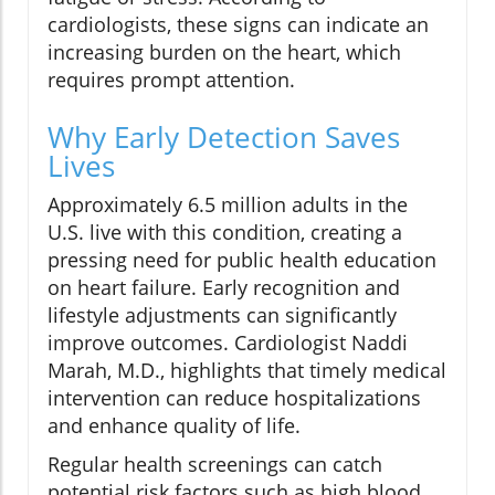
cardiologists, these signs can indicate an
increasing burden on the heart, which
requires prompt attention.
Why Early Detection Saves
Lives
Approximately 6.5 million adults in the
U.S. live with this condition, creating a
pressing need for public health education
on heart failure. Early recognition and
lifestyle adjustments can significantly
improve outcomes. Cardiologist Naddi
Marah, M.D., highlights that timely medical
intervention can reduce hospitalizations
and enhance quality of life.
Regular health screenings can catch
potential risk factors such as high blood