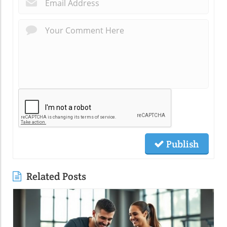
*
Publish
Related Posts