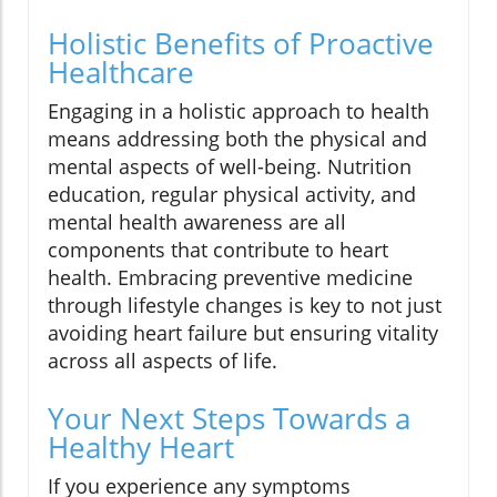
Holistic Benefits of Proactive
Healthcare
Engaging in a holistic approach to health
means addressing both the physical and
mental aspects of well-being. Nutrition
education, regular physical activity, and
mental health awareness are all
components that contribute to heart
health. Embracing preventive medicine
through lifestyle changes is key to not just
avoiding heart failure but ensuring vitality
across all aspects of life.
Your Next Steps Towards a
Healthy Heart
If you experience any symptoms