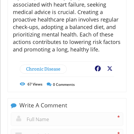
associated with heart failure, seeking
medical advice is crucial. Creating a
proactive healthcare plan involves regular
check-ups, adopting a balanced diet, and
prioritizing mental health. Each of these
actions contributes to lowering risk factors
and promoting a long, healthy life.
Chronic Disease
Facebook
X
67
Views
0
Comments
Write A Comment
*