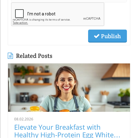
Publish
Related Posts
08.02.2026
Elevate Your Breakfast with
Healthy High-Protein Egg White