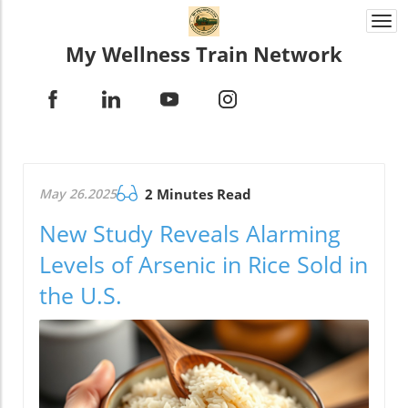
Togg
navi
My Wellness Train Network
May 26.2025
2 Minutes Read
New Study Reveals Alarming
Levels of Arsenic in Rice Sold in
the U.S.