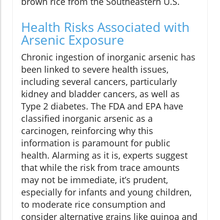
brown rice from the Southeastern U.S.
Health Risks Associated with
Arsenic Exposure
Chronic ingestion of inorganic arsenic has
been linked to severe health issues,
including several cancers, particularly
kidney and bladder cancers, as well as
Type 2 diabetes. The FDA and EPA have
classified inorganic arsenic as a
carcinogen, reinforcing why this
information is paramount for public
health. Alarming as it is, experts suggest
that while the risk from trace amounts
may not be immediate, it’s prudent,
especially for infants and young children,
to moderate rice consumption and
consider alternative grains like quinoa and