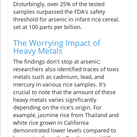
Disturbingly, over 25% of the tested
samples surpassed the FDA's safety
threshold for arsenic in infant rice cereal,
set at 100 parts per billion.
The Worrying Impact of
Heavy Metals
The findings don't stop at arsenic;
researchers also identified traces of toxic
metals such as cadmium, lead, and
mercury in various rice samples. It's
crucial to note that the amount of these
heavy metals varies significantly
depending on the rice's origin. For
example, jasmine rice from Thailand and
white rice grown in California
demonstrated lower levels compared to