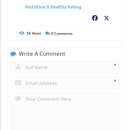
Nutrition & Healthy Eating
Facebook
X
56
Views
0
Comments
Write A Comment
*
*