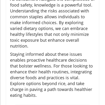
food safety, knowledge is a powerful tool.
Understanding the risks associated with
common staples allows individuals to
make informed choices. By exploring
varied dietary options, we can embrace
healthy lifestyles that not only minimize
toxic exposure but enhance overall
nutrition.
Staying informed about these issues
enables proactive healthcare decisions
that bolster wellness. For those looking to
enhance their health routines, integrating
diverse foods and practices is vital.
Explore options beyond rice, and take
charge in paving a path towards healthier
eating habits.