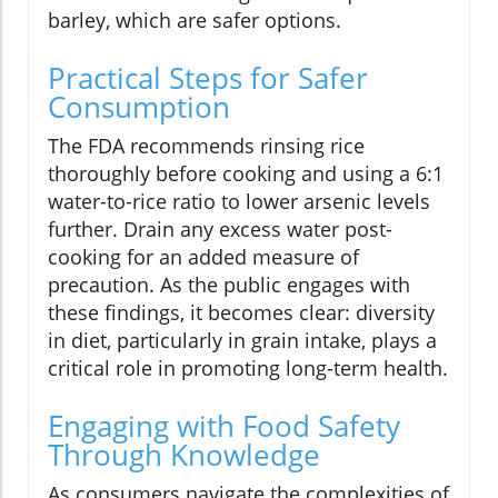
barley, which are safer options.
Practical Steps for Safer
Consumption
The FDA recommends rinsing rice
thoroughly before cooking and using a 6:1
water-to-rice ratio to lower arsenic levels
further. Drain any excess water post-
cooking for an added measure of
precaution. As the public engages with
these findings, it becomes clear: diversity
in diet, particularly in grain intake, plays a
critical role in promoting long-term health.
Engaging with Food Safety
Through Knowledge
As consumers navigate the complexities of