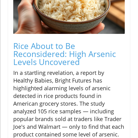
Rice About to Be
Reconsidered: High Arsenic
Levels Uncovered
In a startling revelation, a report by
Healthy Babies, Bright Futures has
highlighted alarming levels of arsenic
detected in rice products found in
American grocery stores. The study
analyzed 105 rice samples — including
popular brands sold at traders like Trader
Joe's and Walmart — only to find that each
product contained some level of arsenic.