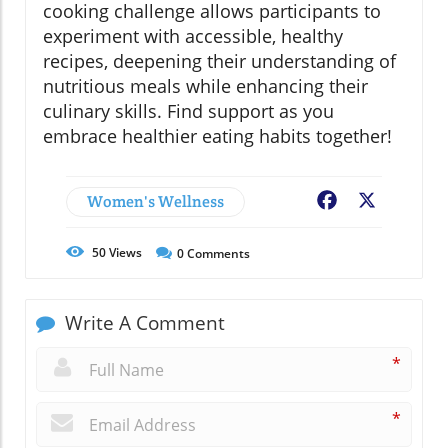
cooking challenge allows participants to
experiment with accessible, healthy
recipes, deepening their understanding of
nutritious meals while enhancing their
culinary skills. Find support as you
embrace healthier eating habits together!
Women's Wellness
Facebook
X
50
Views
0
Comments
Write A Comment
*
*