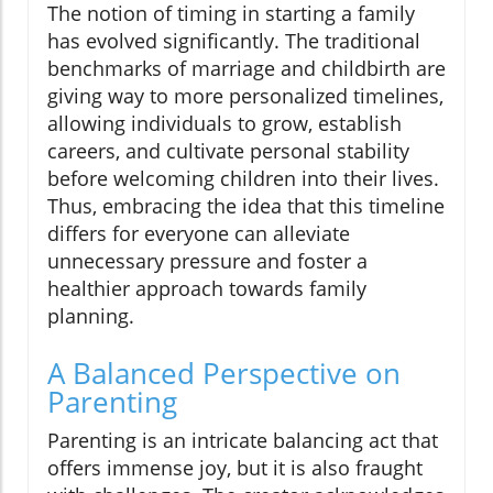
The notion of timing in starting a family
has evolved significantly. The traditional
benchmarks of marriage and childbirth are
giving way to more personalized timelines,
allowing individuals to grow, establish
careers, and cultivate personal stability
before welcoming children into their lives.
Thus, embracing the idea that this timeline
differs for everyone can alleviate
unnecessary pressure and foster a
healthier approach towards family
planning.
A Balanced Perspective on
Parenting
Parenting is an intricate balancing act that
offers immense joy, but it is also fraught