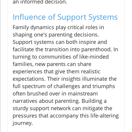
an informed decision.
Influence of Support Systems
Family dynamics play critical roles in
shaping one's parenting decisions.
Support systems can both inspire and
facilitate the transition into parenthood. In
turning to communities of like-minded
families, new parents can share
experiences that give them realistic
expectations. Their insights illuminate the
full spectrum of challenges and triumphs
often brushed over in mainstream
narratives about parenting. Building a
sturdy support network can mitigate the
pressures that accompany this life-altering
journey.