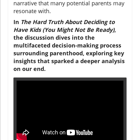
narrative that many potential parents may
resonate with.
In
The Hard Truth About Deciding to
Have Kids (You Might Not Be Ready)
,
the discussion dives into the
multifaceted decision-making process
surrounding parenthood, exploring key
insights that sparked a deeper analysis
on our end.