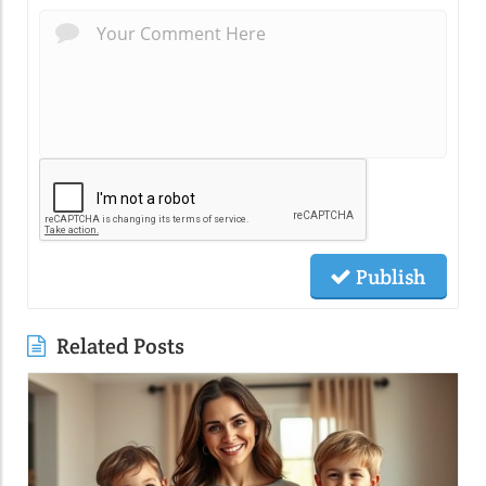
Publish
Related Posts