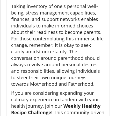
Taking inventory of one's personal well-
being, stress management capabilities,
finances, and support networks enables
individuals to make informed choices
about their readiness to become parents.
For those contemplating this immense life
change, remember: it is okay to seek
clarity amidst uncertainty. The
conversation around parenthood should
always revolve around personal desires
and responsibilities, allowing individuals
to steer their own unique journeys
towards Motherhood and Fatherhood.
If you are considering expanding your
culinary experience in tandem with your
health journey, join our
Weekly Healthy
Recipe Challenge!
This community-driven