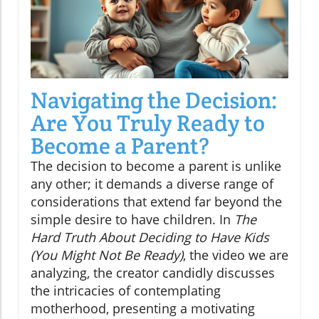
Navigating the Decision:
Are You Truly Ready to
Become a Parent?
The decision to become a parent is unlike
any other; it demands a diverse range of
considerations that extend far beyond the
simple desire to have children. In
The
Hard Truth About Deciding to Have Kids
(You Might Not Be Ready)
, the video we are
analyzing, the creator candidly discusses
the intricacies of contemplating
motherhood, presenting a motivating