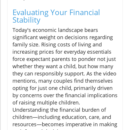
Evaluating Your Financial
Stability
Today's economic landscape bears
significant weight on decisions regarding
family size. Rising costs of living and
increasing prices for everyday essentials
force expectant parents to ponder not just
whether they want a child, but how many
they can responsibly support. As the video
mentions, many couples find themselves
opting for just one child, primarily driven
by concerns over the financial implications
of raising multiple children.
Understanding the financial burden of
children—including education, care, and
resources—becomes imperative in making