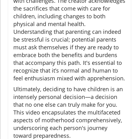
with challenges. The creator acknowledges
the sacrifices that come with care for
children, including changes to both
physical and mental health.
Understanding that parenting can indeed
be stressful is crucial; potential parents
must ask themselves if they are ready to
embrace both the benefits and burdens
that accompany this path. It's essential to
recognize that it’s normal and human to
feel enthusiasm mixed with apprehension.
Ultimately, deciding to have children is an
intensely personal decision—a decision
that no one else can truly make for you.
This video encapsulates the multifaceted
aspects of motherhood comprehensively,
underscoring each person's journey
toward preparedness.