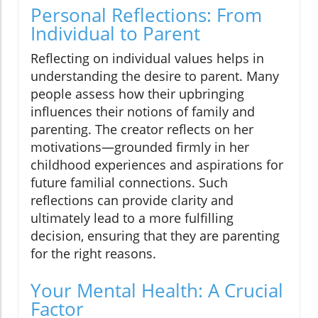
Personal Reflections: From
Individual to Parent
Reflecting on individual values helps in
understanding the desire to parent. Many
people assess how their upbringing
influences their notions of family and
parenting. The creator reflects on her
motivations—grounded firmly in her
childhood experiences and aspirations for
future familial connections. Such
reflections can provide clarity and
ultimately lead to a more fulfilling
decision, ensuring that they are parenting
for the right reasons.
Your Mental Health: A Crucial
Factor