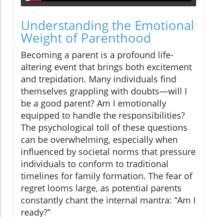
Understanding the Emotional
Weight of Parenthood
Becoming a parent is a profound life-
altering event that brings both excitement
and trepidation. Many individuals find
themselves grappling with doubts—will I
be a good parent? Am I emotionally
equipped to handle the responsibilities?
The psychological toll of these questions
can be overwhelming, especially when
influenced by societal norms that pressure
individuals to conform to traditional
timelines for family formation. The fear of
regret looms large, as potential parents
constantly chant the internal mantra: “Am I
ready?”