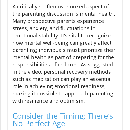
A critical yet often overlooked aspect of
the parenting discussion is mental health.
Many prospective parents experience
stress, anxiety, and fluctuations in
emotional stability. It’s vital to recognize
how mental well-being can greatly affect
parenting; individuals must prioritize their
mental health as part of preparing for the
responsibilities of children. As suggested
in the video, personal recovery methods
such as meditation can play an essential
role in achieving emotional readiness,
making it possible to approach parenting
with resilience and optimism.
Consider the Timing: There’s
No Perfect Age