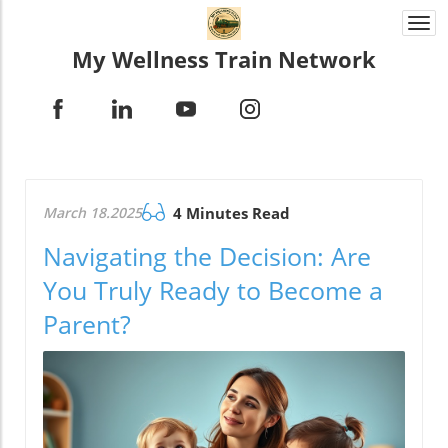
Togg
navi
My Wellness Train Network
March 18.2025
4 Minutes Read
Navigating the Decision: Are
You Truly Ready to Become a
Parent?