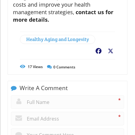
costs and improve your health
management strategies,
contact us for
more details.
Healthy Aging and Longevity
Facebook
X
17
Views
0
Comments
Write A Comment
*
*