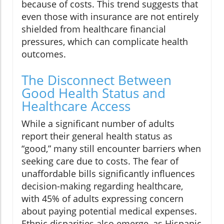
because of costs. This trend suggests that
even those with insurance are not entirely
shielded from healthcare financial
pressures, which can complicate health
outcomes.
The Disconnect Between
Good Health Status and
Healthcare Access
While a significant number of adults
report their general health status as
“good,” many still encounter barriers when
seeking care due to costs. The fear of
unaffordable bills significantly influences
decision-making regarding healthcare,
with 45% of adults expressing concern
about paying potential medical expenses.
Ethnic disparities also emerge, as Hispanic