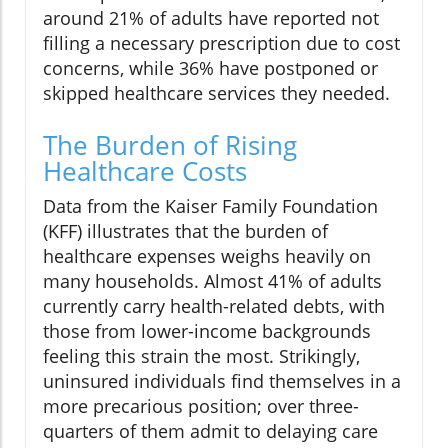
around 21% of adults have reported not
filling a necessary prescription due to cost
concerns, while 36% have postponed or
skipped healthcare services they needed.
The Burden of Rising
Healthcare Costs
Data from the Kaiser Family Foundation
(KFF) illustrates that the burden of
healthcare expenses weighs heavily on
many households. Almost 41% of adults
currently carry health-related debts, with
those from lower-income backgrounds
feeling this strain the most. Strikingly,
uninsured individuals find themselves in a
more precarious position; over three-
quarters of them admit to delaying care