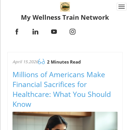
Togg
navi
My Wellness Train Network
April 15.2026
2 Minutes Read
Millions of Americans Make
Financial Sacrifices for
Healthcare: What You Should
Know