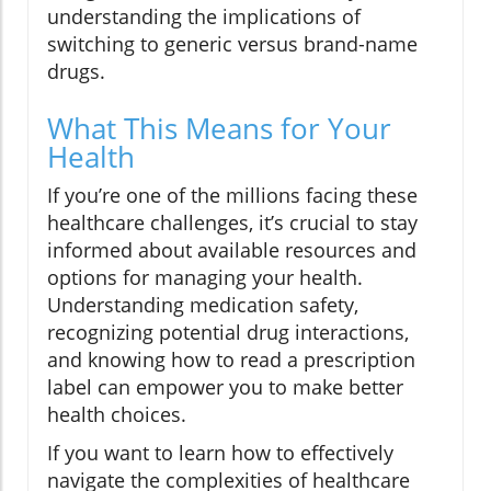
understanding the implications of
switching to generic versus brand-name
drugs.
What This Means for Your
Health
If you’re one of the millions facing these
healthcare challenges, it’s crucial to stay
informed about available resources and
options for managing your health.
Understanding medication safety,
recognizing potential drug interactions,
and knowing how to read a prescription
label can empower you to make better
health choices.
If you want to learn how to effectively
navigate the complexities of healthcare