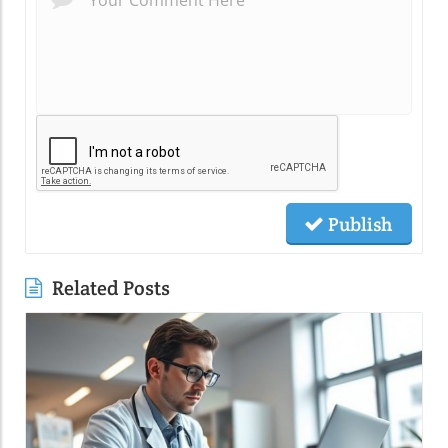
Publish
Related Posts