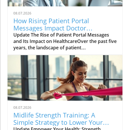
08.07.2026
How Rising Patient Portal
Messages Impact Doctor
Workloads and Care Quality
Update The Rise of Patient Portal Messages
and Its Impact on HealthcareOver the past five
years, the landscape of patient
communication has evolved dramatically, with
a significant doubling of messages sent
through patient portals. According to a recent
study from NYU Langone Health, these
messages surged by 153% from 2020 to 2025,
with around 1.34 billion messages exchanged
—offering patients unprecedented access to
their healthcare providers.However, this rise
in communication does not equate to fewer in-
08.07.2026
person visits. In fact, the average number of
Midlife Strength Training: A
office visits per patient has also increased,
Simple Strategy to Lower Your
demonstrating that while patients are utilizing
Diabetes Risk
Update Empower Your Health: Strength