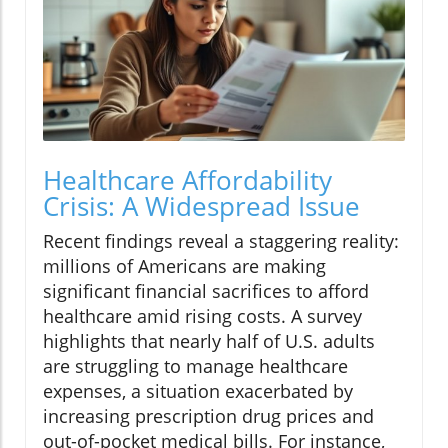
Healthcare Affordability
Crisis: A Widespread Issue
Recent findings reveal a staggering reality:
millions of Americans are making
significant financial sacrifices to afford
healthcare amid rising costs. A survey
highlights that nearly half of U.S. adults
are struggling to manage healthcare
expenses, a situation exacerbated by
increasing prescription drug prices and
out-of-pocket medical bills. For instance,