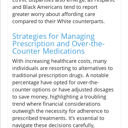
and Black Americans tend to report
greater worry about affording care
compared to their White counterparts.
Strategies for Managing
Prescription and Over-the-
Counter Medications
With increasing healthcare costs, many
individuals are resorting to alternatives to
traditional prescription drugs. A notable
percentage have opted for over-the-
counter options or have adjusted dosages
to save money, highlighting a troubling
trend where financial considerations
outweigh the necessity for adherence to
prescribed treatments. It’s essential to
navigate these decisions carefully,