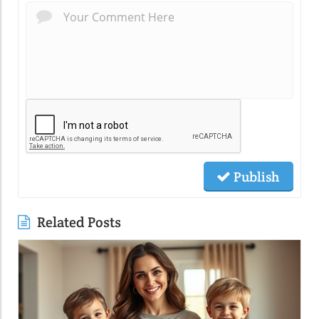
Publish
Related Posts