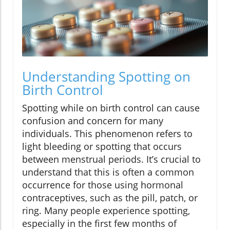
Understanding Spotting on
Birth Control
Spotting while on birth control can cause
confusion and concern for many
individuals. This phenomenon refers to
light bleeding or spotting that occurs
between menstrual periods. It’s crucial to
understand that this is often a common
occurrence for those using hormonal
contraceptives, such as the pill, patch, or
ring. Many people experience spotting,
especially in the first few months of