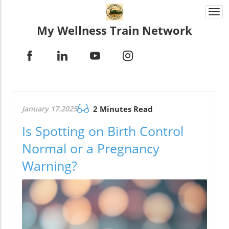
Togg
navi
My Wellness Train Network
January 17.2025
2 Minutes Read
Is Spotting on Birth Control
Normal or a Pregnancy
Warning?