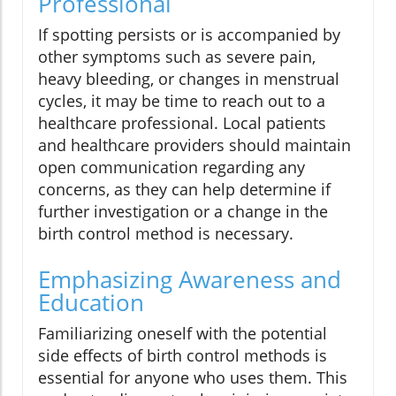
Professional
If spotting persists or is accompanied by
other symptoms such as severe pain,
heavy bleeding, or changes in menstrual
cycles, it may be time to reach out to a
healthcare professional. Local patients
and healthcare providers should maintain
open communication regarding any
concerns, as they can help determine if
further investigation or a change in the
birth control method is necessary.
Emphasizing Awareness and
Education
Familiarizing oneself with the potential
side effects of birth control methods is
essential for anyone who uses them. This