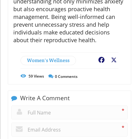
understanding not only minimizes anxiety
but also encourages proactive health
management. Being well-informed can
prevent unnecessary stress and help
individuals make educated decisions
about their reproductive health.
Women's Wellness
Facebook
X
59
Views
0
Comments
Write A Comment
*
*