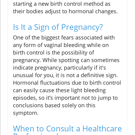
starting a new birth control method as
their bodies adjust to hormonal changes.
Is It a Sign of Pregnancy?
One of the biggest fears associated with
any form of vaginal bleeding while on
birth control is the possibility of
pregnancy. While spotting can sometimes
indicate pregnancy, particularly if it's
unusual for you, it is not a definitive sign.
Hormonal fluctuations due to birth control
can easily cause these light bleeding
episodes, so it’s important not to jump to
conclusions based solely on this
symptom.
When to Consult a Healthcare