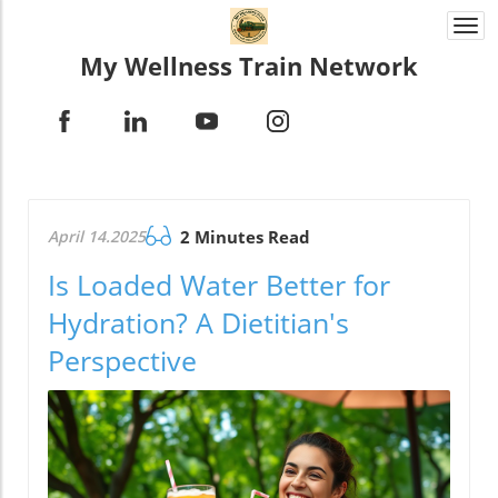
Togg
navi
My Wellness Train Network
April 14.2025
2 Minutes Read
Is Loaded Water Better for
Hydration? A Dietitian's
Perspective