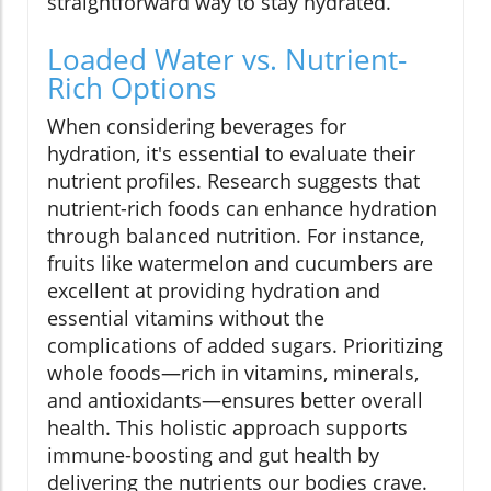
straightforward way to stay hydrated.
Loaded Water vs. Nutrient-
Rich Options
When considering beverages for
hydration, it's essential to evaluate their
nutrient profiles. Research suggests that
nutrient-rich foods can enhance hydration
through balanced nutrition. For instance,
fruits like watermelon and cucumbers are
excellent at providing hydration and
essential vitamins without the
complications of added sugars. Prioritizing
whole foods—rich in vitamins, minerals,
and antioxidants—ensures better overall
health. This holistic approach supports
immune-boosting and gut health by
delivering the nutrients our bodies crave.