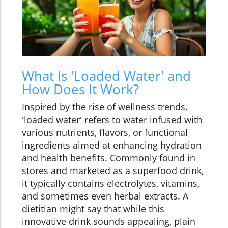
What Is 'Loaded Water' and
How Does It Work?
Inspired by the rise of wellness trends,
'loaded water' refers to water infused with
various nutrients, flavors, or functional
ingredients aimed at enhancing hydration
and health benefits. Commonly found in
stores and marketed as a superfood drink,
it typically contains electrolytes, vitamins,
and sometimes even herbal extracts. A
dietitian might say that while this
innovative drink sounds appealing, plain