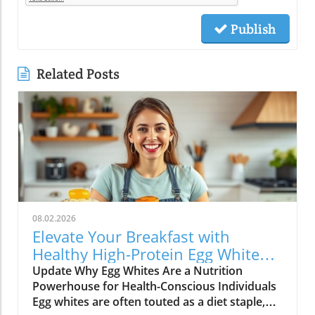
Publish
Related Posts
08.02.2026
Elevate Your Breakfast with
Healthy High-Protein Egg White
Recipes
Update Why Egg Whites Are a Nutrition
Powerhouse for Health-Conscious Individuals
Egg whites are often touted as a diet staple,