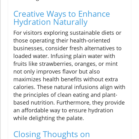
Creative Ways to Enhance
Hydration Naturally
For visitors exploring sustainable diets or
those operating their health-oriented
businesses, consider fresh alternatives to
loaded water. Infusing plain water with
fruits like strawberries, oranges, or mint
not only improves flavor but also
maximizes health benefits without extra
calories. These natural infusions align with
the principles of clean eating and plant-
based nutrition. Furthermore, they provide
an affordable way to ensure hydration
while delighting the palate.
Closing Thoughts on