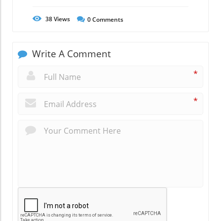
38
Views
0
Comments
Write A Comment
*
*