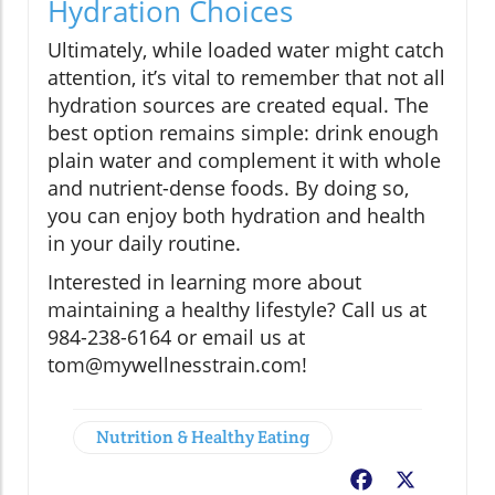
Hydration Choices
Ultimately, while loaded water might catch
attention, it’s vital to remember that not all
hydration sources are created equal. The
best option remains simple: drink enough
plain water and complement it with whole
and nutrient-dense foods. By doing so,
you can enjoy both hydration and health
in your daily routine.
Interested in learning more about
maintaining a healthy lifestyle? Call us at
984-238-6164 or email us at
tom@mywellnesstrain.com!
Nutrition & Healthy Eating
Facebook
X