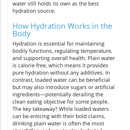
water still holds its own as the best
hydration source.
How Hydration Works in the
Body
Hydration is essential for maintaining
bodily functions, regulating temperature,
and supporting overall health. Plain water
is calorie-free, which means it provides
pure hydration without any additives. In
contrast, loaded water can be beneficial
but may also introduce sugars or artificial
ingredients—potentially derailing the
clean eating objective for some people.
The key takeaway? While loaded waters
can be enticing with their bold claims,
drinking plain water is often the most