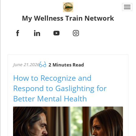
Togg
navi
My Wellness Train Network
June 21.2026
2 Minutes Read
How to Recognize and
Respond to Gaslighting for
Better Mental Health