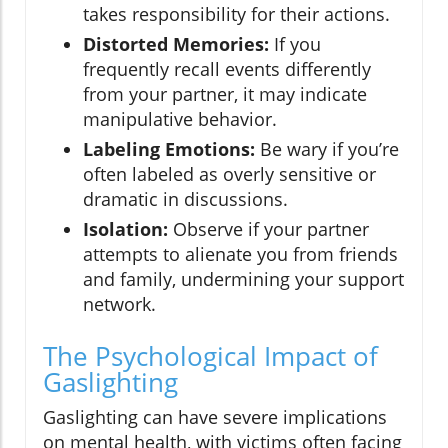
takes responsibility for their actions.
Distorted Memories:
If you
frequently recall events differently
from your partner, it may indicate
manipulative behavior.
Labeling Emotions:
Be wary if you’re
often labeled as overly sensitive or
dramatic in discussions.
Isolation:
Observe if your partner
attempts to alienate you from friends
and family, undermining your support
network.
The Psychological Impact of
Gaslighting
Gaslighting can have severe implications
on mental health, with victims often facing