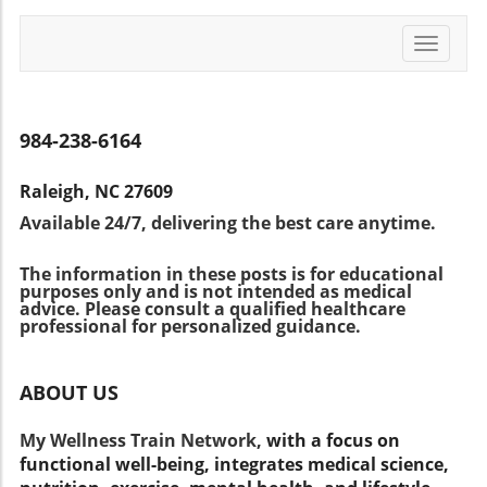
confidentiality but also creates a wealth of
directly.Looking Ahead: The Future of
more inclusive and responsive.What This
data that can better inform treatments for
Pediatric PsychiatryAs we move forward, the
Means for Family and Children's Mental
Toggle
children experiencing a range of mental health
landscape of children’s mental health
navigati
HealthParents and families should be aware of
issues—from ADHD to anxiety disorders. By
continues to evolve. Koplewicz emphasizes the
the importance of robust mental health
analyzing patterns in these synthetic datasets,
importance of proactive mental health care,
support systems in schools. Understanding
researchers can better understand the
especially with the rise of screen time and its
984-238-6164
how schools implement these programs not
behaviors and conditions that affect children's
implications for childhood psychological
only informs parents about the educational
mental health and, ultimately, develop more
development. Engagement, patience, and
landscape but also offers opportunities for
Raleigh, NC 27609
effective interventions. The Role of Technology
open conversations about mental health can
active engagement. By fostering
Available 24/7, delivering the best care anytime.
in Mental Health Solutions In an increasingly
cultivate a supportive environment that
communication between families and
digital world, the intersection of technology
benefits children's overall growth.Empowering
educational institutions, communities can
The information in these posts is for educational
and mental health care has never been more
Families: Act NowFamilies must harness the
collectively advocate for the mental well-being
purposes only and is not intended as medical
relevant. With the Child Mind Institute at the
resources available to them to ensure
advice. Please consult a qualified healthcare
of children, ensuring that conversations
forefront of these advancements, it highlights
professional for personalized guidance.
healthier futures for their children. Engage
around mental health become normalized and
the potential of data science to enhance
with Child Mind Institute articles, explore their
supported.
clinical practice. The development of synthetic
resources on managing stress and anxiety,
ABOUT US
patients aligns with other innovative therapies
and take the necessary steps to support
like cognitive behavioral therapy (CBT) and
children's mental health at home. The more
My Wellness Train Network,
with a focus on
parent-child interaction therapy (PCIT),
informed and proactive families can be, the
functional well-being, integrates medical science,
showcasing a comprehensive approach to
better equipped children will be to navigate