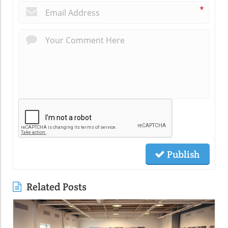
*
Publish
Related Posts