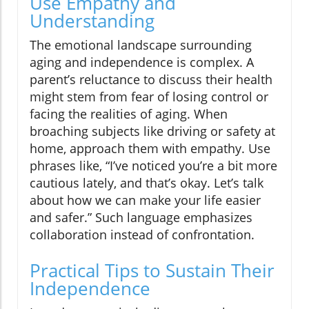
Use Empathy and
Understanding
The emotional landscape surrounding
aging and independence is complex. A
parent’s reluctance to discuss their health
might stem from fear of losing control or
facing the realities of aging. When
broaching subjects like driving or safety at
home, approach them with empathy. Use
phrases like, “I’ve noticed you’re a bit more
cautious lately, and that’s okay. Let’s talk
about how we can make your life easier
and safer.” Such language emphasizes
collaboration instead of confrontation.
Practical Tips to Sustain Their
Independence