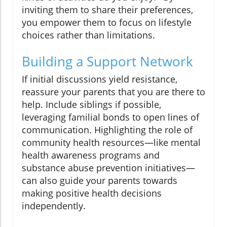
inviting them to share their preferences,
you empower them to focus on lifestyle
choices rather than limitations.
Building a Support Network
If initial discussions yield resistance,
reassure your parents that you are there to
help. Include siblings if possible,
leveraging familial bonds to open lines of
communication. Highlighting the role of
community health resources—like mental
health awareness programs and
substance abuse prevention initiatives—
can also guide your parents towards
making positive health decisions
independently.