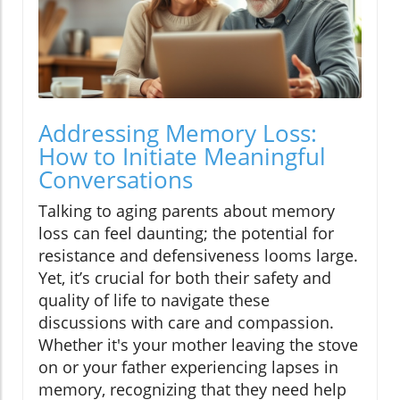
Addressing Memory Loss:
How to Initiate Meaningful
Conversations
Talking to aging parents about memory
loss can feel daunting; the potential for
resistance and defensiveness looms large.
Yet, it’s crucial for both their safety and
quality of life to navigate these
discussions with care and compassion.
Whether it's your mother leaving the stove
on or your father experiencing lapses in
memory, recognizing that they need help