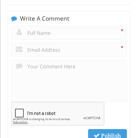
Write A Comment
*
*
Publish