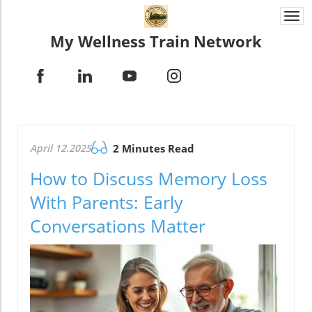
Togg
navi
My Wellness Train Network
April 12.2025
2 Minutes Read
How to Discuss Memory Loss
With Parents: Early
Conversations Matter