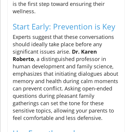
is the first step toward ensuring their
wellness.
Start Early: Prevention is Key
Experts suggest that these conversations
should ideally take place before any
significant issues arise.
Dr. Karen
Roberto
, a distinguished professor in
human development and family science,
emphasizes that initiating dialogues about
memory and health during calm moments
can prevent conflict. Asking open-ended
questions during pleasant family
gatherings can set the tone for these
sensitive topics, allowing your parents to
feel comfortable and less defensive.