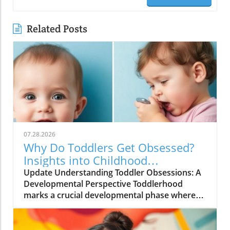
Related Posts
07.28.2026
Why Do Toddlers Get Obsessed?
Insights into Childhood
Obsessions
Update Understanding Toddler Obsessions: A
Developmental Perspective Toddlerhood
marks a crucial developmental phase where
children often display intense interests or
obsessions. These can range from fixations on
toys to certain activities, and while they may