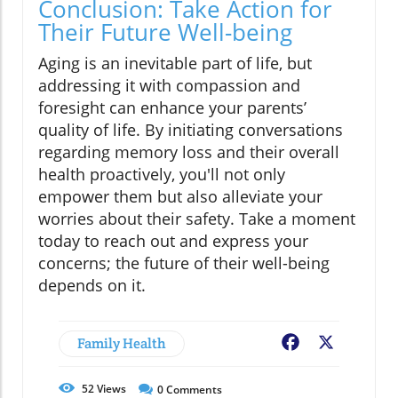
Conclusion: Take Action for
Their Future Well-being
Aging is an inevitable part of life, but
addressing it with compassion and
foresight can enhance your parents’
quality of life. By initiating conversations
regarding memory loss and their overall
health proactively, you'll not only
empower them but also alleviate your
worries about their safety. Take a moment
today to reach out and express your
concerns; the future of their well-being
depends on it.
Family Health
Facebook
X
52
Views
0
Comments