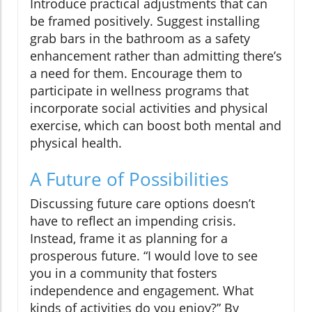
Introduce practical adjustments that can
be framed positively. Suggest installing
grab bars in the bathroom as a safety
enhancement rather than admitting there’s
a need for them. Encourage them to
participate in wellness programs that
incorporate social activities and physical
exercise, which can boost both mental and
physical health.
A Future of Possibilities
Discussing future care options doesn’t
have to reflect an impending crisis.
Instead, frame it as planning for a
prosperous future. “I would love to see
you in a community that fosters
independence and engagement. What
kinds of activities do you enjoy?” By