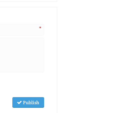
*
Publish