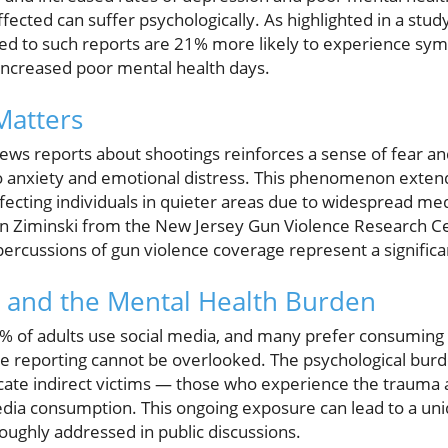
ffected can suffer psychologically. As highlighted in a stud
osed to such reports are 21% more likely to experience s
increased poor mental health days.
Matters
ews reports about shootings reinforces a sense of fear an
 to anxiety and emotional distress. This phenomenon exten
fecting individuals in quieter areas due to widespread me
n Ziminski from the New Jersey Gun Violence Research 
percussions of gun violence coverage represent a significa
 and the Mental Health Burden
% of adults use social media, and many prefer consuming 
ce reporting cannot be overlooked. The psychological burd
cate indirect victims — those who experience the trauma a
dia consumption. This ongoing exposure can lead to a un
roughly addressed in public discussions.