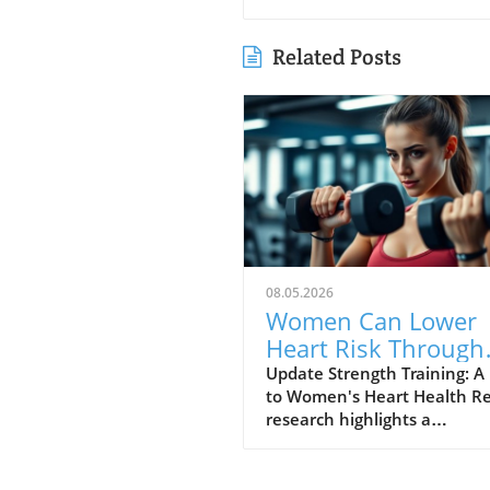
Related Posts
08.05.2026
Women Can Lower
Heart Risk Through
Strength Training:
Update Strength Training: A
to Women's Heart Health R
Here’s How!
research highlights a
transformative approach to
women's heart health: stre
training. According to findin