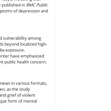
y published in
BMC Public
ymptoms of depression and
d vulnerability among
ds beyond localized high-
dia exposure.
Center have emphasized
nt public health concern.
news in various formats,
en, as the study
nd grief of violent
ique form of mental