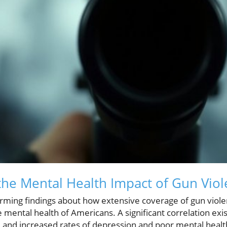
he Mental Health Impact of Gun Vio
arming findings about how extensive coverage of gun viole
e mental health of Americans. A significant correlation e
 and increased rates of depression and poor mental health 