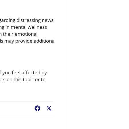
egarding distressing news
ing in mental wellness
th their emotional
ds may provide additional
f you feel affected by
s on this topic or to
Facebook
X