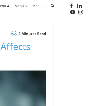
enu 4
Menu 5
Menu 6
2 Minutes Read
Affects