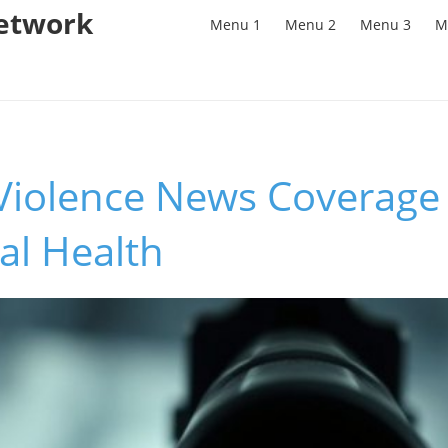
Network
Menu 1
Menu 2
Menu 3
M
iolence News Coverage 
al Health