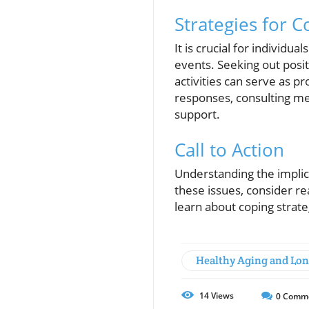
Strategies for C
It is crucial for individ
events. Seeking out posit
activities can serve as p
responses, consulting me
support.
Call to Action
Understanding the implica
these issues, consider re
learn about coping strate
Healthy Aging and Lon
14
Views
0
Comm