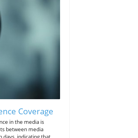
lence Coverage
nce in the media is
xists between media
days, indicating that