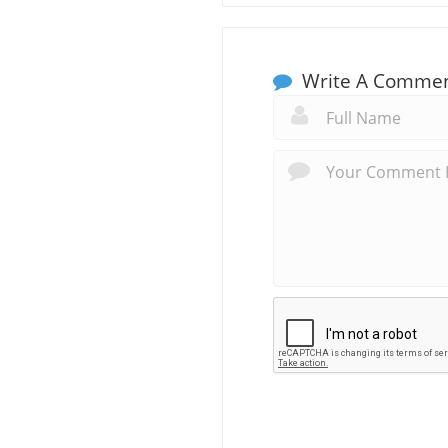
Write A Comme