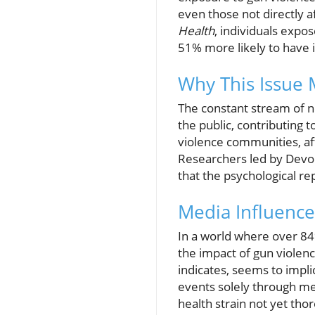
even those not directly a
Health
, individuals exp
51% more likely to have 
Why This Issue 
The constant stream of n
the public, contributing
violence communities, af
Researchers led by Devo
that the psychological re
Media Influence
In a world where over 84
the impact of gun violen
indicates, seems to impli
events solely through me
health strain not yet tho