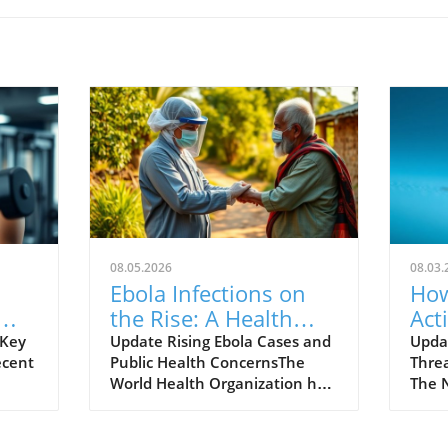
08.05.2026
08.03.
Ebola Infections on
How
the Rise: A Health
Act
Alert for Everyone
Scr
 Key
Update Rising Ebola Cases and
Upda
ecent
Public Health ConcernsThe
Thre
You
World Health Organization has
The 
reported an alarming increase
(NWS)
ngth
in Ebola infections, raising
poses
gs
concerns among health
to li