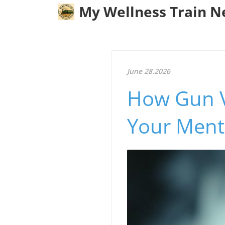
My Wellness Train 
June 28.2026
How Gun V
Your Ment