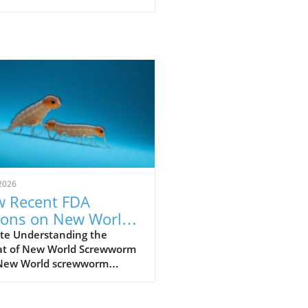
2026
 Recent FDA
ions on New World
ewworm Impact
te Understanding the
at of New World Screwworm
r Pet's Health
New World screwworm
, a parasitic fly infestation,
 a unique threat, primarily
vestock and pets. Causing