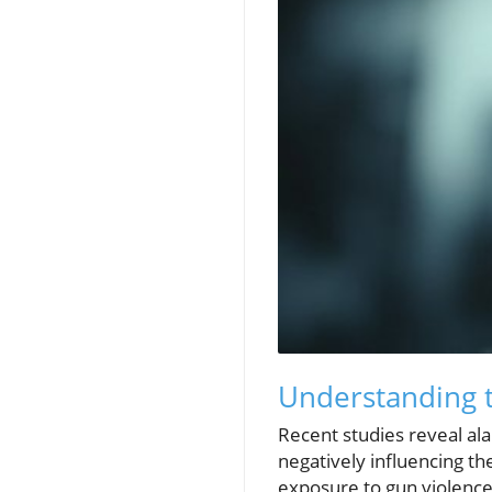
Understanding t
Recent studies reveal al
negatively influencing th
exposure to gun violence