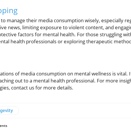
oping
uals to manage their media consumption wisely, especially r
ive news, limiting exposure to violent content, and engag
rotective factors for mental health. For those struggling wi
ntal health professionals or exploring therapeutic metho
tions of media consumption on mental wellness is vital. I
aching out to a mental health professional. For more insight
gies, contact us for more details.
gevity
ents