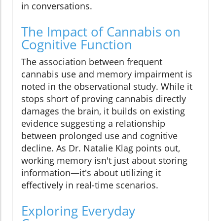
in conversations.
The Impact of Cannabis on
Cognitive Function
The association between frequent
cannabis use and memory impairment is
noted in the observational study. While it
stops short of proving cannabis directly
damages the brain, it builds on existing
evidence suggesting a relationship
between prolonged use and cognitive
decline. As Dr. Natalie Klag points out,
working memory isn't just about storing
information—it's about utilizing it
effectively in real-time scenarios.
Exploring Everyday