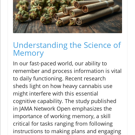
Understanding the Science of
Memory
In our fast-paced world, our ability to
remember and process information is vital
to daily functioning. Recent research
sheds light on how heavy cannabis use
might interfere with this essential
cognitive capability. The study published
in JAMA Network Open emphasizes the
importance of working memory, a skill
critical for tasks ranging from following
instructions to making plans and engaging