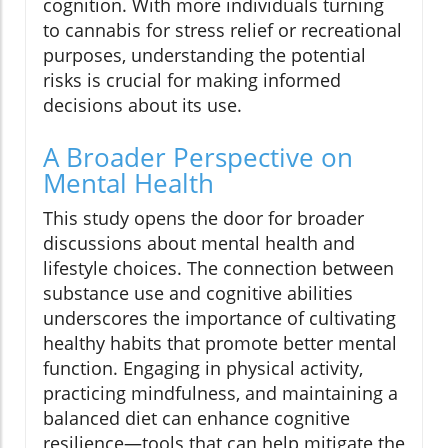
cognition. With more individuals turning
to cannabis for stress relief or recreational
purposes, understanding the potential
risks is crucial for making informed
decisions about its use.
A Broader Perspective on
Mental Health
This study opens the door for broader
discussions about mental health and
lifestyle choices. The connection between
substance use and cognitive abilities
underscores the importance of cultivating
healthy habits that promote better mental
function. Engaging in physical activity,
practicing mindfulness, and maintaining a
balanced diet can enhance cognitive
resilience—tools that can help mitigate the