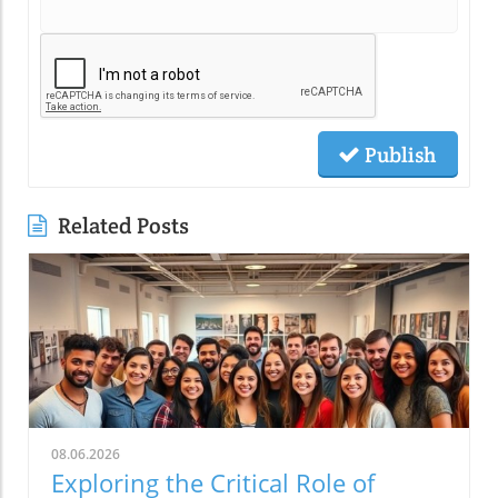
Publish
Related Posts
08.06.2026
Exploring the Critical Role of