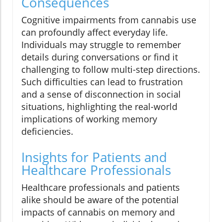
Consequences
Cognitive impairments from cannabis use
can profoundly affect everyday life.
Individuals may struggle to remember
details during conversations or find it
challenging to follow multi-step directions.
Such difficulties can lead to frustration
and a sense of disconnection in social
situations, highlighting the real-world
implications of working memory
deficiencies.
Insights for Patients and
Healthcare Professionals
Healthcare professionals and patients
alike should be aware of the potential
impacts of cannabis on memory and