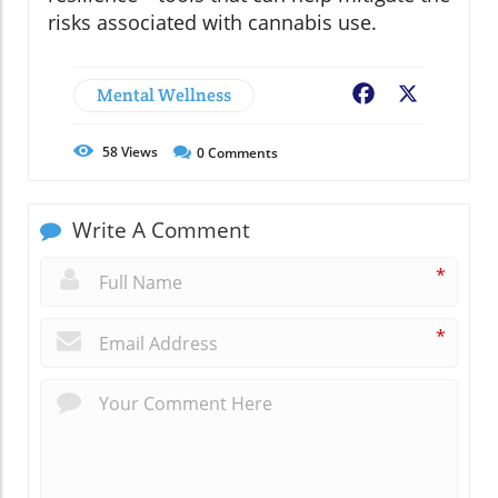
risks associated with cannabis use.
Mental Wellness
Facebook
X
58
Views
0
Comments
Write A Comment
*
*