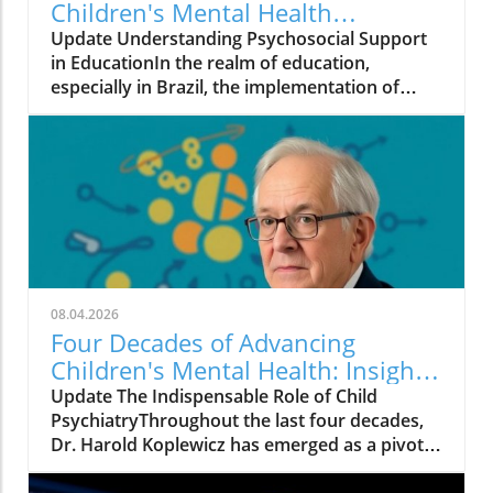
Children's Mental Health
Programs in Brazil
Update Understanding Psychosocial Support
in EducationIn the realm of education,
especially in Brazil, the implementation of
effective mental health programs like the
Psychosocial Support Program (PSP) in
Pernambuco offers crucial insights into the
challenges and opportunities present in
educational frameworks. Developed by the
Child and Adolescent Mental Health Initiative,
this program underscores that merely having
strong scientific backing is insufficient for the
successful integration of mental health
08.04.2026
practices into schools.The Multifaceted Nature
Four Decades of Advancing
of ImplementationImplementing mental
Children's Mental Health: Insights
health strategies requires more than just high-
from Harold Koplewicz
Update The Indispensable Role of Child
quality training materials. It involves a deep
PsychiatryThroughout the last four decades,
coordination among educational leaders,
Dr. Harold Koplewicz has emerged as a pivotal
established educational policies, and time for
figure in child psychiatry, tirelessly advocating
cultural adaptation. The experience in