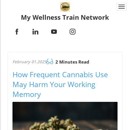
Togg
navi
My Wellness Train Network
February 01.2025
2 Minutes Read
How Frequent Cannabis Use
May Harm Your Working
Memory