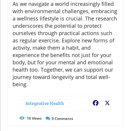
As we navigate a world increasingly filled
with environmental challenges, embracing
a wellness lifestyle is crucial. The research
underscores the potential to protect
ourselves through practical actions such
as regular exercise. Explore new forms of
activity, make them a habit, and
experience the benefits not just for your
body, but for your mental and emotional
health too. Together, we can support our
journey toward longevity and total well-
being.
Integrative Health
Facebook
X
16
Views
0
Comments