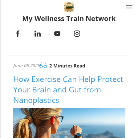
Togg
navi
My Wellness Train Network
June 05.2026
2 Minutes Read
How Exercise Can Help Protect
Your Brain and Gut from
Nanoplastics