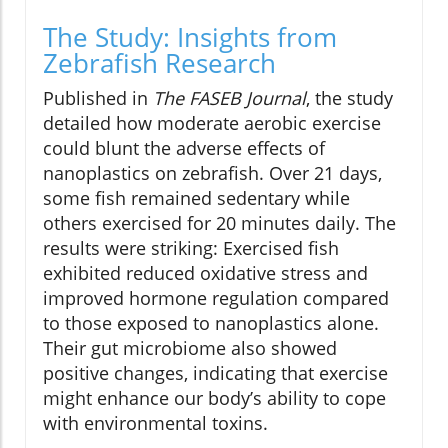
The Study: Insights from
Zebrafish Research
Published in
The FASEB Journal
, the study
detailed how moderate aerobic exercise
could blunt the adverse effects of
nanoplastics on zebrafish. Over 21 days,
some fish remained sedentary while
others exercised for 20 minutes daily. The
results were striking: Exercised fish
exhibited reduced oxidative stress and
improved hormone regulation compared
to those exposed to nanoplastics alone.
Their gut microbiome also showed
positive changes, indicating that exercise
might enhance our body’s ability to cope
with environmental toxins.