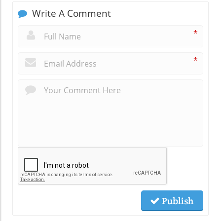
Write A Comment
*
*
Publish