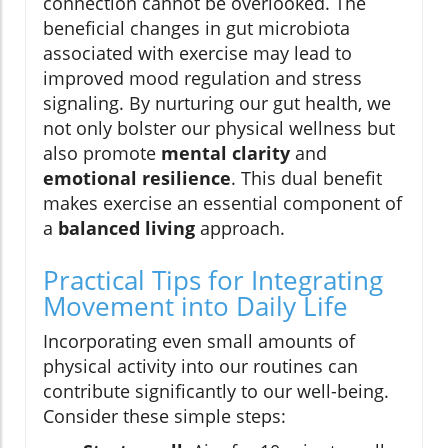
connection cannot be overlooked. The
beneficial changes in gut microbiota
associated with exercise may lead to
improved mood regulation and stress
signaling. By nurturing our gut health, we
not only bolster our physical wellness but
also promote
mental clarity
and
emotional resilience
. This dual benefit
makes exercise an essential component of
a
balanced living
approach.
Practical Tips for Integrating
Movement into Daily Life
Incorporating even small amounts of
physical activity into our routines can
contribute significantly to our well-being.
Consider these simple steps: