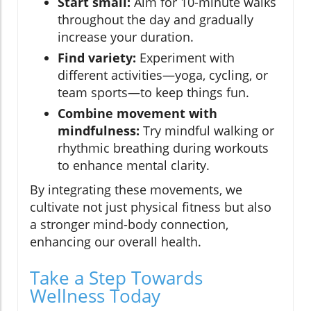
Start small:
Aim for 10-minute walks
throughout the day and gradually
increase your duration.
Find variety:
Experiment with
different activities—yoga, cycling, or
team sports—to keep things fun.
Combine movement with
mindfulness:
Try mindful walking or
rhythmic breathing during workouts
to enhance mental clarity.
By integrating these movements, we
cultivate not just physical fitness but also
a stronger mind-body connection,
enhancing our overall health.
Take a Step Towards
Wellness Today