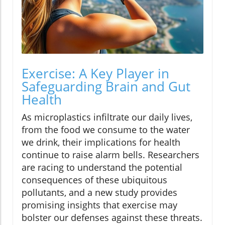
Exercise: A Key Player in
Safeguarding Brain and Gut
Health
As microplastics infiltrate our daily lives,
from the food we consume to the water
we drink, their implications for health
continue to raise alarm bells. Researchers
are racing to understand the potential
consequences of these ubiquitous
pollutants, and a new study provides
promising insights that exercise may
bolster our defenses against these threats.