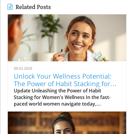
Related Posts
08.02.2026
Unlock Your Wellness Potential:
The Power of Habit Stacking for
Women
Update Unleashing the Power of Habit
Stacking for Women's Wellness In the fast-
paced world women navigate today,
maintaining a holistic wellness lifestyle can
often feel overwhelming. But what if the
secret to balance lies in a simple, innovative
approach? Enter habit stacking: a technique