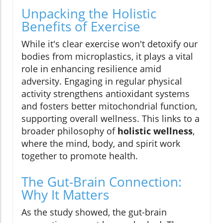
Unpacking the Holistic
Benefits of Exercise
While it's clear exercise won't detoxify our
bodies from microplastics, it plays a vital
role in enhancing resilience amid
adversity. Engaging in regular physical
activity strengthens antioxidant systems
and fosters better mitochondrial function,
supporting overall wellness. This links to a
broader philosophy of
holistic wellness
,
where the mind, body, and spirit work
together to promote health.
The Gut-Brain Connection:
Why It Matters
As the study showed, the gut-brain