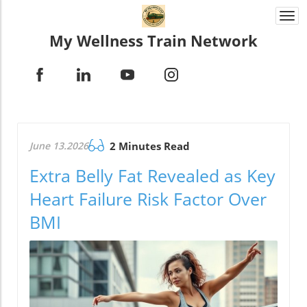
Togg
navi
My Wellness Train Network
June 13.2026
2 Minutes Read
Extra Belly Fat Revealed as Key
Heart Failure Risk Factor Over
BMI