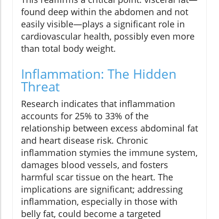
found deep within the abdomen and not
easily visible—plays a significant role in
cardiovascular health, possibly even more
than total body weight.
Inflammation: The Hidden
Threat
Research indicates that inflammation
accounts for 25% to 33% of the
relationship between excess abdominal fat
and heart disease risk. Chronic
inflammation stymies the immune system,
damages blood vessels, and fosters
harmful scar tissue on the heart. The
implications are significant; addressing
inflammation, especially in those with
belly fat, could become a targeted