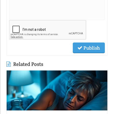
Publish
Related Posts