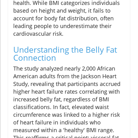
health. While BMI categorizes individuals
based on height and weight, it fails to
account for body fat distribution, often
leading people to underestimate their
cardiovascular risk.
Understanding the Belly Fat
Connection
The study analyzed nearly 2,000 African
American adults from the Jackson Heart
Study, revealing that participants accrued
higher heart failure rates correlating with
increased belly fat, regardless of BMI
classifications. In fact, elevated waist
circumference was linked to a higher risk
of heart failure in individuals who
measured within a 'healthy' BMI range.
This reaffirms a critical point: visceral fat—