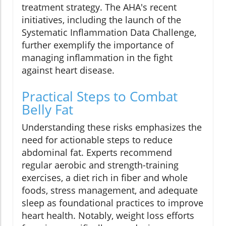
treatment strategy. The AHA's recent
initiatives, including the launch of the
Systematic Inflammation Data Challenge,
further exemplify the importance of
managing inflammation in the fight
against heart disease.
Practical Steps to Combat
Belly Fat
Understanding these risks emphasizes the
need for actionable steps to reduce
abdominal fat. Experts recommend
regular aerobic and strength-training
exercises, a diet rich in fiber and whole
foods, stress management, and adequate
sleep as foundational practices to improve
heart health. Notably, weight loss efforts