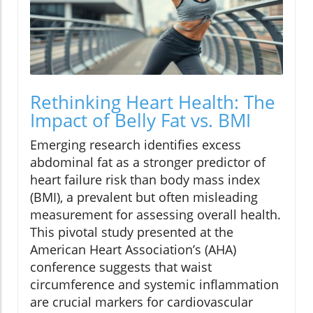
Rethinking Heart Health: The
Impact of Belly Fat vs. BMI
Emerging research identifies excess
abdominal fat as a stronger predictor of
heart failure risk than body mass index
(BMI), a prevalent but often misleading
measurement for assessing overall health.
This pivotal study presented at the
American Heart Association’s (AHA)
conference suggests that waist
circumference and systemic inflammation
are crucial markers for cardiovascular