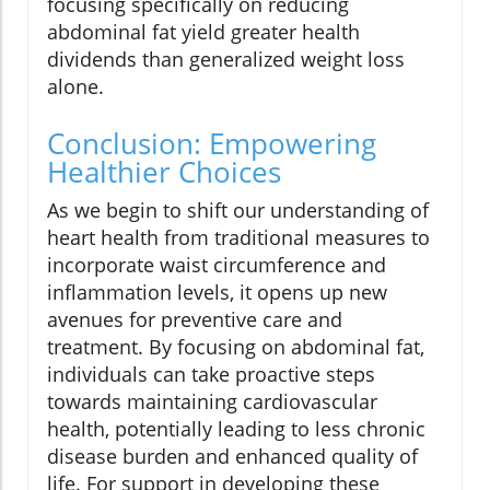
focusing specifically on reducing
abdominal fat yield greater health
dividends than generalized weight loss
alone.
Conclusion: Empowering
Healthier Choices
As we begin to shift our understanding of
heart health from traditional measures to
incorporate waist circumference and
inflammation levels, it opens up new
avenues for preventive care and
treatment. By focusing on abdominal fat,
individuals can take proactive steps
towards maintaining cardiovascular
health, potentially leading to less chronic
disease burden and enhanced quality of
life. For support in developing these