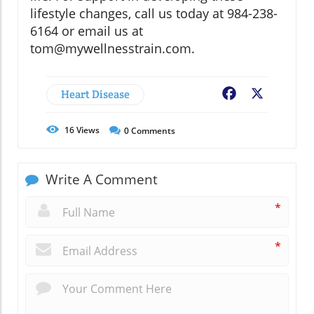
lifestyle changes, call us today at 984-238-
6164 or email us at
tom@mywellnesstrain.com.
Heart Disease
Facebook
X
16
Views
0
Comments
Write A Comment
*
*