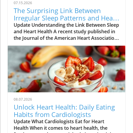
07.15.2026
The Surprising Link Between
Irregular Sleep Patterns and Heart
Disease Risk
Update Understanding the Link Between Sleep
and Heart Health A recent study published in
the Journal of the American Heart Association
reveals alarming findings about the
connection between irregular sleep patterns
and heart disease risk. Conducted over three
years with over 2,000 participants, the
research underscores how variations in sleep
duration and timing can lead to a dangerous
accumulation of plaque in the arteries. What
the Study Found Participants in the study
ranged from young adults to seniors,
08.07.2026
averaging around 69 years of age. They wore
Unlock Heart Health: Daily Eating
wrist devices to track their sleep,
Habits from Cardiologists
complemented by sleep diaries for a week.
Update What Cardiologists Eat for Heart
Researchers found that individuals with
Health When it comes to heart health, the
irregular sleep schedules — defined as varied