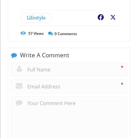
Lifestyle
Facebook
X
57
Views
0
Comments
Write A Comment
*
*