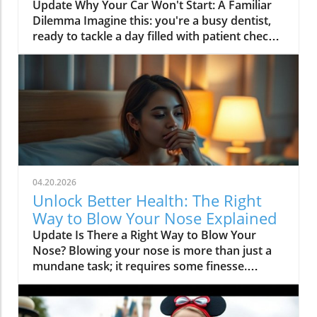
Lesson
Update Why Your Car Won't Start: A Familiar
Dilemma Imagine this: you're a busy dentist,
ready to tackle a day filled with patient check-
ups, teeth cleanings, and perhaps a couple of
procedures like dental implants or root canals.
But as you approach your car, it refuses to
start. This scenario, while frustrating, mirrors
a common experience many professionals
face, particularly in the healthcare field where
timely appointments are essential.In 'your car
won't start but you're a dentist,' the
discussion highlights the unexpected
04.20.2026
dilemmas that professionals face, prompting a
Unlock Better Health: The Right
deeper analysis of the parallels between
Way to Blow Your Nose Explained
vehicle and dental care. The Importance of
Update Is There a Right Way to Blow Your
Reliable Transportation for Dentists As a high-
Nose? Blowing your nose is more than just a
demand service provider, a dentist's time is
mundane task; it requires some finesse.
precious. Missing an appointment can affect
According to various health specialists, there’s
not only your income but also the dental
a right technique for this simple act that can
health of your patients. Reliable
promote better health and prevent
transportation is therefore critical, especially