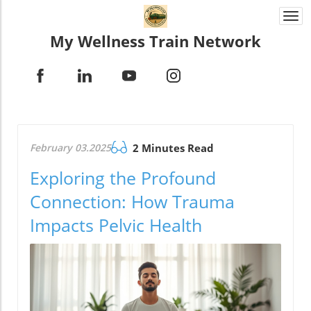
Togg
navi
My Wellness Train Network
February 03.2025
2 Minutes Read
Exploring the Profound
Connection: How Trauma
Impacts Pelvic Health