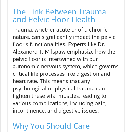
The Link Between Trauma
and Pelvic Floor Health
Trauma, whether acute or of a chronic
nature, can significantly impact the pelvic
floor's functionalities. Experts like Dr.
Alexandra T. Milspaw emphasize how the
pelvic floor is intertwined with our
autonomic nervous system, which governs
critical life processes like digestion and
heart rate. This means that any
psychological or physical trauma can
tighten these vital muscles, leading to
various complications, including pain,
incontinence, and digestive issues.
Why You Should Care