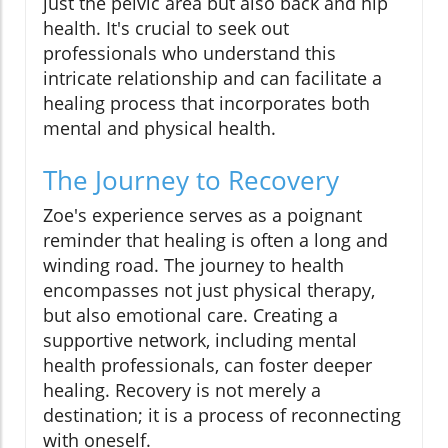
just the pelvic area but also back and hip
health. It's crucial to seek out
professionals who understand this
intricate relationship and can facilitate a
healing process that incorporates both
mental and physical health.
The Journey to Recovery
Zoe's experience serves as a poignant
reminder that healing is often a long and
winding road. The journey to health
encompasses not just physical therapy,
but also emotional care. Creating a
supportive network, including mental
health professionals, can foster deeper
healing. Recovery is not merely a
destination; it is a process of reconnecting
with oneself.