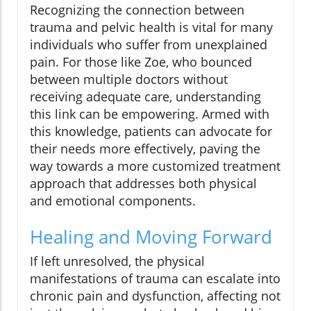
Recognizing the connection between
trauma and pelvic health is vital for many
individuals who suffer from unexplained
pain. For those like Zoe, who bounced
between multiple doctors without
receiving adequate care, understanding
this link can be empowering. Armed with
this knowledge, patients can advocate for
their needs more effectively, paving the
way towards a more customized treatment
approach that addresses both physical
and emotional components.
Healing and Moving Forward
If left unresolved, the physical
manifestations of trauma can escalate into
chronic pain and dysfunction, affecting not