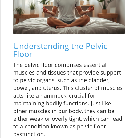
Understanding the Pelvic
Floor
The pelvic floor comprises essential
muscles and tissues that provide support
to pelvic organs, such as the bladder,
bowel, and uterus. This cluster of muscles
acts like a hammock, crucial for
maintaining bodily functions. Just like
other muscles in our body, they can be
either weak or overly tight, which can lead
to a condition known as pelvic floor
dysfunction.