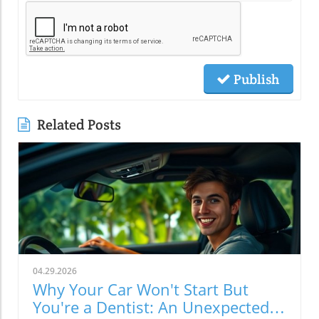
Publish
Related Posts
04.29.2026
Why Your Car Won't Start But
You're a Dentist: An Unexpected