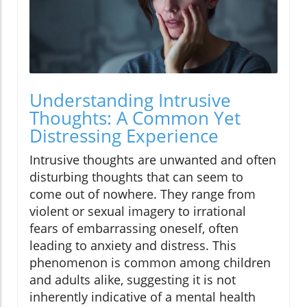
Understanding Intrusive
Thoughts: A Common Yet
Distressing Experience
Intrusive thoughts are unwanted and often
disturbing thoughts that can seem to
come out of nowhere. They range from
violent or sexual imagery to irrational
fears of embarrassing oneself, often
leading to anxiety and distress. This
phenomenon is common among children
and adults alike, suggesting it is not
inherently indicative of a mental health