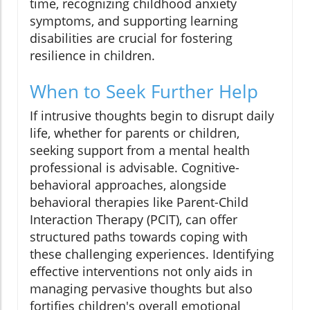
time, recognizing childhood anxiety
symptoms, and supporting learning
disabilities are crucial for fostering
resilience in children.
When to Seek Further Help
If intrusive thoughts begin to disrupt daily
life, whether for parents or children,
seeking support from a mental health
professional is advisable. Cognitive-
behavioral approaches, alongside
behavioral therapies like Parent-Child
Interaction Therapy (PCIT), can offer
structured paths towards coping with
these challenging experiences. Identifying
effective interventions not only aids in
managing pervasive thoughts but also
fortifies children's overall emotional