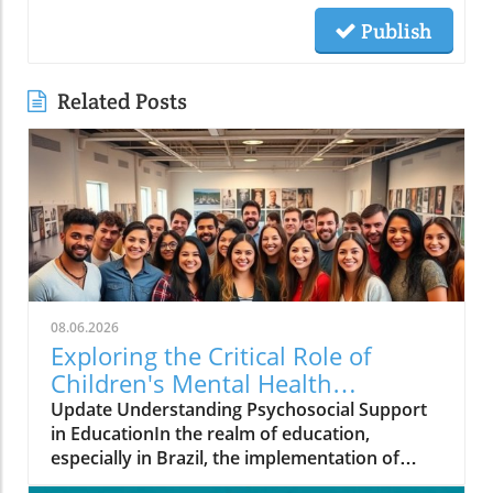
Publish
Related Posts
08.06.2026
Exploring the Critical Role of
Children's Mental Health
Programs in Brazil
Update Understanding Psychosocial Support
in EducationIn the realm of education,
especially in Brazil, the implementation of
effective mental health programs like the