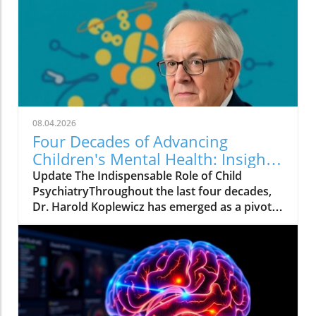
Psychosocial Support Program (PSP) in
Pernambuco offers crucial insights into the
challenges and opportunities present in
educational frameworks. Developed by the
Child and Adolescent Mental Health Initiative,
this program underscores that merely having
strong scientific backing is insufficient for the
successful integration of mental health
08.04.2026
practices into schools.The Multifaceted Nature
Four Decades of Advancing
of ImplementationImplementing mental
Children's Mental Health: Insights
health strategies requires more than just high-
from Harold Koplewicz
Update The Indispensable Role of Child
quality training materials. It involves a deep
PsychiatryThroughout the last four decades,
coordination among educational leaders,
Dr. Harold Koplewicz has emerged as a pivotal
established educational policies, and time for
figure in child psychiatry, tirelessly advocating
cultural adaptation. The experience in
for children's mental health. As the founding
Pernambuco suggests that sustainable change
director of the Child Mind Institute, his work
relies on bridging decisions made at the
has contributed not just to the field of
administrative level with practices in the
pediatric psychiatry but also to the broader
classroom. As highlighted by feedback from
domain of mental health nonprofits dedicated
participants, the program's strongest feature
to understanding and treating mental illnesses