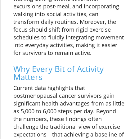
excursions post-meal, and incorporating
walking into social activities, can
transform daily routines. Moreover, the
focus should shift from rigid exercise
schedules to fluidly integrating movement
into everyday activities, making it easier
for survivors to remain active.
Why Every Bit of Activity
Matters
Current data highlights that
postmenopausal cancer survivors gain
significant health advantages from as little
as 5,000 to 6,000 steps per day. Beyond
the numbers, these findings often
challenge the traditional view of exercise
expectations—that achieving a baseline of