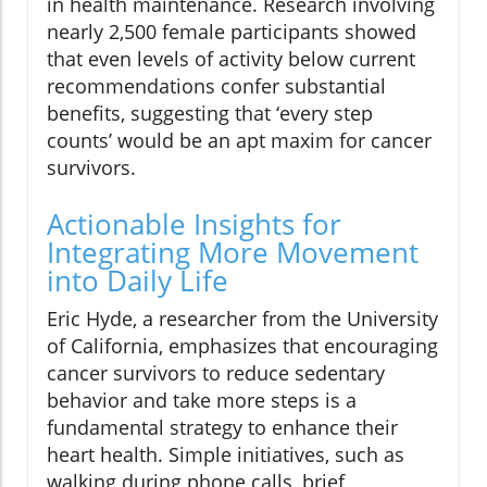
in health maintenance. Research involving
nearly 2,500 female participants showed
that even levels of activity below current
recommendations confer substantial
benefits, suggesting that ‘every step
counts’ would be an apt maxim for cancer
survivors.
Actionable Insights for
Integrating More Movement
into Daily Life
Eric Hyde, a researcher from the University
of California, emphasizes that encouraging
cancer survivors to reduce sedentary
behavior and take more steps is a
fundamental strategy to enhance their
heart health. Simple initiatives, such as
walking during phone calls, brief