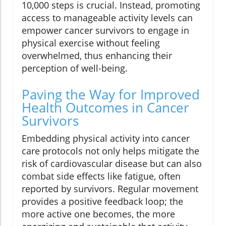
10,000 steps is crucial. Instead, promoting
access to manageable activity levels can
empower cancer survivors to engage in
physical exercise without feeling
overwhelmed, thus enhancing their
perception of well-being.
Paving the Way for Improved
Health Outcomes in Cancer
Survivors
Embedding physical activity into cancer
care protocols not only helps mitigate the
risk of cardiovascular disease but can also
combat side effects like fatigue, often
reported by survivors. Regular movement
provides a positive feedback loop; the
more active one becomes, the more