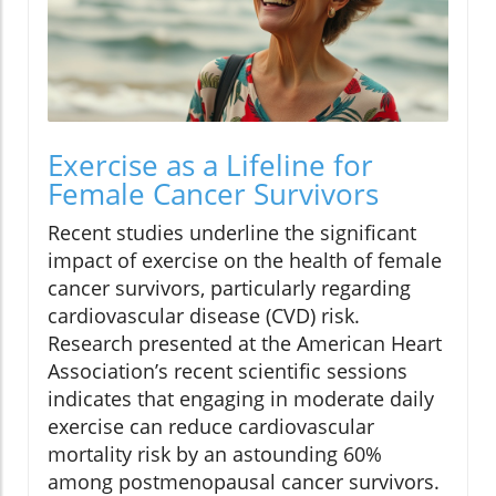
Exercise as a Lifeline for
Female Cancer Survivors
Recent studies underline the significant
impact of exercise on the health of female
cancer survivors, particularly regarding
cardiovascular disease (CVD) risk.
Research presented at the American Heart
Association’s recent scientific sessions
indicates that engaging in moderate daily
exercise can reduce cardiovascular
mortality risk by an astounding 60%
among postmenopausal cancer survivors.