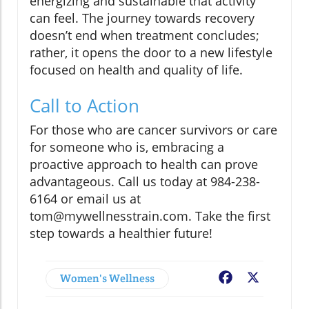
energizing and sustainable that activity
can feel. The journey towards recovery
doesn’t end when treatment concludes;
rather, it opens the door to a new lifestyle
focused on health and quality of life.
Call to Action
For those who are cancer survivors or care
for someone who is, embracing a
proactive approach to health can prove
advantageous. Call us today at 984-238-
6164 or email us at
tom@mywellnesstrain.com. Take the first
step towards a healthier future!
Women's Wellness
Facebook
X