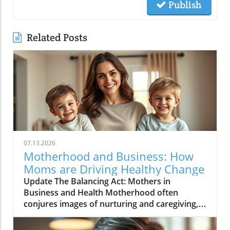
Publish
Related Posts
07.13.2026
Motherhood and Business: How
Moms are Driving Healthy Change
Update The Balancing Act: Mothers in
Business and Health Motherhood often
conjures images of nurturing and caregiving,
yet in recent years, many mothers are also
stepping into the role of entrepreneurs,