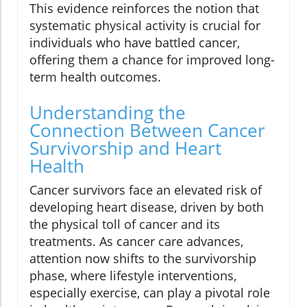
This evidence reinforces the notion that
systematic physical activity is crucial for
individuals who have battled cancer,
offering them a chance for improved long-
term health outcomes.
Understanding the
Connection Between Cancer
Survivorship and Heart
Health
Cancer survivors face an elevated risk of
developing heart disease, driven by both
the physical toll of cancer and its
treatments. As cancer care advances,
attention now shifts to the survivorship
phase, where lifestyle interventions,
especially exercise, can play a pivotal role