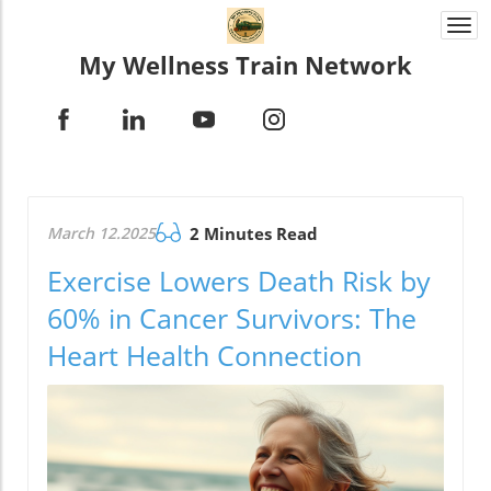
Togg
navi
My Wellness Train Network
March 12.2025
2 Minutes Read
Exercise Lowers Death Risk by
60% in Cancer Survivors: The
Heart Health Connection