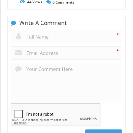
44
Views
0
Comments
Write A Comment
*
*