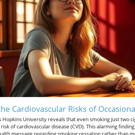
he Cardiovascular Risks of Occasion
Hopkins University reveals that even smoking just two ci
 risk of cardiovascular disease (CVD). This alarming findin
health message regarding smoking cessation rather than m