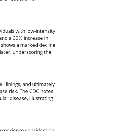
iduals with low-intensity
 and a 60% increase in
g shows a marked decline
later, underscoring the
 linings, and ultimately
ease risk. The CDC notes
ar disease, illustrating
 experience considerable