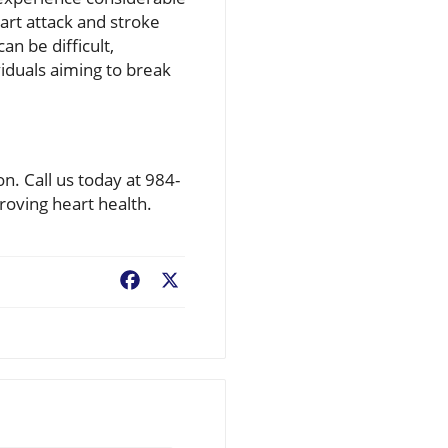
eart attack and stroke
an be difficult,
viduals aiming to break
on. Call us today at 984-
oving heart health.
Facebook
X