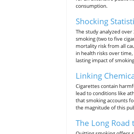
consumption.
Shocking Statis
The study analyzed over 3
smoking (two to five ciga
mortality risk from all 
in health risks over time
lasting impact of smoking
Linking Chemica
Cigarettes contain harmf
lead to conditions like a
that smoking accounts for
the magnitude of this publ
The Long Road t
Quitting smoking offers 