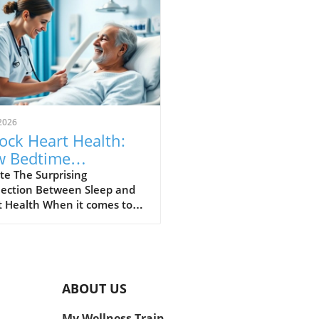
2026
ock Heart Health:
 Bedtime
sistency Can Cut
te The Surprising
ection Between Sleep and
k by Half
t Health When it comes to
aining a healthy heart,
ing on diet and exercise is
on advice. However, recent
es shed light on a crucial yet
 overlooked factor: sleep
ABOUT US
stency. Researchers found
maintaining a regular
My Wellness Train