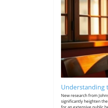
Understanding t
New research from Johns 
significantly heighten the
for an extensive public 