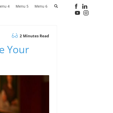
enu 4
Menu 5
Menu 6
2 Minutes Read
e Your