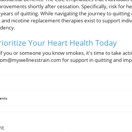
rovements shortly after cessation. Specifically, risk for h
 years of quitting. While navigating the journey to quitting c
 and nicotine replacement therapies exist to support indi
ndency.
Prioritize Your Heart Health Today
, if you or someone you know smokes, it's time to take acti
tom@mywellnesstrain.com for support in quitting and impr
ents
nt