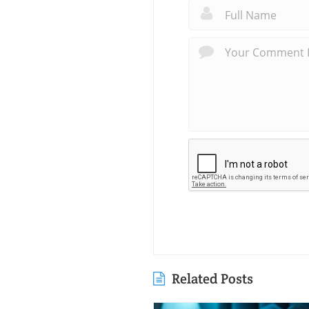
Related Posts