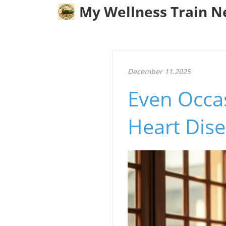
My Wellness Train 
December 11.2025
Even Occa
Heart Dise