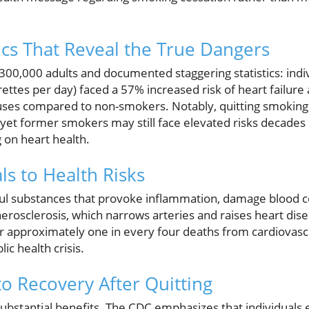
tics That Reveal the True Dangers
00,000 adults and documented staggering statistics: indiv
rettes per day) faced a 57% increased risk of heart failure
causes compared to non-smokers. Notably, quitting smokin
, yet former smokers may still face elevated risks decades 
 on heart health.
ls to Health Risks
ul substances that provoke inflammation, damage blood cell
therosclerosis, which narrows arteries and raises heart dis
 approximately one in every four deaths from cardiovascul
ic health crisis.
o Recovery After Quitting
substantial benefits. The CDC emphasizes that individuals