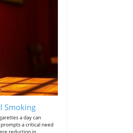
al Smoking
garettes a day can
g prompts a critical need
ere reduction in