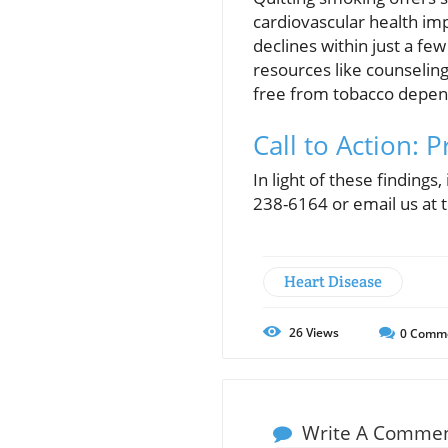
cardiovascular health imp
declines within just a few
resources like counseling
free from tobacco depe
Call to Action: 
In light of these findings
238-6164 or email us at 
Heart Disease
26
Views
0
Comm
Write A Comme