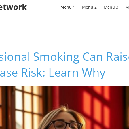
Network
Menu 1
Menu 2
Menu 3
M
sional Smoking Can Rais
ase Risk: Learn Why