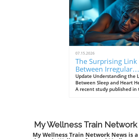
07.15.2026
The Surprising Link
Between Irregular
Sleep Patterns and
Update Understanding the 
Between Sleep and Heart H
Heart Disease Risk
A recent study published in
Journal of the American Hea
Association reveals alarmin
findings about the connecti
between irregular sleep pat
and heart disease risk.
My Wellness Train Network
Conducted over three years
My Wellness Train Network News is a
over 2,000 participants, the