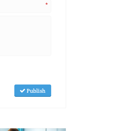
*
Publish