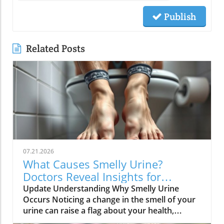
Publish
Related Posts
07.21.2026
What Causes Smelly Urine?
Doctors Reveal Insights for
Healthy Living
Update Understanding Why Smelly Urine
Occurs Noticing a change in the smell of your
urine can raise a flag about your health,
prompting many to seek understanding.