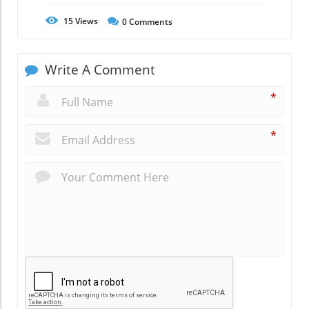
15
Views
0
Comments
Write A Comment
*
*