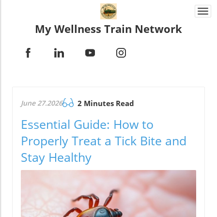
Togg
navi
My Wellness Train Network
June 27.2026
2 Minutes Read
Essential Guide: How to
Properly Treat a Tick Bite and
Stay Healthy