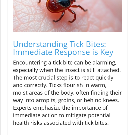
Understanding Tick Bites:
Immediate Response is Key
Encountering a tick bite can be alarming,
especially when the insect is still attached.
The most crucial step is to react quickly
and correctly. Ticks flourish in warm,
moist areas of the body, often finding their
way into armpits, groins, or behind knees.
Experts emphasize the importance of
immediate action to mitigate potential
health risks associated with tick bites.