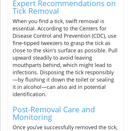
Expert Recommendations on
Tick Removal
When you find a tick, swift removal is
essential. According to the Centers for
Disease Control and Prevention (CDC), use
fine-tipped tweezers to grasp the tick as
close to the skin's surface as possible. Pull
upward steadily to avoid leaving
mouthparts behind, which might lead to
infections. Disposing the tick responsibly
—by flushing it down the toilet or sealing
it in alcohol—can also aid in potential
identification.
Post-Removal Care and
Monitoring
Once you’ve successfully removed the tick,