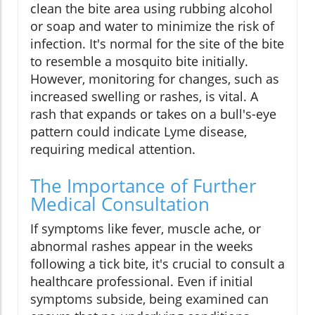
clean the bite area using rubbing alcohol
or soap and water to minimize the risk of
infection. It's normal for the site of the bite
to resemble a mosquito bite initially.
However, monitoring for changes, such as
increased swelling or rashes, is vital. A
rash that expands or takes on a bull's-eye
pattern could indicate Lyme disease,
requiring medical attention.
The Importance of Further
Medical Consultation
If symptoms like fever, muscle ache, or
abnormal rashes appear in the weeks
following a tick bite, it's crucial to consult a
healthcare professional. Even if initial
symptoms subside, being examined can