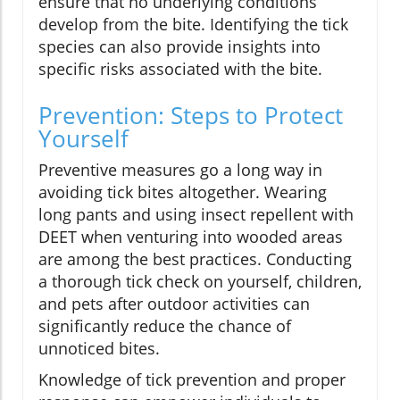
ensure that no underlying conditions
develop from the bite. Identifying the tick
species can also provide insights into
specific risks associated with the bite.
Prevention: Steps to Protect
Yourself
Preventive measures go a long way in
avoiding tick bites altogether. Wearing
long pants and using insect repellent with
DEET when venturing into wooded areas
are among the best practices. Conducting
a thorough tick check on yourself, children,
and pets after outdoor activities can
significantly reduce the chance of
unnoticed bites.
Knowledge of tick prevention and proper