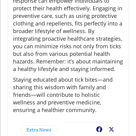
response can empower individuals to
protect their health effectively. Engaging in
preventive care, such as using protective
clothing and repellents, fits perfectly into a
broader lifestyle of wellness. By
integrating proactive healthcare strategies,
you can minimize risks not only from ticks
but also from various potential health
hazards. Remember: it’s about maintaining
a healthy lifestyle and staying informed.
Staying educated about tick bites—and
sharing this wisdom with family and
friends—will contribute to holistic
wellness and preventive medicine,
ensuring a healthier community.
Extra News
Facebook
X